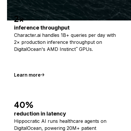
2x
inference throughput
Character.ai handles 1B+ queries per day with
2× production inference throughput on
DigitalOcean's AMD Instinct
GPUs.
™
Learn more
40%
reduction in latency
Hippocratic AI runs healthcare agents on
DigitalOcean, powering 20M+ patient