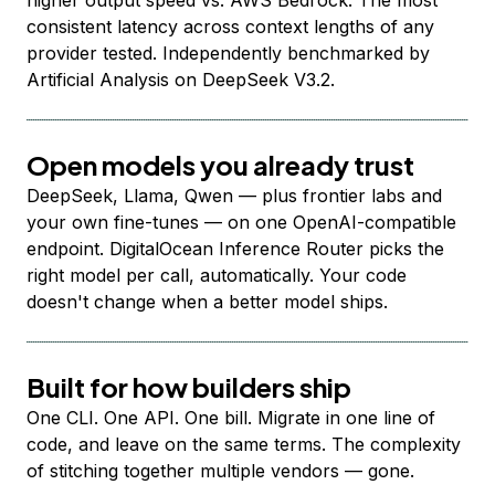
higher output speed vs. AWS Bedrock. The most
consistent latency across context lengths of any
provider tested. Independently benchmarked by
Artificial Analysis on DeepSeek V3.2.
Open models you already trust
DeepSeek, Llama, Qwen — plus frontier labs and
your own fine-tunes — on one OpenAI-compatible
endpoint. DigitalOcean Inference Router picks the
right model per call, automatically. Your code
doesn't change when a better model ships.
Built for how builders ship
One CLI. One API. One bill. Migrate in one line of
code, and leave on the same terms. The complexity
of stitching together multiple vendors — gone.