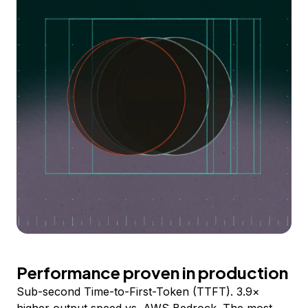
Performance proven in production
Sub-second Time-to-First-Token (TTFT). 3.9×