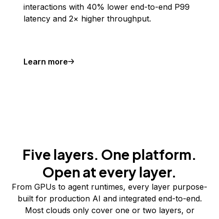
interactions with 40% lower end-to-end P99
latency and 2× higher throughput.
Learn more
Five layers. One platform.
Open at every layer.
From GPUs to agent runtimes, every layer purpose-
built for production AI and integrated end-to-end.
Most clouds only cover one or two layers, or