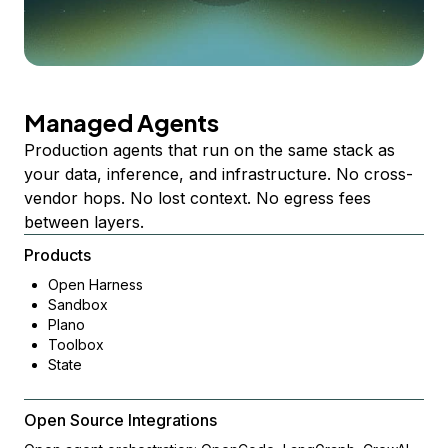
Managed Agents
Production agents that run on the same stack as
your data, inference, and infrastructure. No cross-
vendor hops. No lost context. No egress fees
between layers.
Products
Open Harness
Sandbox
Plano
Toolbox
State
Open Source Integrations