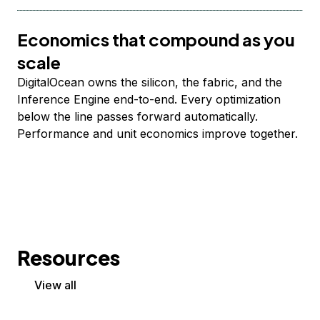
Economics that compound as you
scale
DigitalOcean owns the silicon, the fabric, and the
Inference Engine end-to-end. Every optimization
below the line passes forward automatically.
Performance and unit economics improve together.
Resources
View all