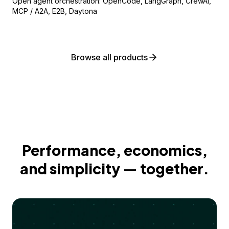
Open agent orchestration: OpenCode, LangGraph, CrewAI,
MCP / A2A, E2B, Daytona
Browse all products
Performance, economics,
and simplicity — together.