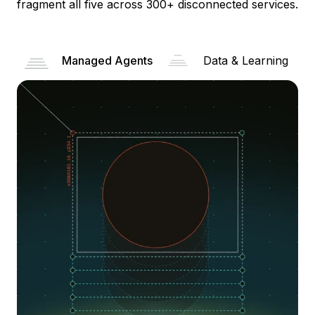
fragment all five across 300+ disconnected services.
Managed Agents
Data & Learning