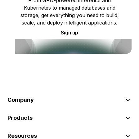
From GPU-powered inference and
Kubernetes to managed databases and
storage, get everything you need to build,
scale, and deploy intelligent applications.
Sign up
Company
Products
Resources