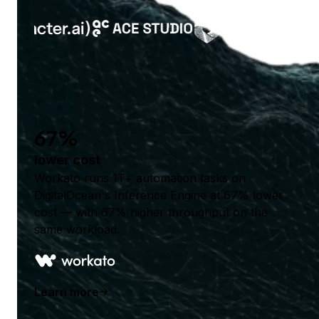
67%
lower cost
Workato runs 1T+ automation tasks on
DigitalOcean's Inference Engine at 67% lower
cost — with 67% higher throughput on the
same workload.
Learn more