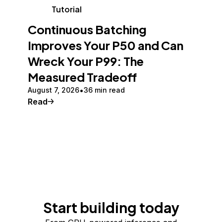
Tutorial
Continuous Batching
Improves Your P50 and Can
Wreck Your P99: The
Measured Tradeoff
August 7, 2026
36 min read
Read
Start building today