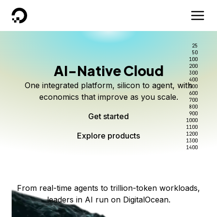
DigitalOcean
25
50
100
AI-Native Cloud
200
Better intelligence per dollar
Kimi K3 on DigitalOcean
Scale inference. Not
300
400
One integrated platform, silicon to agent, with
500
complexity.
Live on Serverless Inference and Inference Router
Route every request to the right model, and pay
600
economics that improve as you scale.
700
only for the intelligence you use.
Serverless inference, intelligent routing, and 80+
800
Access Kimi K3 now
900
Get started
models. No infrastructure to wrangle.
Start serving models
1000
1100
Explore products
Explore products
1200
Start building today
Explore products
1300
1400
Explore products
From real-time agents to trillion-token workloads,
leaders in AI run on DigitalOcean.