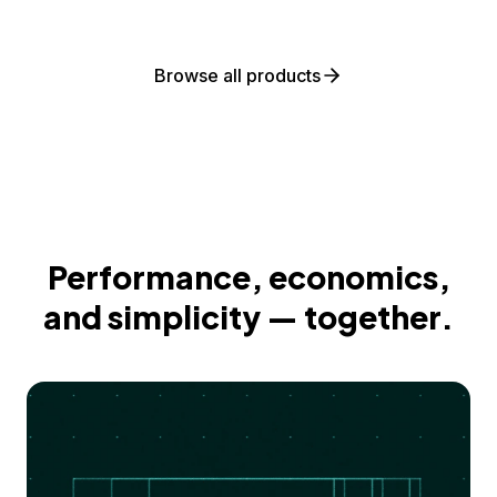
Browse all products
Performance, economics,
and simplicity — together.