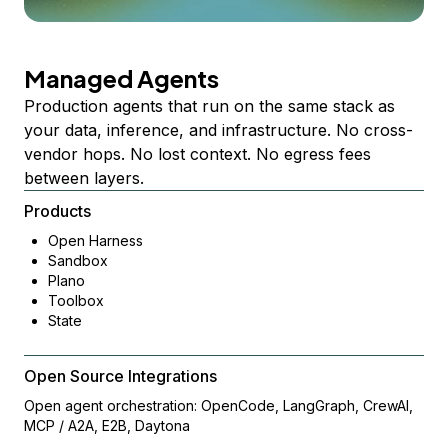
Managed Agents
Production agents that run on the same stack as
your data, inference, and infrastructure. No cross-
vendor hops. No lost context. No egress fees
between layers.
Products
Open Harness
Sandbox
Plano
Toolbox
State
Open Source Integrations
Open agent orchestration: OpenCode, LangGraph, CrewAI,
MCP / A2A, E2B, Daytona