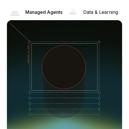
Managed Agents
Data & Learning