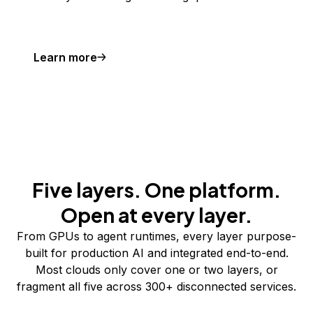
Learn more
Five layers. One platform.
Open at every layer.
From GPUs to agent runtimes, every layer purpose-
built for production AI and integrated end-to-end.
Most clouds only cover one or two layers, or
fragment all five across 300+ disconnected services.