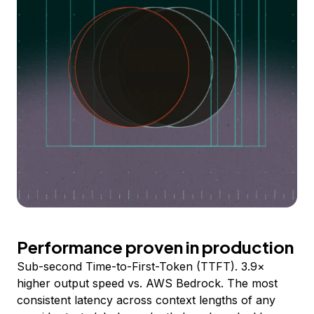
Performance proven in production
Sub-second Time-to-First-Token (TTFT). 3.9×
higher output speed vs. AWS Bedrock. The most
consistent latency across context lengths of any