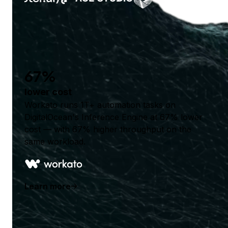
67%
lower cost
Workato runs 1T+ automation tasks on
DigitalOcean's Inference Engine at 67% lower
cost — with 67% higher throughput on the
same workload.
Learn more