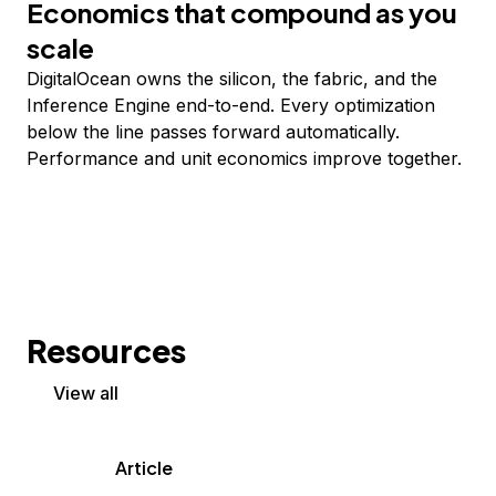
Economics that compound as you
scale
DigitalOcean owns the silicon, the fabric, and the
Inference Engine end-to-end. Every optimization
below the line passes forward automatically.
Performance and unit economics improve together.
Resources
View all
Article