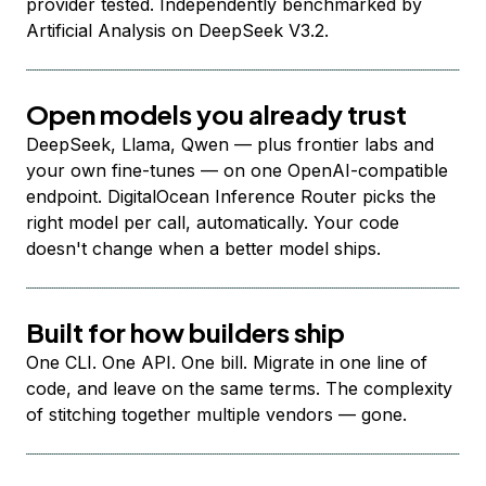
provider tested. Independently benchmarked by
Artificial Analysis on DeepSeek V3.2.
Open models you already trust
DeepSeek, Llama, Qwen — plus frontier labs and
your own fine-tunes — on one OpenAI-compatible
endpoint. DigitalOcean Inference Router picks the
right model per call, automatically. Your code
doesn't change when a better model ships.
Built for how builders ship
One CLI. One API. One bill. Migrate in one line of
code, and leave on the same terms. The complexity
of stitching together multiple vendors — gone.