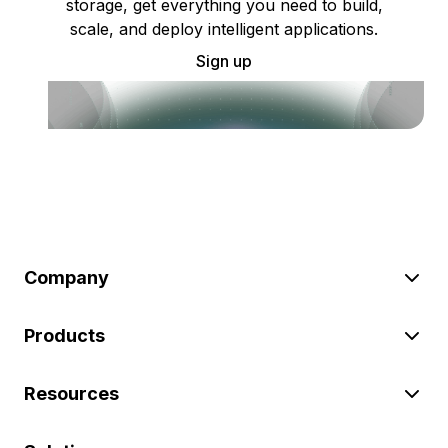
storage, get everything you need to build,
scale, and deploy intelligent applications.
Sign up
Company
Products
Resources