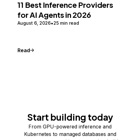
11 Best Inference Providers
for AI Agents in 2026
August 6, 2026
25 min read
Read
Start building today
From GPU-powered inference and
Kubernetes to managed databases and