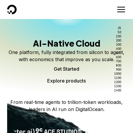
DigitalOcean
25
50
100
AI-Native Cloud
200
300
400
One platform, fully integrated from silicon to agent,
500
600
with economics that improve as you scale.
700
800
Get Started
900
1000
1100
Explore products
1200
1300
1400
From real-time agents to trillion-token workloads,
leaders in AI run on DigitalOcean.