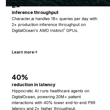
2x
inference throughput
Character.ai handles 1B+ queries per day with
2× production inference throughput on
DigitalOcean's AMD Instinct
GPUs.
™
Learn more
40%
reduction in latency
Hippocratic AI runs healthcare agents on
DigitalOcean, powering 20M+ patient
interactions with 40% lower end-to-end P99
latency and 2× higher throughput.