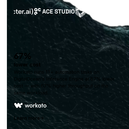
67%
lower cost
Workato runs 1T+ automation tasks on
DigitalOcean's Inference Engine at 67% lower
cost — with 67% higher throughput on the
same workload.
Learn more