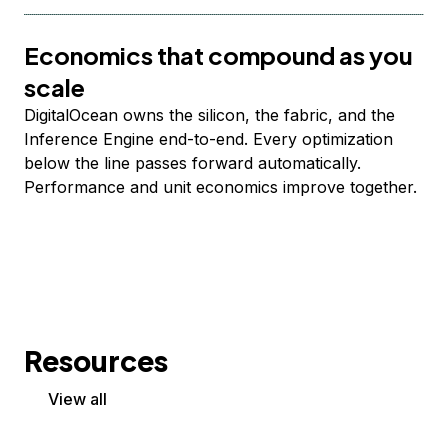
Economics that compound as you
scale
DigitalOcean owns the silicon, the fabric, and the
Inference Engine end-to-end. Every optimization
below the line passes forward automatically.
Performance and unit economics improve together.
Resources
View all