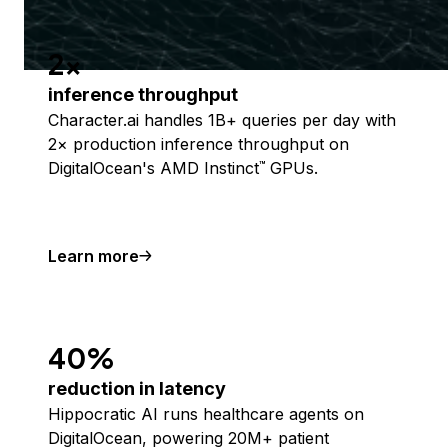
2x
inference throughput
Character.ai handles 1B+ queries per day with
2× production inference throughput on
DigitalOcean's AMD Instinct
GPUs.
™
Learn more
40%
reduction in latency
Hippocratic AI runs healthcare agents on
DigitalOcean, powering 20M+ patient