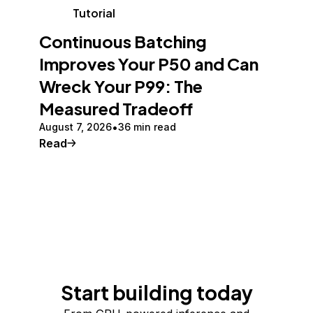
Tutorial
Continuous Batching
Improves Your P50 and Can
Wreck Your P99: The
Measured Tradeoff
August 7, 2026
36 min read
Read
Start building today