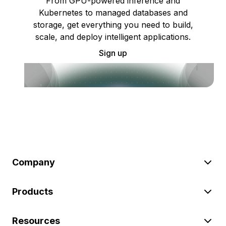
From GPU-powered inference and
Kubernetes to managed databases and
storage, get everything you need to build,
scale, and deploy intelligent applications.
Sign up
Company
Products
Resources