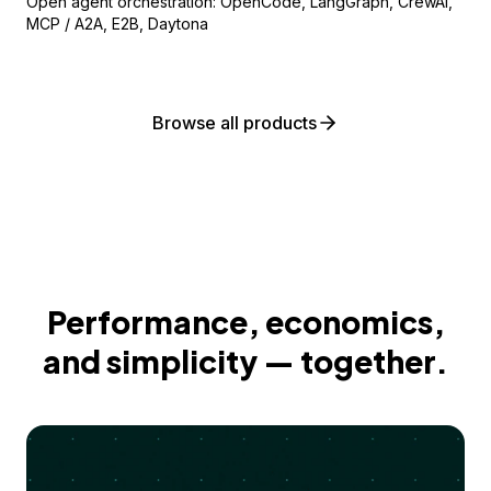
Open agent orchestration: OpenCode, LangGraph, CrewAI,
MCP / A2A, E2B, Daytona
Browse all products
Performance, economics,
and simplicity — together.