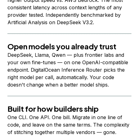
higher output speed vs. AWS Bedrock. The most
consistent latency across context lengths of any
provider tested. Independently benchmarked by
Artificial Analysis on DeepSeek V3.2.
Open models you already trust
DeepSeek, Llama, Qwen — plus frontier labs and
your own fine-tunes — on one OpenAI-compatible
endpoint. DigitalOcean Inference Router picks the
right model per call, automatically. Your code
doesn't change when a better model ships.
Built for how builders ship
One CLI. One API. One bill. Migrate in one line of
code, and leave on the same terms. The complexity
of stitching together multiple vendors — gone.