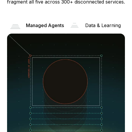
fragment all five across 300+ disconnected services.
Managed Agents
Data & Learning