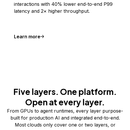
interactions with 40% lower end-to-end P99
latency and 2× higher throughput.
Learn more
Five layers. One platform.
Open at every layer.
From GPUs to agent runtimes, every layer purpose-
built for production AI and integrated end-to-end.
Most clouds only cover one or two layers, or