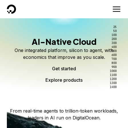
DigitalOcean
25
50
100
AI-Native Cloud
200
Better intelligence per dollar
Kimi K3 on DigitalOcean
Scale inference. Not
300
400
One integrated platform, silicon to agent, with
500
complexity.
Live on Serverless Inference and Inference Router
Route every request to the right model, and pay
600
economics that improve as you scale.
700
only for the intelligence you use.
Serverless inference, intelligent routing, and 80+
800
Access Kimi K3 now
900
Get started
models. No infrastructure to wrangle.
Start serving models
1000
1100
Explore products
Explore products
1200
Start building today
Explore products
1300
1400
Explore products
From real-time agents to trillion-token workloads,
leaders in AI run on DigitalOcean.