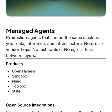
Managed Agents
Production agents that run on the same stack as
your data, inference, and infrastructure. No cross-
vendor hops. No lost context. No egress fees
between layers.
Products
Open Harness
Sandbox
Plano
Toolbox
State
Open Source Integrations