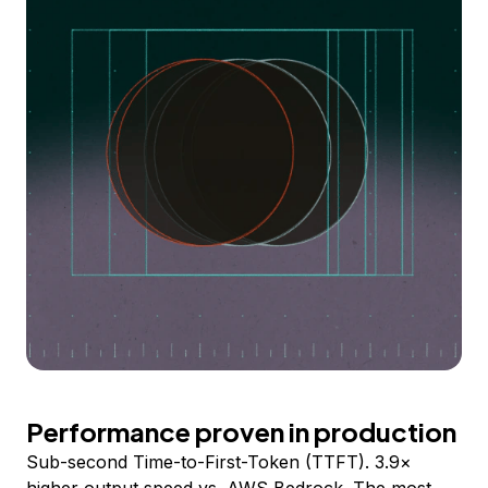
Performance proven in production
Sub-second Time-to-First-Token (TTFT). 3.9×