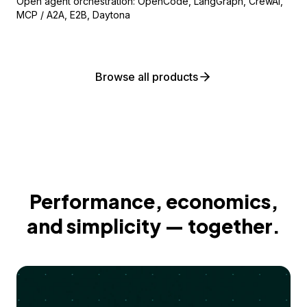
Open agent orchestration: OpenCode, LangGraph, CrewAI,
MCP / A2A, E2B, Daytona
Browse all products
Performance, economics,
and simplicity — together.