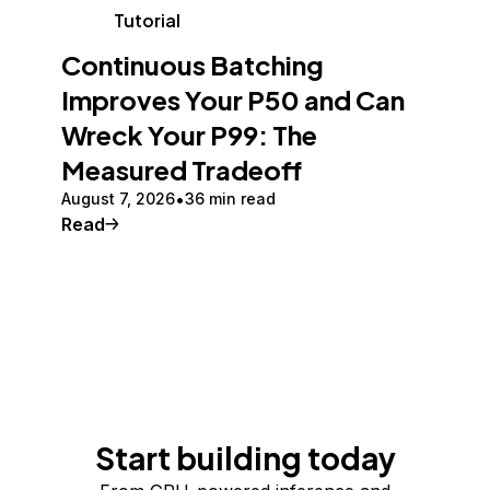
Tutorial
Continuous Batching
Improves Your P50 and Can
Wreck Your P99: The
Measured Tradeoff
August 7, 2026
36 min read
Read
Start building today