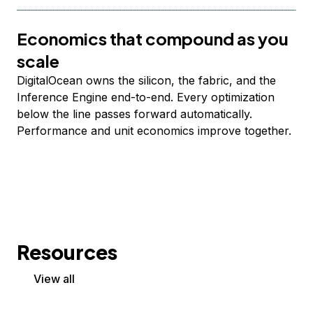
Economics that compound as you
scale
DigitalOcean owns the silicon, the fabric, and the
Inference Engine end-to-end. Every optimization
below the line passes forward automatically.
Performance and unit economics improve together.
Resources
View all