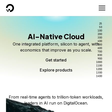
DigitalOcean
25
50
100
AI-Native Cloud
200
Better intelligence per dollar
Kimi K3 on DigitalOcean
Scale inference. Not
300
400
One integrated platform, silicon to agent, with
500
complexity.
Live on Serverless Inference and Inference Router
Route every request to the right model, and pay
600
economics that improve as you scale.
700
only for the intelligence you use.
Serverless inference, intelligent routing, and 80+
800
Access Kimi K3 now
900
Get started
models. No infrastructure to wrangle.
Start serving models
1000
1100
Explore products
Explore products
1200
Start building today
Explore products
1300
1400
Explore products
From real-time agents to trillion-token workloads,
leaders in AI run on DigitalOcean.