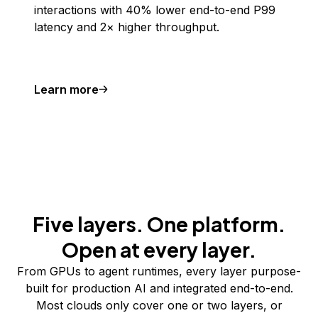
interactions with 40% lower end-to-end P99
latency and 2× higher throughput.
Learn more
Five layers. One platform.
Open at every layer.
From GPUs to agent runtimes, every layer purpose-
built for production AI and integrated end-to-end.
Most clouds only cover one or two layers, or