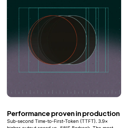
Performance proven in production
Sub-second Time-to-First-Token (TTFT). 3.9×