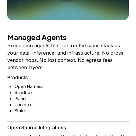
Managed Agents
Production agents that run on the same stack as
your data, inference, and infrastructure. No cross-
vendor hops. No lost context. No egress fees
between layers.
Products
Open Harness
Sandbox
Plano
Toolbox
State
Open Source Integrations