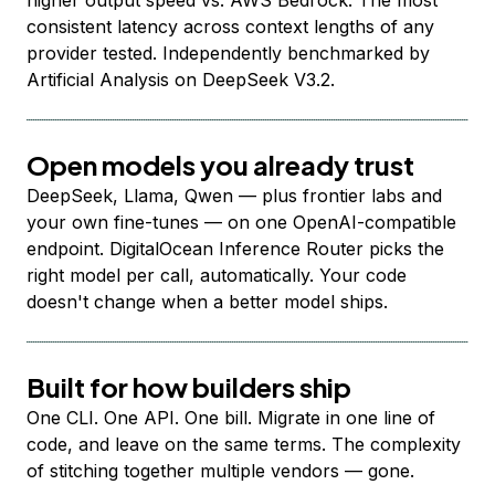
higher output speed vs. AWS Bedrock. The most
consistent latency across context lengths of any
provider tested. Independently benchmarked by
Artificial Analysis on DeepSeek V3.2.
Open models you already trust
DeepSeek, Llama, Qwen — plus frontier labs and
your own fine-tunes — on one OpenAI-compatible
endpoint. DigitalOcean Inference Router picks the
right model per call, automatically. Your code
doesn't change when a better model ships.
Built for how builders ship
One CLI. One API. One bill. Migrate in one line of
code, and leave on the same terms. The complexity
of stitching together multiple vendors — gone.