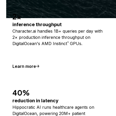
2x
inference throughput
Character.ai handles 1B+ queries per day with
2× production inference throughput on
DigitalOcean's AMD Instinct
GPUs.
™
Learn more
40%
reduction in latency
Hippocratic AI runs healthcare agents on
DigitalOcean, powering 20M+ patient