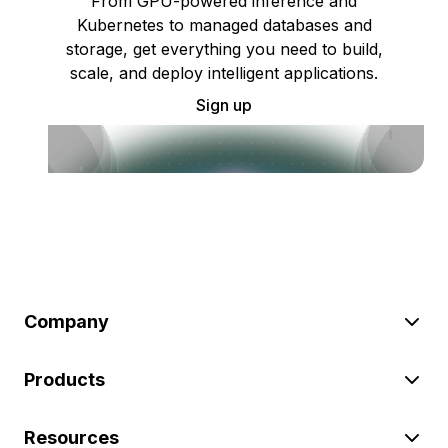
From GPU-powered inference and
Kubernetes to managed databases and
storage, get everything you need to build,
scale, and deploy intelligent applications.
Sign up
Company
Products
Resources