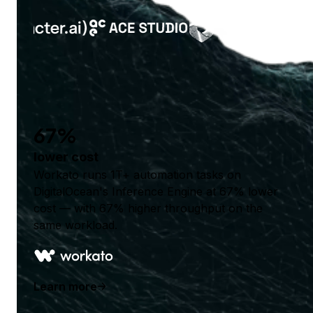
67%
lower cost
Workato runs 1T+ automation tasks on
DigitalOcean's Inference Engine at 67% lower
cost — with 67% higher throughput on the
same workload.
Learn more