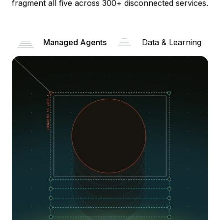
fragment all five across 300+ disconnected services.
Managed Agents
Data & Learning