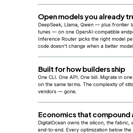
Open models you already tr
DeepSeek, Llama, Qwen — plus frontier l
tunes — on one OpenAI-compatible endpoi
Inference Router picks the right model per
code doesn't change when a better model
Built for how builders ship
One CLI. One API. One bill. Migrate in one
on the same terms. The complexity of stit
vendors — gone.
Economics that compound a
DigitalOcean owns the silicon, the fabric,
end-to-end. Every optimization below the 