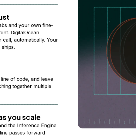
ust
abs and your own fine-
nt. DigitalOcean
 call, automatically. Your
 ships.
 line of code, and leave
ching together multiple
s you scale
 and the Inference Engine
line passes forward