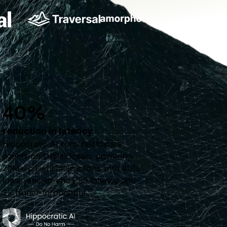
40%
reduction in latency
Hippocratic AI runs healthcare
agents on DigitalOcean, powering
20M+ patient interactions with 40%
lower end-to-end P99 latency and
2× higher throughput.