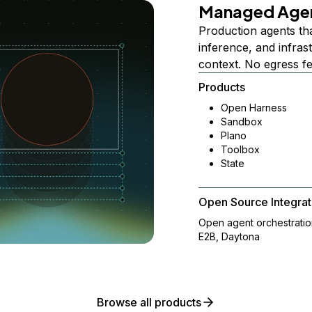
Managed Age
Production agents th
inference, and infra
context. No egress f
Products
Open Harness
Sandbox
Plano
Toolbox
State
Open Source Integrat
Open agent orchestrati
E2B, Daytona
Browse all products