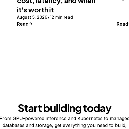
cost, latency, and when
it's worth it
August 5, 2026
12 min read
Read
Read
Start building today
From GPU-powered inference and Kubernetes to manage
databases and storage, get everything you need to build,