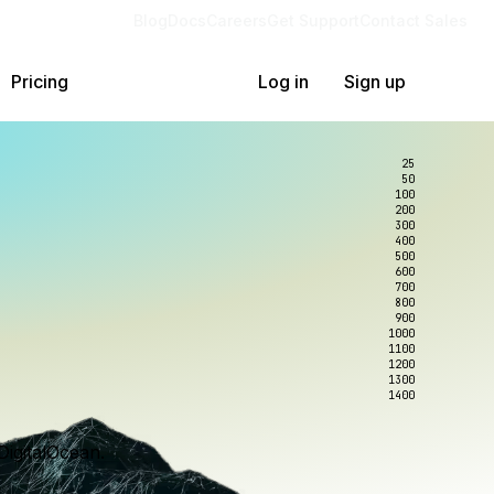
Blog
Docs
Careers
Get Support
Contact Sales
Pricing
Log in
Sign up
25
50
100
200
300
400
500
600
700
800
900
1000
1100
1200
1300
1400
DigitalOcean.