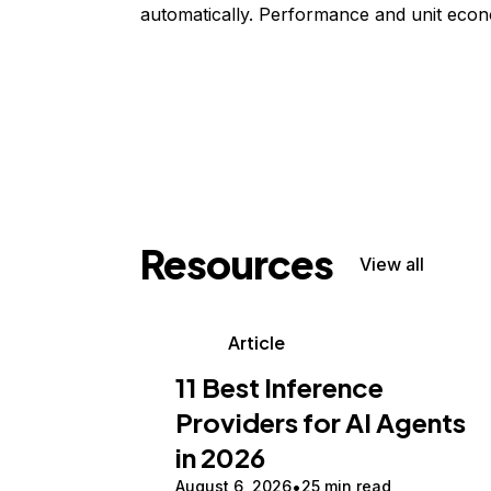
automatically. Performance and unit econ
Resources
View all
Article
11 Best Inference
Providers for AI Agents
in 2026
August 6, 2026
25 min read