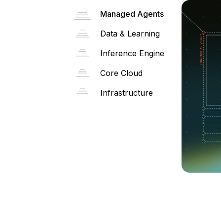
Managed Agents
Data & Learning
Inference Engine
Core Cloud
Infrastructure