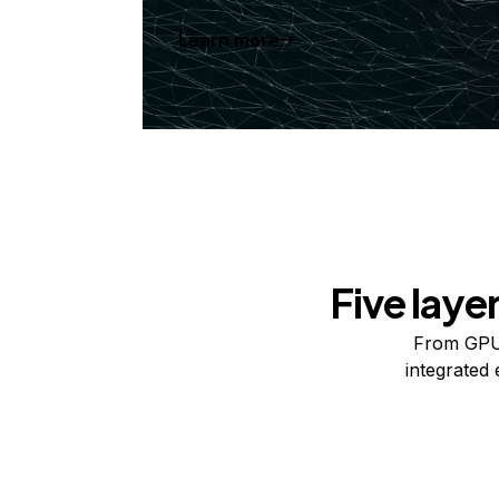
Learn more
Five laye
From GPUs
integrated