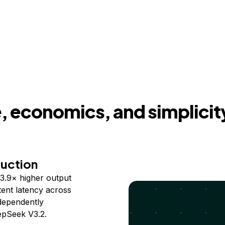
 economics, and simplicit
duction
3.9× higher output
ent latency across
ndependently
epSeek V3.2.