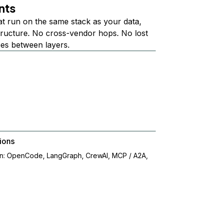
nts
at run on the same stack as your data,
structure. No cross-vendor hops. No lost
ees between layers.
ions
on: OpenCode, LangGraph, CrewAI, MCP / A2A,