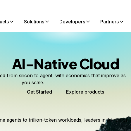
ucts
Solutions
Developers
Partners
AI-Native Cloud
ted from silicon to agent, with economics that improve as
you scale.
Get Started
Explore products
me agents to trillion-token workloads, leaders in AI run on 