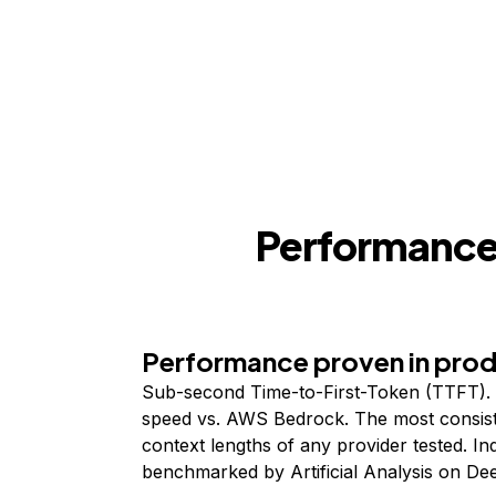
Performance,
Performance proven in pro
Sub-second Time-to-First-Token (TTFT). 
speed vs. AWS Bedrock. The most consist
context lengths of any provider tested. I
benchmarked by Artificial Analysis on De