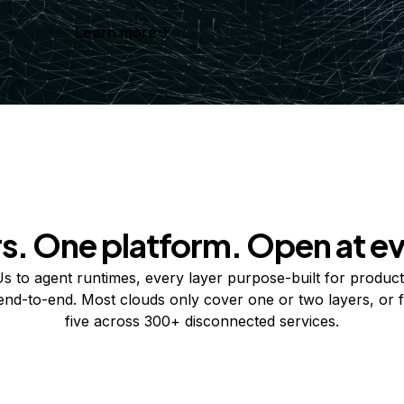
Learn more
rs. One platform. Open at ev
 to agent runtimes, every layer purpose-built for product
 end-to-end. Most clouds only cover one or two layers, or f
five across 300+ disconnected services.