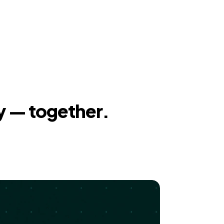
y — together.