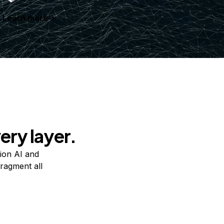
Learn more
ery layer.
ion AI and
ragment all