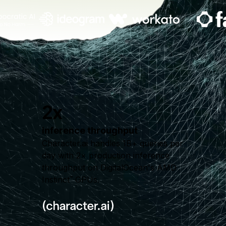
2x
inference throughput
Character.ai handles 1B+ queries per
day with 2× production inference
throughput on DigitalOcean's AMD
Instinct
GPUs.
™