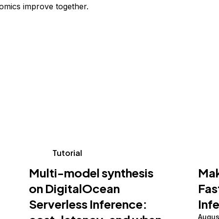
omics improve together.
Tutorial
Multi-model synthesis
Mak
on DigitalOcean
Fas
Serverless Inference:
Inf
Augus