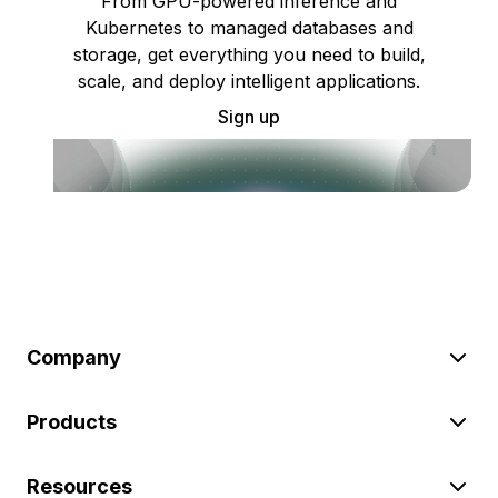
From GPU-powered inference and
Kubernetes to managed databases and
storage, get everything you need to build,
scale, and deploy intelligent applications.
Sign up
Company
Products
Resources