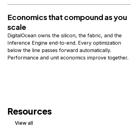
Economics that compound as you
scale
DigitalOcean owns the silicon, the fabric, and the
Inference Engine end-to-end. Every optimization
below the line passes forward automatically.
Performance and unit economics improve together.
Resources
View all