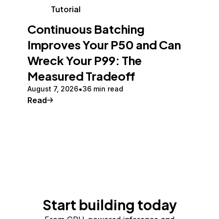
Tutorial
Continuous Batching
Improves Your P50 and Can
Wreck Your P99: The
Measured Tradeoff
August 7, 2026
36 min read
Read
Start building today