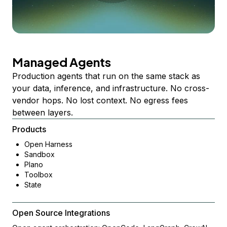
Managed Agents
Production agents that run on the same stack as
your data, inference, and infrastructure. No cross-
vendor hops. No lost context. No egress fees
between layers.
Products
Open Harness
Sandbox
Plano
Toolbox
State
Open Source Integrations