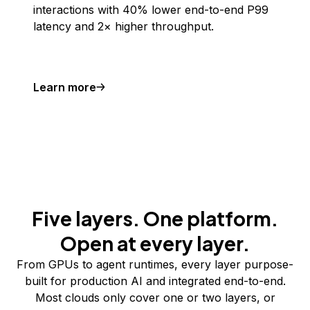
interactions with 40% lower end-to-end P99
latency and 2× higher throughput.
Learn more
Five layers. One platform.
Open at every layer.
From GPUs to agent runtimes, every layer purpose-
built for production AI and integrated end-to-end.
Most clouds only cover one or two layers, or