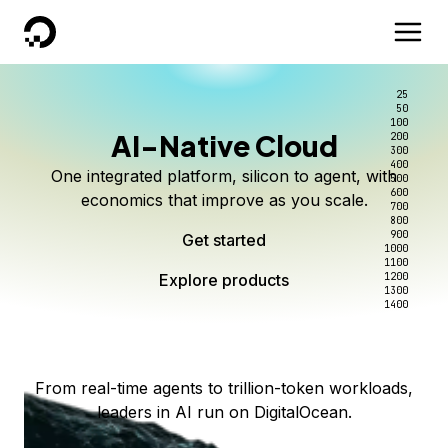
DigitalOcean
25
50
100
AI-Native Cloud
200
Better intelligence per dollar
Kimi K3 on DigitalOcean
Scale inference. Not
300
400
One integrated platform, silicon to agent, with
500
complexity.
Live on Serverless Inference and Inference Router
Route every request to the right model, and pay
600
economics that improve as you scale.
700
only for the intelligence you use.
Serverless inference, intelligent routing, and 80+
800
Access Kimi K3 now
900
Get started
models. No infrastructure to wrangle.
Start serving models
1000
1100
Explore products
Explore products
1200
Start building today
Explore products
1300
1400
Explore products
From real-time agents to trillion-token workloads,
leaders in AI run on DigitalOcean.