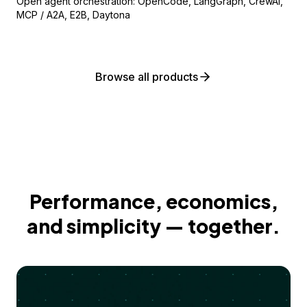
Open agent orchestration: OpenCode, LangGraph, CrewAI,
MCP / A2A, E2B, Daytona
Browse all products
Performance, economics,
and simplicity — together.