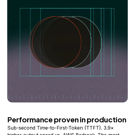
Performance proven in production
Sub-second Time-to-First-Token (TTFT). 3.9×