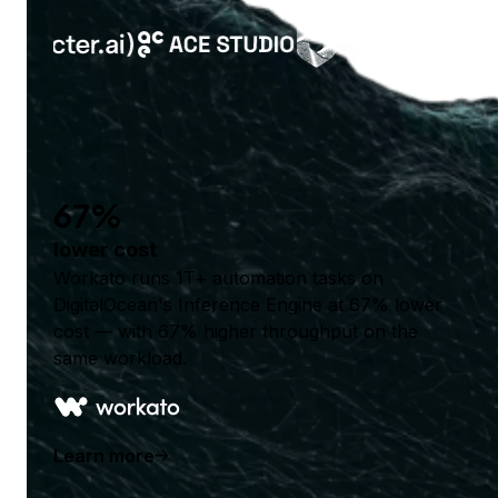
67%
lower cost
Workato runs 1T+ automation tasks on
DigitalOcean's Inference Engine at 67% lower
cost — with 67% higher throughput on the
same workload.
Learn more