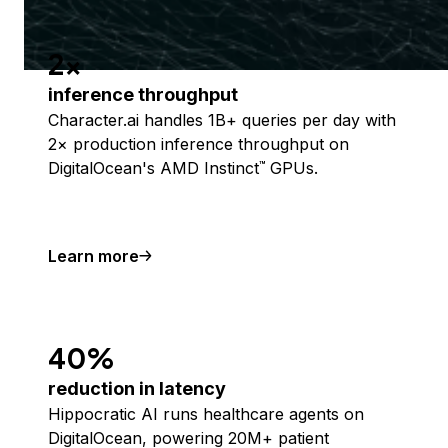
2x
inference throughput
Character.ai handles 1B+ queries per day with
2× production inference throughput on
DigitalOcean's AMD Instinct
GPUs.
™
Learn more
40%
reduction in latency
Hippocratic AI runs healthcare agents on
DigitalOcean, powering 20M+ patient