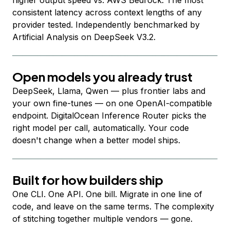
higher output speed vs. AWS Bedrock. The most
consistent latency across context lengths of any
provider tested. Independently benchmarked by
Artificial Analysis on DeepSeek V3.2.
Open models you already trust
DeepSeek, Llama, Qwen — plus frontier labs and
your own fine-tunes — on one OpenAI-compatible
endpoint. DigitalOcean Inference Router picks the
right model per call, automatically. Your code
doesn't change when a better model ships.
Built for how builders ship
One CLI. One API. One bill. Migrate in one line of
code, and leave on the same terms. The complexity
of stitching together multiple vendors — gone.