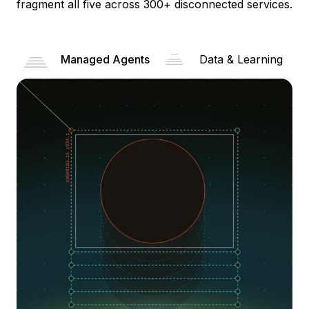
fragment all five across 300+ disconnected services.
Managed Agents
Data & Learning