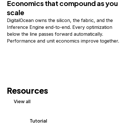
Economics that compound as you
scale
DigitalOcean owns the silicon, the fabric, and the
Inference Engine end-to-end. Every optimization
below the line passes forward automatically.
Performance and unit economics improve together.
Resources
View all
Tutorial