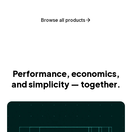
Browse all products
Performance, economics,
and simplicity — together.