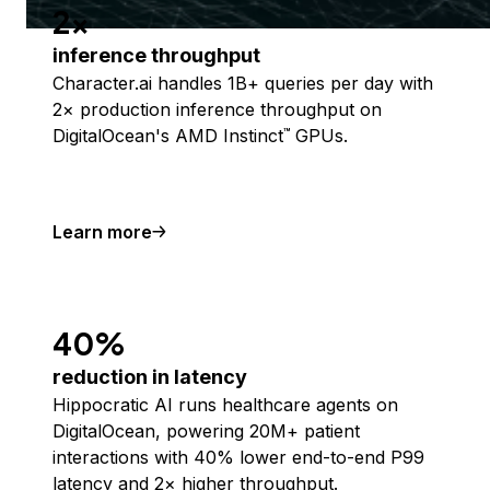
2x
inference throughput
Character.ai handles 1B+ queries per day with
2× production inference throughput on
DigitalOcean's AMD Instinct
GPUs.
™
Learn more
40%
reduction in latency
Hippocratic AI runs healthcare agents on
DigitalOcean, powering 20M+ patient
interactions with 40% lower end-to-end P99
latency and 2× higher throughput.