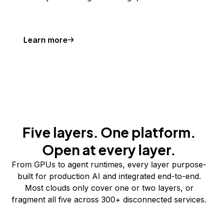
Learn more
Five layers. One platform.
Open at every layer.
From GPUs to agent runtimes, every layer purpose-
built for production AI and integrated end-to-end.
Most clouds only cover one or two layers, or
fragment all five across 300+ disconnected services.