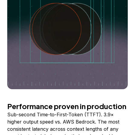
Performance proven in production
Sub-second Time-to-First-Token (TTFT). 3.9×
higher output speed vs. AWS Bedrock. The most
consistent latency across context lengths of any