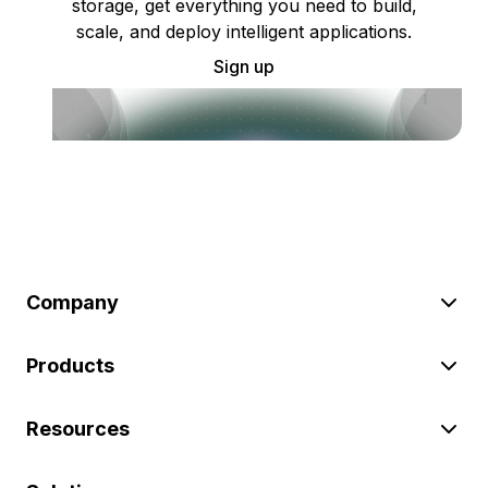
storage, get everything you need to build,
scale, and deploy intelligent applications.
Sign up
Company
Products
Resources