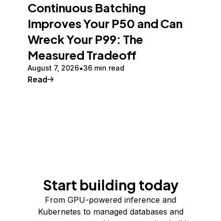
Continuous Batching
Improves Your P50 and Can
Wreck Your P99: The
Measured Tradeoff
August 7, 2026
36 min read
Read
Start building today
From GPU-powered inference and
Kubernetes to managed databases and