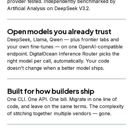
provider tested. Independently benchmarked by
Artificial Analysis on DeepSeek V3.2.
Open models you already trust
DeepSeek, Llama, Qwen — plus frontier labs and
your own fine-tunes — on one OpenAI-compatible
endpoint. DigitalOcean Inference Router picks the
right model per call, automatically. Your code
doesn't change when a better model ships.
Built for how builders ship
One CLI. One API. One bill. Migrate in one line of
code, and leave on the same terms. The complexity
of stitching together multiple vendors — gone.