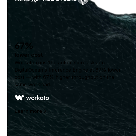
67%
lower cost
Workato runs 1T+ automation tasks on
DigitalOcean's Inference Engine at 67% lower
cost — with 67% higher throughput on the
same workload.
Learn more