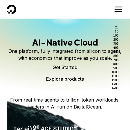
DigitalOcean
25
50
100
AI-Native Cloud
200
300
400
One platform, fully integrated from silicon to agent,
500
600
with economics that improve as you scale.
700
800
Get Started
900
1000
1100
Explore products
1200
1300
1400
From real-time agents to trillion-token workloads,
leaders in AI run on DigitalOcean.