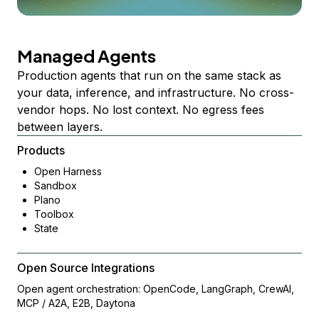
Managed Agents
Production agents that run on the same stack as
your data, inference, and infrastructure. No cross-
vendor hops. No lost context. No egress fees
between layers.
Products
Open Harness
Sandbox
Plano
Toolbox
State
Open Source Integrations
Open agent orchestration: OpenCode, LangGraph, CrewAI,
MCP / A2A, E2B, Daytona