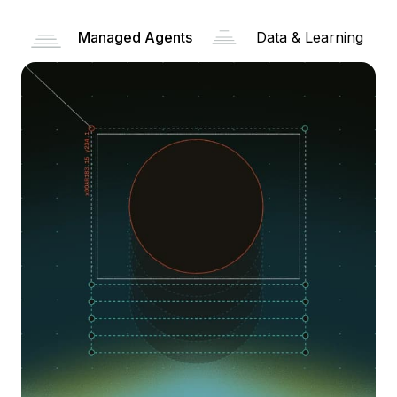
Managed Agents
Data & Learning