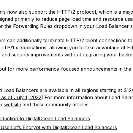
rs now also support the HTTP/2 protocol, which is a majo
igned primarily to reduce page load time and resource us
der the Forwarding Rules dropdown in your Load Balancer se
rs can additionally terminate HTTP/2 client connections to
TTP/1.x applications, allowing you to take advantage of H
and security improvements without upgrading your backe
out for more
performance-focused announcements
in the
Load Balancers are available in all regions starting at $1
 as of July 1, 2022
] For more information about Load Bala
ur
website
and these community articles:
oduction to DigitalOcean Load Balancers
Use Let’s Encrypt with DigitalOcean Load Balancers