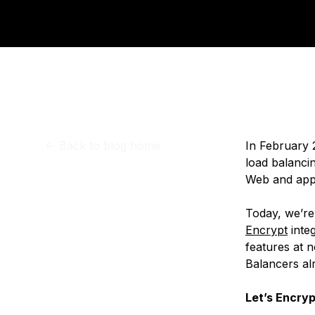
Storage
Startups and SMBs
Web and App Platforms
Browse all products
See all solutions
<-
Back to blog home
In February
load balancin
Web and appl
Today, we’re
Encrypt
inte
features at n
Balancers al
Let’s Encryp