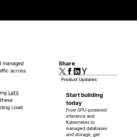
nd managed
Share
affic across
Product Updates
ding
Let’s
Start building
 these
today
isting Load
From GPU-powered
inference and
Kubernetes to
managed databases
and storage, get