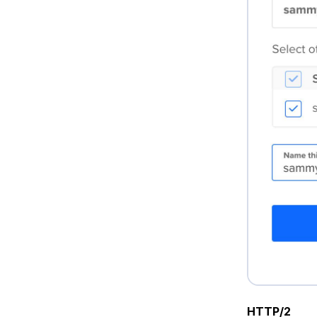
HTTP/2