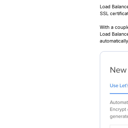
Load Balance
SSL certifica
With a couple
Load Balancer
automaticall