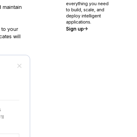
everything you need
 maintain
to build, scale, and
deploy intelligent
applications.
Sign up
 to your
ates will