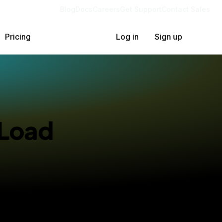
Blog
Docs
Careers
Get Support
Contact Sales
Pricing
Log in
Sign up
 Load