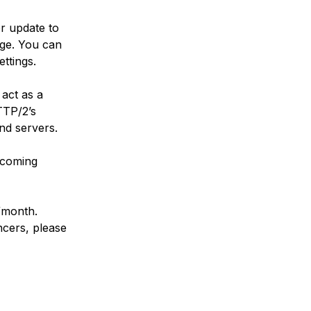
r update to
age. You can
ttings.
 act as a
TTP/2’s
nd servers.
 coming
2/month.
ncers, please