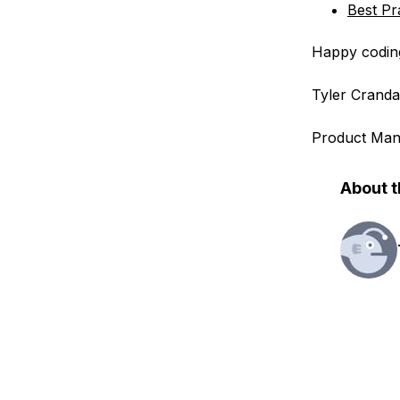
Best Pr
Happy codin
Tyler Cranda
Product Man
About t