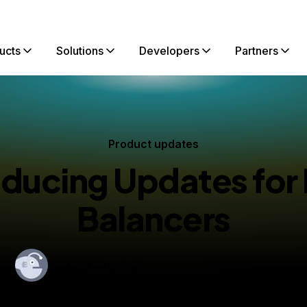
ucts
Solutions
Developers
Partners
Product updates
oducing Updates for
Balancers
By
Tyler Crandall
blished:
May 8, 2018
2 min read