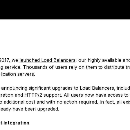
 2017, we
launched Load Balancers
, our highly available a
g service. Thousands of users rely on them to distribute tr
ication servers.
 announcing significant upgrades to Load Balancers, inclu
gration and
HTTP/2
support. All users now have access to
o additional cost and with no action required. In fact, all ex
ready have been upgraded.
t Integration