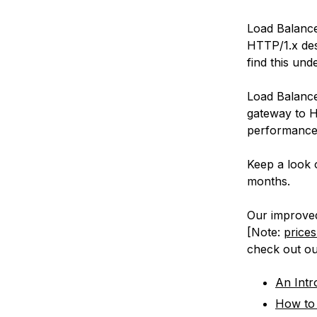
Load Balance
HTTP/1.x des
find this un
Load Balance
gateway to H
performance 
Keep a look 
months.
Our improved 
[Note:
prices
check out o
An Intr
How to 