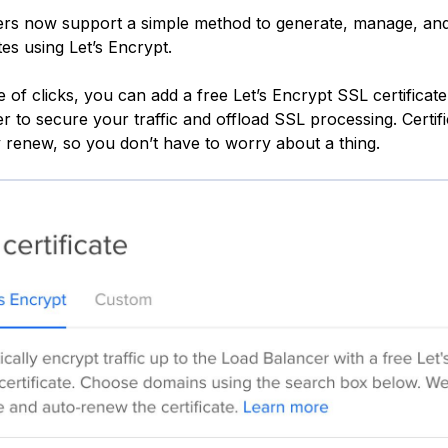
rs now support a simple method to generate, manage, and
tes using Let’s Encrypt.
 of clicks, you can add a free Let’s Encrypt SSL certificate
 to secure your traffic and offload SSL processing. Certific
y renew, so you don’t have to worry about a thing.