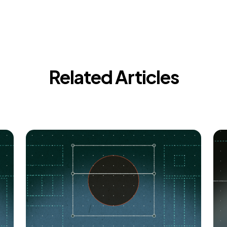
Related Articles