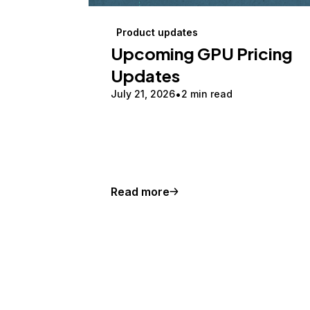
Product updates
Upcoming GPU Pricing
Updates
July 21, 2026
2 min read
Read more