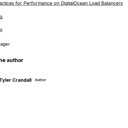
actices for Performance on DigitalOcean Load Balancers
g,
ll
ager
he author
Tyler Crandall
Author