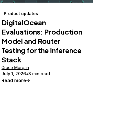
Product updates
DigitalOcean
Evaluations: Production
Model and Router
Testing for the Inference
Stack
Grace Morgan
July 1, 2026
3 min read
Read more