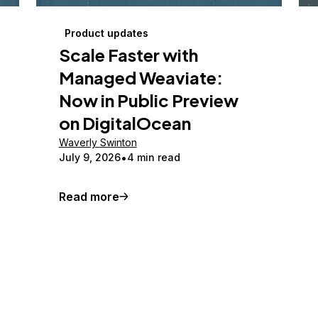
Product updates
Scale Faster with
Managed Weaviate:
Now in Public Preview
on DigitalOcean
Waverly Swinton
July 9, 2026
4 min read
Read more