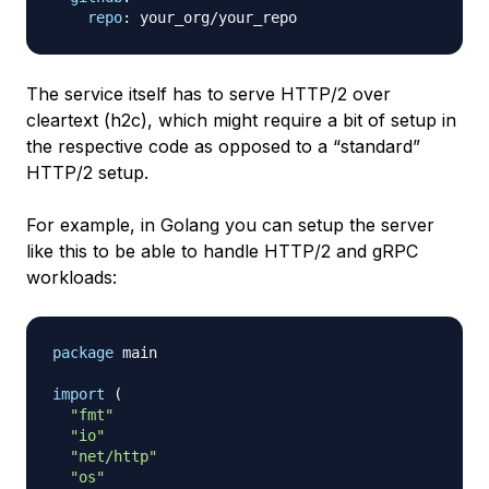
repo
:
The service itself has to serve HTTP/2 over
cleartext (h2c), which might require a bit of setup in
the respective code as opposed to a “standard”
HTTP/2 setup.
For example, in Golang you can setup the server
like this to be able to handle HTTP/2 and gRPC
workloads:
package
 main

import
(
"fmt"
"io"
"net/http"
"os"