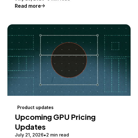
Read more
Product updates
Upcoming GPU Pricing
Updates
July 21, 2026
2 min read