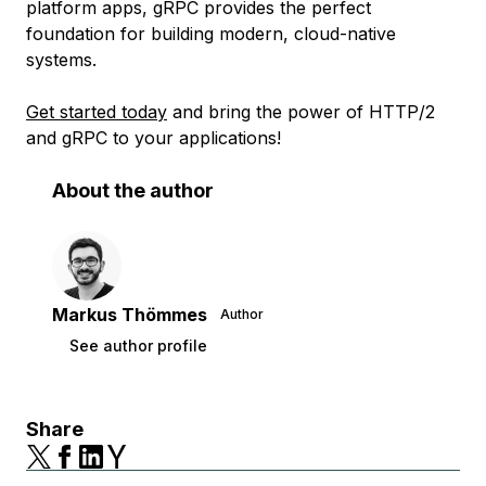
platform apps, gRPC provides the perfect
foundation for building modern, cloud-native
systems.
Get started today
and bring the power of HTTP/2
and gRPC to your applications!
About the author
Markus Thömmes
Author
See author profile
Share