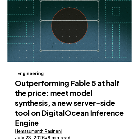
Engineering
Outperforming Fable 5 at half
the price: meet model
synthesis, a new server-side
tool on DigitalOcean Inference
Engine
Hemasumanth Rasineni
July 23, 2026
8 min read