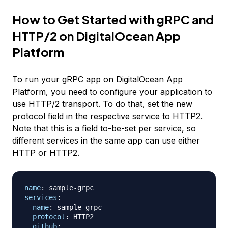
How to Get Started with gRPC and
HTTP/2 on DigitalOcean App
Platform
To run your gRPC app on DigitalOcean App
Platform, you need to configure your application to
use HTTP/2 transport. To do that, set the new
protocol field in the respective service to HTTP2.
Note that this is a field to-be-set per service, so
different services in the same app can use either
HTTP or HTTP2.
name
:
 sample
-
services
:
-
name
:
 sample
-
grpc

protocol
:
 HTTP2

github
: