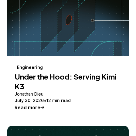
Engineering
Under the Hood: Serving Kimi
K3
Jonathan Dieu
July 30, 2026
12 min read
Read more