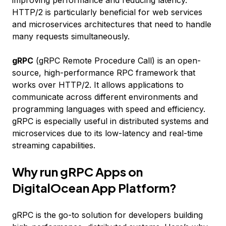
improving performance and reducing latency.
HTTP/2 is particularly beneficial for web services
and microservices architectures that need to handle
many requests simultaneously.
gRPC
(gRPC Remote Procedure Call) is an open-
source, high-performance RPC framework that
works over HTTP/2. It allows applications to
communicate across different environments and
programming languages with speed and efficiency.
gRPC is especially useful in distributed systems and
microservices due to its low-latency and real-time
streaming capabilities.
Why run gRPC Apps on
DigitalOcean App Platform?
gRPC is the go-to solution for developers building