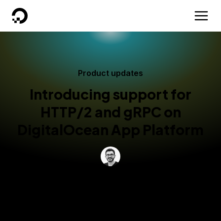
DigitalOcean
Product updates
Introducing support for
HTTP/2 and gRPC on
DigitalOcean App Platform
By
Markus Thömmes
Published:
October 29, 2024
3 min read