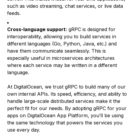
such as video streaming, chat services, or live data
feeds.
Cross-language support:
gRPC is designed for
interoperability, allowing you to build services in
different languages (Go, Python, Java, etc.) and
have them communicate seamlessly. This is
especially useful in microservices architectures
where each service may be written in a different
language.
At DigitalOcean, we trust gRPC to build many of our
own internal APIs. Its speed, efficiency, and ability to
handle large-scale distributed services make it the
perfect fit for our needs. By adopting gRPC for your
apps on DigitalOcean App Platform, you’ll be using
the same technology that powers the services you
use every day.