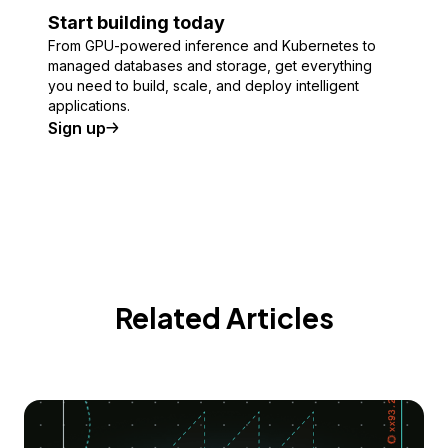
Start building today
From GPU-powered inference and Kubernetes to
managed databases and storage, get everything
you need to build, scale, and deploy intelligent
applications.
Sign up
Related Articles