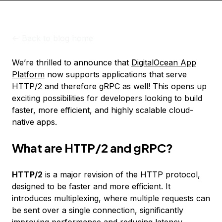
<-
Back to blog home
We’re thrilled to announce that
DigitalOcean App
Platform
now supports applications that serve
HTTP/2 and therefore gRPC as well! This opens up
exciting possibilities for developers looking to build
faster, more efficient, and highly scalable cloud-
native apps.
What are HTTP/2 and gRPC?
HTTP/2
is a major revision of the HTTP protocol,
designed to be faster and more efficient. It
introduces multiplexing, where multiple requests can
be sent over a single connection, significantly