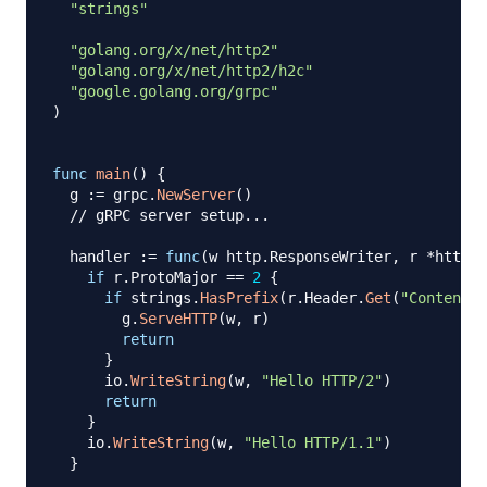
"strings"
"golang.org/x/net/http2"
"golang.org/x/net/http2/h2c"
"google.golang.org/grpc"
)
func
main
(
)
{
  g 
:=
 grpc
.
NewServer
(
)
// gRPC server setup...
  handler 
:=
func
(
w http
.
ResponseWriter
,
 r 
*
http
.
R
if
 r
.
ProtoMajor 
==
2
{
if
 strings
.
HasPrefix
(
r
.
Header
.
Get
(
"Content-T
        g
.
ServeHTTP
(
w
,
 r
)
return
}
      io
.
WriteString
(
w
,
"Hello HTTP/2"
)
return
}
    io
.
WriteString
(
w
,
"Hello HTTP/1.1"
)
}