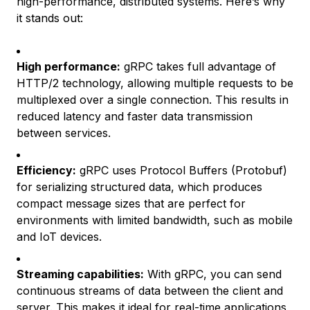
high-performance, distributed systems. Here’s why
it stands out:
High performance:
gRPC takes full advantage of
HTTP/2 technology, allowing multiple requests to be
multiplexed over a single connection. This results in
reduced latency and faster data transmission
between services.
Efficiency:
gRPC uses Protocol Buffers (Protobuf)
for serializing structured data, which produces
compact message sizes that are perfect for
environments with limited bandwidth, such as mobile
and IoT devices.
Streaming capabilities:
With gRPC, you can send
continuous streams of data between the client and
server. This makes it ideal for real-time applications,