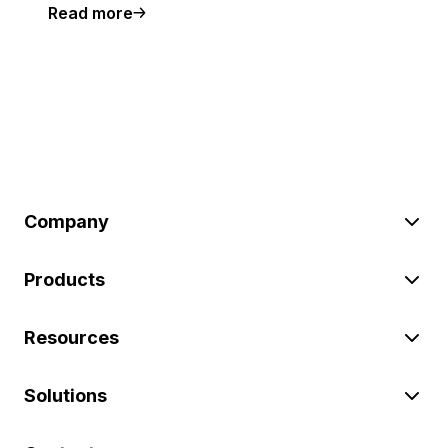
Read more
Company
Products
Resources
Solutions