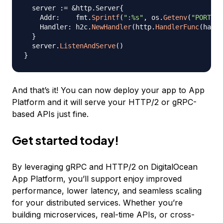
  server 
:=
&
http
.
Server
{
    Addr
:
    fmt
.
Sprintf
(
":%s"
,
 os
.
Getenv
(
"PORT"
)
)
    Handler
:
 h2c
.
NewHandler
(
http
.
HandlerFunc
(
handl
}
  server
.
ListenAndServe
(
)
}
And that’s it! You can now deploy your app to App
Platform and it will serve your HTTP/2 or gRPC-
based APIs just fine.
Get started today!
By leveraging gRPC and HTTP/2 on DigitalOcean
App Platform, you’ll support enjoy improved
performance, lower latency, and seamless scaling
for your distributed services. Whether you’re
building microservices, real-time APIs, or cross-