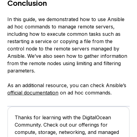
Conclusion
In this guide, we demonstrated how to use Ansible
ad hoc commands to manage remote servers,
including how to execute common tasks such as
restarting a service or copying a file from the
control node to the remote servers managed by
Ansible. We’ve also seen how to gather information
from the remote nodes using limiting and filtering
parameters.
As an additional resource, you can check Ansible’s
official documentation
on ad hoc commands.
Thanks for learning with the DigitalOcean
Community. Check out our offerings for
compute, storage, networking, and managed