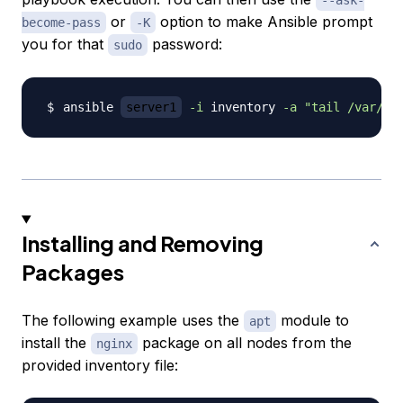
--ask-
or
option to make Ansible prompt
become-pass
-K
you for that
password:
sudo
ansible 
server1
-i
 inventory 
-a
"tail /var/lo
Installing and Removing
Packages
The following example uses the
module to
apt
install the
package on all nodes from the
nginx
provided inventory file: