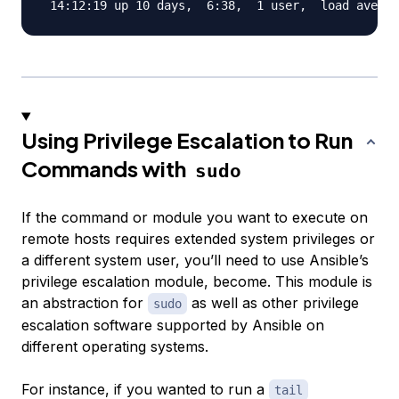
Using Privilege Escalation to Run
Commands with
sudo
If the command or module you want to execute on
remote hosts requires extended system privileges or
a different system user, you’ll need to use Ansible’s
privilege escalation module,
become
. This module is
an abstraction for
as well as other privilege
sudo
escalation software supported by Ansible on
different operating systems.
For instance, if you wanted to run a
tail