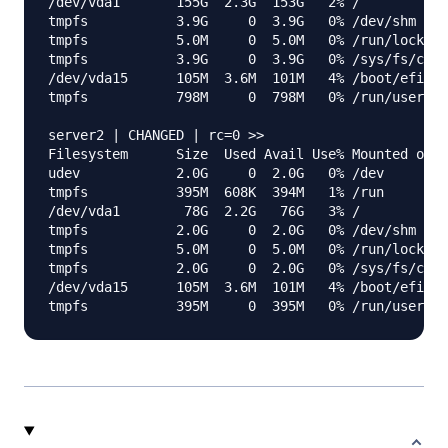
/dev/vda1       155G  2.3G  153G   2% /

tmpfs           3.9G     0  3.9G   0% /dev/shm

tmpfs           5.0M     0  5.0M   0% /run/lock

tmpfs           3.9G     0  3.9G   0% /sys/fs/cgro
/dev/vda15      105M  3.6M  101M   4% /boot/efi

tmpfs           798M     0  798M   0% /run/user/0

server2 | CHANGED | rc=0 >>

Filesystem      Size  Used Avail Use% Mounted on

udev            2.0G     0  2.0G   0% /dev

tmpfs           395M  608K  394M   1% /run

/dev/vda1        78G  2.2G   76G   3% /

tmpfs           2.0G     0  2.0G   0% /dev/shm

tmpfs           5.0M     0  5.0M   0% /run/lock

tmpfs           2.0G     0  2.0G   0% /sys/fs/cgro
/dev/vda15      105M  3.6M  101M   4% /boot/efi
