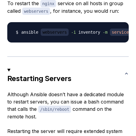
To restart the
service on all hosts in group
nginx
called
, for instance, you would run:
webservers
ansible 
webservers
-i
 inventory 
-m
service
-
Restarting Servers
Although Ansible doesn’t have a dedicated module
to restart servers, you can issue a bash command
that calls the
command on the
/sbin/reboot
remote host.
Restarting the server will require extended system