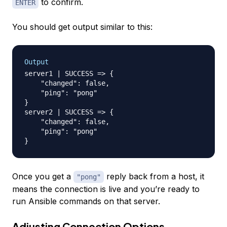
to confirm.
ENTER
You should get output similar to this:
Output
server1 | SUCCESS => {

    "changed": false, 

    "ping": "pong"

}

server2 | SUCCESS => {

    "changed": false, 

    "ping": "pong"

Once you get a
reply back from a host, it
"pong"
means the connection is live and you’re ready to
run Ansible commands on that server.
Adjusting Connection Options