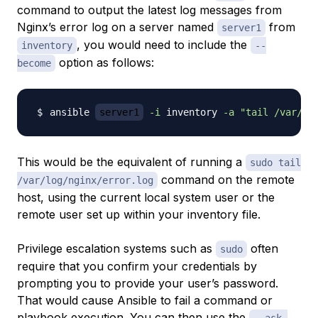
command to output the latest log messages from
Nginx’s error log on a server named
from
server1
, you would need to include the
inventory
--
option as follows:
become
ansible 
server1
-i
 inventory 
-a
"tail /var/lo
This would be the equivalent of running a
sudo tail
command on the remote
/var/log/nginx/error.log
host, using the current local system user or the
remote user set up within your inventory file.
Privilege escalation systems such as
often
sudo
require that you confirm your credentials by
prompting you to provide your user’s password.
That would cause Ansible to fail a command or
playbook execution. You can then use the