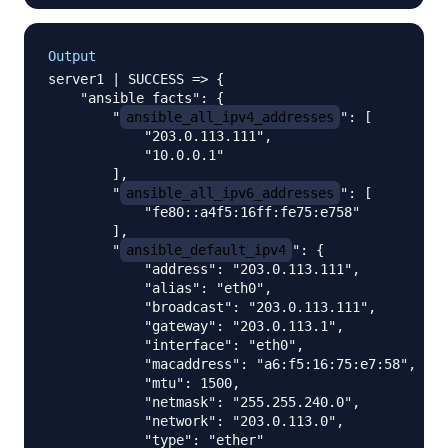
Output
server1 | SUCCESS => {

    "ansible_facts": {

        "
ansible_all_ipv4_addresses
": [

            "203.0.113.111", 

            "10.0.0.1"

        ], 

        "
ansible_all_ipv6_addresses
": [

            "fe80::a4f5:16ff:fe75:e758"

        ], 

        "
ansible_default_ipv4
": {

            "address": "203.0.113.111", 

            "alias": "eth0", 

            "broadcast": "203.0.113.111", 

            "gateway": "203.0.113.1", 

            "interface": "eth0", 

            "macaddress": "a6:f5:16:75:e7:58", 

            "mtu": 1500, 

            "netmask": "255.255.240.0", 

            "network": "203.0.113.0", 

            "type": "ether"
