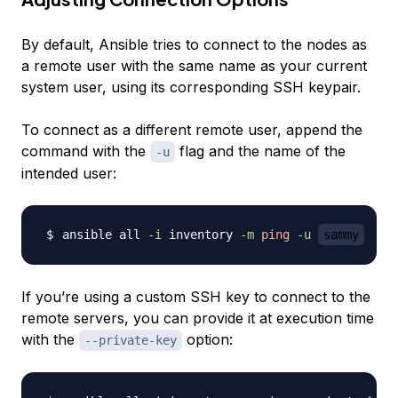
By default, Ansible tries to connect to the nodes as
a remote user with the same name as your current
system user, using its corresponding SSH keypair.
To connect as a different remote user, append the
command with the
flag and the name of the
-u
intended user:
ansible all 
-i
 inventory 
-m
ping
-u
sammy
If you’re using a custom SSH key to connect to the
remote servers, you can provide it at execution time
with the
option:
--private-key