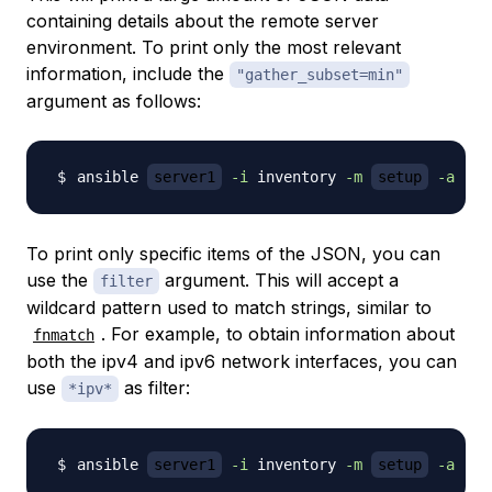
containing details about the remote server
environment. To print only the most relevant
information, include the
"gather_subset=min"
argument as follows:
ansible 
server1
-i
 inventory 
-m
setup
-a
"
g
To print only specific items of the JSON, you can
use the
argument. This will accept a
filter
wildcard pattern used to match strings, similar to
. For example, to obtain information about
fnmatch
both the ipv4 and ipv6 network interfaces, you can
use
as filter:
*ipv*
ansible 
server1
-i
 inventory 
-m
setup
-a
"
f