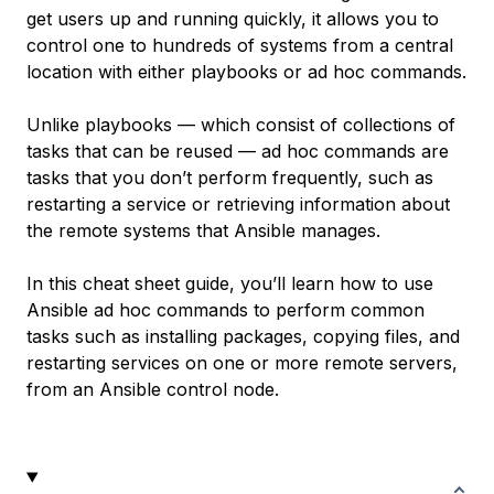
get users up and running quickly, it allows you to
control one to hundreds of systems from a central
location with either playbooks or ad hoc commands.
Unlike playbooks — which consist of collections of
tasks that can be reused — ad hoc commands are
tasks that you don’t perform frequently, such as
restarting a service or retrieving information about
the remote systems that Ansible manages.
In this cheat sheet guide, you’ll learn how to use
Ansible ad hoc commands to perform common
tasks such as installing packages, copying files, and
restarting services on one or more remote servers,
from an Ansible control node.