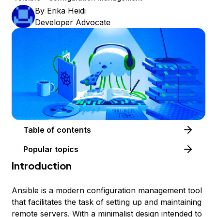
By
Erika Heidi
Developer Advocate
Table of contents
Popular topics
Introduction
Ansible is a modern configuration management tool
that facilitates the task of setting up and maintaining
remote servers. With a minimalist design intended to