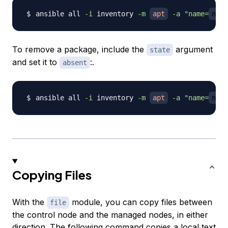
ansible all 
-i
 inventory 
-m
apt
-a
"name=
ngin
To remove a package, include the
argument
state
and set it to
:.
absent
ansible all 
-i
 inventory 
-m
apt
-a
"name=
ngin
Copying Files
With the
module, you can copy files between
file
the control node and the managed nodes, in either
direction. The following command copies a local text