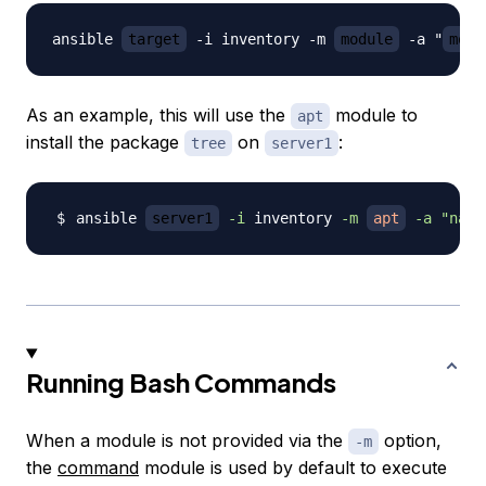
ansible 
target
 -i inventory -m 
module
 -a "
modu
As an example, this will use the
module to
apt
install the package
on
:
tree
server1
ansible 
server1
-i
 inventory 
-m
apt
-a
"name
Running Bash Commands
When a module is not provided via the
option,
-m
the
command
module is used by default to execute