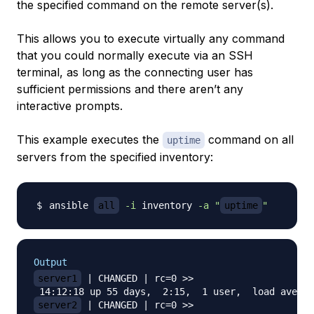
the specified command on the remote server(s).
This allows you to execute virtually any command
that you could normally execute via an SSH
terminal, as long as the connecting user has
sufficient permissions and there aren’t any
interactive prompts.
This example executes the
command on all
uptime
servers from the specified inventory:
ansible 
all
-i
 inventory 
-a
"
uptime
"
Output
server1
 | CHANGED | rc=0 >>

server2
 | CHANGED | rc=0 >>
