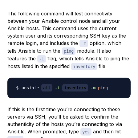
The following command will test connectivity
between your Ansible control node and all your
Ansible hosts. This command uses the current
system user and its corresponding SSH key as the
remote login, and includes the
option, which
-m
tells Ansible to run the
module. It also
ping
features the
flag, which tells Ansible to ping the
-i
hosts listed in the specified
file
inventory
ansible 
all
-i
inventory
-m
ping
If this is the first time you’re connecting to these
servers via SSH, you’ll be asked to confirm the
authenticity of the hosts you’re connecting to via
Ansible. When prompted, type
and then hit
yes