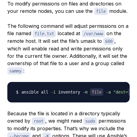
To modify permissions on files and directories on
your remote nodes, you can use the
module.
file
The following command will adjust permissions on a
file named
located at
on the
file.txt
/var/www
remote host. It will set the file’s
umask
to
,
600
which will enable read and write permissions only
for the current file owner. Additionally, it will set the
ownership of that file to a user and a group called
:
sammy
ansible all 
-i
 inventory 
-m
file
-a
"dest=
/va
Because the file is located in a directory typically
owned by
, we might need
permissions
root
sudo
to modify its properties. That’s why we include the
and
options. These will use
Ansible’s
--become
-K