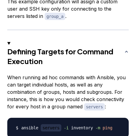
This example configuration will assign a custom
user and SSH key only for connecting to the
servers listed in
.
group_a
Defining Targets for Command
Execution
When running ad hoc commands with Ansible, you
can target individual hosts, as well as any
combination of groups, hosts and subgroups. For
instance, this is how you would check connectivity
for every host in a group named
:
servers
ansible 
servers
-i
 inventory 
-m
ping