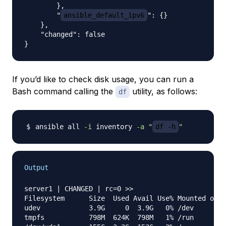
        }, 

        "
ansible_default_ipv6
": {}

    }, 

    "changed": false

If you’d like to check disk usage, you can run a
Bash command calling the
utility, as follows:
df
ansible all 
-i
 inventory 
-a
"
df -h
"
Output
server1 | CHANGED | rc=0 >>

Filesystem      Size  Used Avail Use% Mounted on

udev            3.9G     0  3.9G   0% /dev

tmpfs           798M  624K  798M   1% /run
