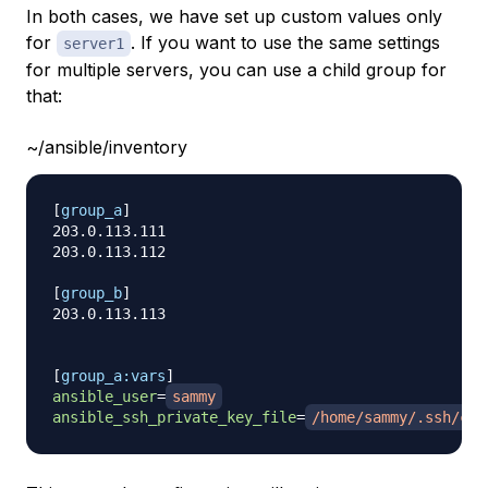
In both cases, we have set up custom values only
for
. If you want to use the same settings
server1
for multiple servers, you can use a child group for
that:
~/ansible/inventory
[
group_a
]
203.0.113.111

203.0.113.112

[
group_b
]
203.0.113.113

[
group_a:vars
]
ansible_user
=
sammy
ansible_ssh_private_key_file
=
/home/sammy/.ssh/cus