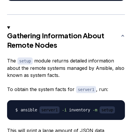
Gathering Information About
Remote Nodes
The
module returns detailed information
setup
about the remote systems managed by Ansible, also
known as
system facts
.
To obtain the system facts for
, run:
server1
ansible 
server1
-i
 inventory 
-m
setup
This will print a large amount of JSON data