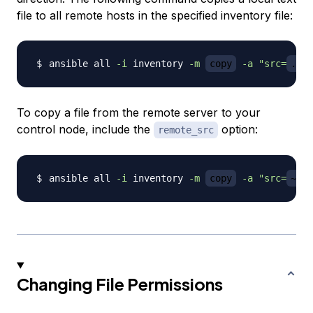
file to all remote hosts in the specified inventory file:
ansible all 
-i
 inventory 
-m
copy
-a
"src=
./fi
To copy a file from the remote server to your
control node, include the
option:
remote_src
ansible all 
-i
 inventory 
-m
copy
-a
"src=
~/my
Changing File Permissions