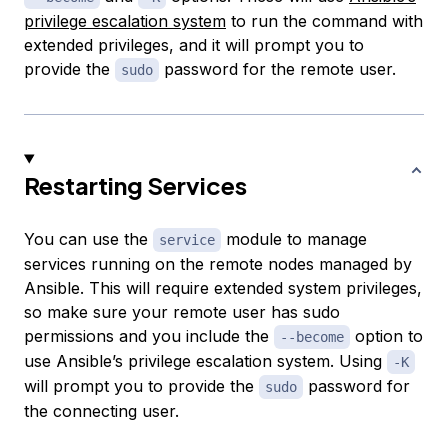
privilege escalation system
to run the command with
extended privileges, and it will prompt you to
provide the
password for the remote user.
sudo
Restarting Services
You can use the
module to manage
service
services running on the remote nodes managed by
Ansible. This will require extended system privileges,
so make sure your remote user has sudo
permissions and you include the
option to
--become
use Ansible’s privilege escalation system. Using
-K
will prompt you to provide the
password for
sudo
the connecting user.