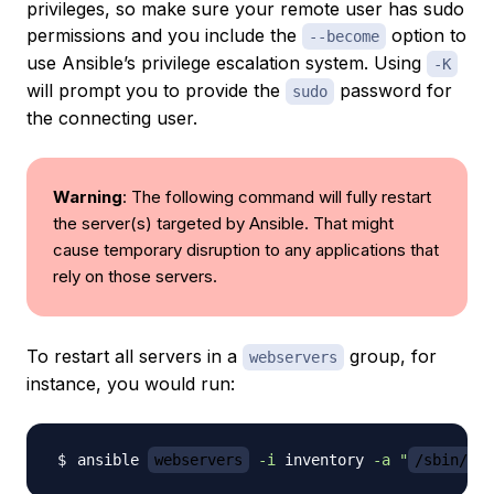
privileges, so make sure your remote user has sudo
permissions and you include the
option to
--become
use Ansible’s privilege escalation system. Using
-K
will prompt you to provide the
password for
sudo
the connecting user.
Warning
: The following command will fully restart
the server(s) targeted by Ansible. That might
cause temporary disruption to any applications that
rely on those servers.
To restart all servers in a
group, for
webservers
instance, you would run:
ansible 
webservers
-i
 inventory 
-a
"
/sbin/reb