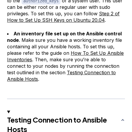
to the
of a system user. This user
authorized_keys
can be either root or a regular user with sudo
privileges. To set this up, you can follow
Step 2 of
How to Set Up SSH Keys on Ubuntu 20.04
.
An inventory file set up on the Ansible control
node
. Make sure you have a working inventory file
containing all your Ansible hosts. To set this up,
please refer to the guide on
How To Set Up Ansible
Inventories
. Then, make sure you’re able to
connect to your nodes by running the connection
test outlined in the section
Testing Connection to
Ansible Hosts
.
Testing Connection to Ansible
Hosts