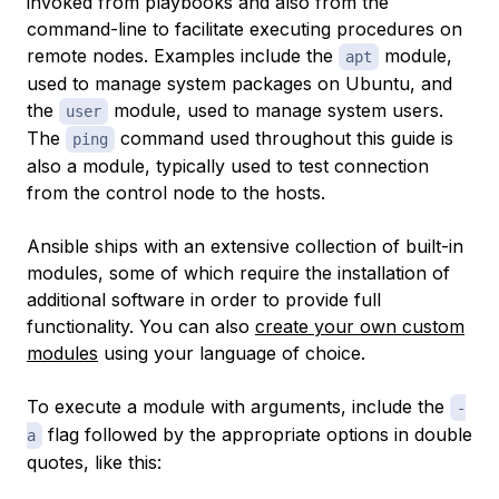
invoked from playbooks and also from the
command-line to facilitate executing procedures on
remote nodes. Examples include the
module,
apt
used to manage system packages on Ubuntu, and
the
module, used to manage system users.
user
The
command used throughout this guide is
ping
also a module, typically used to test connection
from the control node to the hosts.
Ansible ships with an extensive collection of built-in
modules, some of which require the installation of
additional software in order to provide full
functionality. You can also
create your own custom
modules
using your language of choice.
To execute a module with arguments, include the
-
flag followed by the appropriate options in double
a
quotes, like this: