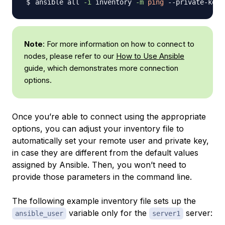
ansible all 
-i
 inventory 
-m
ping
 --private-key
=
Note
: For more information on how to connect to
nodes, please refer to our
How to Use Ansible
guide, which demonstrates more connection
options.
Once you’re able to connect using the appropriate
options, you can adjust your inventory file to
automatically set your remote user and private key,
in case they are different from the default values
assigned by Ansible. Then, you won’t need to
provide those parameters in the command line.
The following example inventory file sets up the
variable only for the
server:
ansible_user
server1