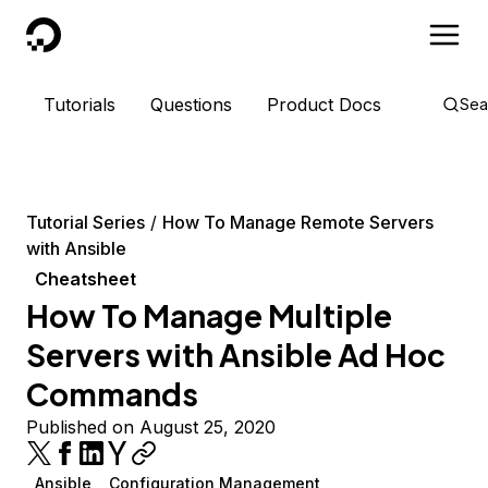
DigitalOcean
Tutorials
Questions
Product Docs
Sea
Tutorial Series
How To Manage Remote Servers
with Ansible
Cheatsheet
How To Manage Multiple
Servers with Ansible Ad Hoc
Commands
Published on August 25, 2020
Ansible
Configuration Management