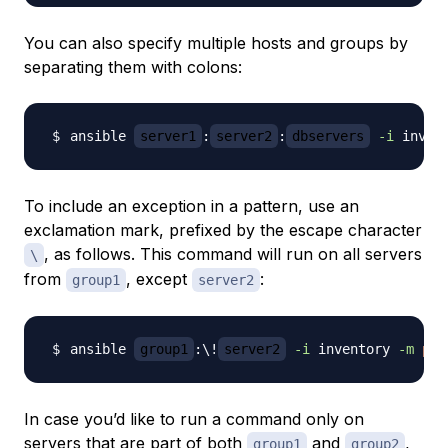
You can also specify multiple hosts and groups by
separating them with colons:
ansible 
server1
:
server2
:
dbservers
-i
 inven
To include an exception in a pattern, use an
exclamation mark, prefixed by the escape character
, as follows. This command will run on all servers
\
from
, except
:
group1
server2
ansible 
group1
:
\
!
server2
-i
 inventory 
-m
pin
In case you’d like to run a command only on
servers that are part of both
and
,
group1
group2