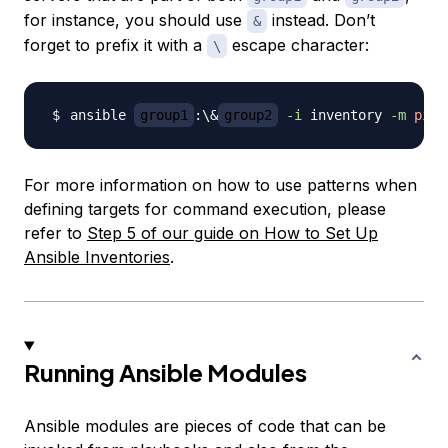
for instance, you should use
instead. Don’t
&
forget to prefix it with a
escape character:
\
ansible 
group1
:
\
&
group2
-i
 inventory 
-m
ping
For more information on how to use patterns when
defining targets for command execution, please
refer to
Step 5 of our guide on How to Set Up
Ansible Inventories
.
Running Ansible Modules
Ansible modules are pieces of code that can be