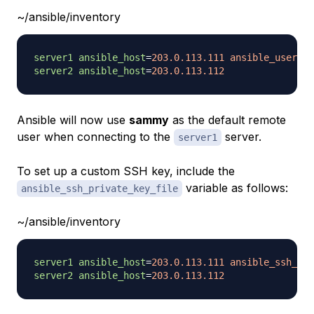
~/ansible/inventory
server1 ansible_host
=
203.0.113.111 ansible_user=
s
server2 ansible_host
=
203.0.113.112
Ansible will now use
sammy
as the default remote
user when connecting to the
server.
server1
To set up a custom SSH key, include the
variable as follows:
ansible_ssh_private_key_file
~/ansible/inventory
server1 ansible_host
=
203.0.113.111 ansible_ssh_pri
server2 ansible_host
=
203.0.113.112