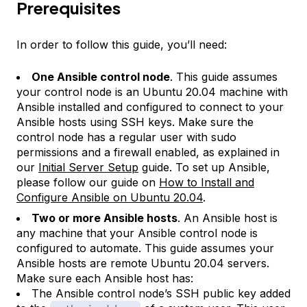
Prerequisites
In order to follow this guide, you’ll need:
One Ansible control node
. This guide assumes
your control node is an Ubuntu 20.04 machine with
Ansible installed and configured to connect to your
Ansible hosts using SSH keys. Make sure the
control node has a regular user with sudo
permissions and a firewall enabled, as explained in
our
Initial Server Setup
guide. To set up Ansible,
please follow our guide on
How to Install and
Configure Ansible on Ubuntu 20.04
.
Two or more Ansible hosts
. An Ansible host is
any machine that your Ansible control node is
configured to automate. This guide assumes your
Ansible hosts are remote Ubuntu 20.04 servers.
Make sure each Ansible host has:
The Ansible control node’s SSH public key added