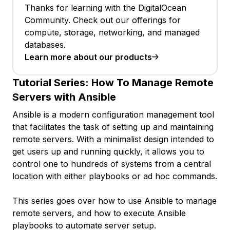
Thanks for learning with the DigitalOcean
Community. Check out our offerings for
compute, storage, networking, and managed
databases.
Learn more about our products
Tutorial Series:
How To Manage Remote
Servers with Ansible
Ansible is a modern configuration management tool
that facilitates the task of setting up and maintaining
remote servers. With a minimalist design intended to
get users up and running quickly, it allows you to
control one to hundreds of systems from a central
location with either playbooks or ad hoc commands.
This series goes over how to use Ansible to manage
remote servers, and how to execute Ansible
playbooks to automate server setup.