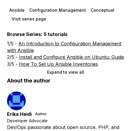
Ansible
Configuration Management
Conceptual
Visit series page
Browse Series: 5 tutorials
1/5 -
An Introduction to Configuration Management
with Ansible
2/5 -
Install and Configure Ansible on Ubuntu: Guide
3/5 -
How To Set Up Ansible Inventories
Expand to view all
About the author
Erika Heidi
Author
Developer Advocate
Dev/Ops passionate about open source, PHP, and