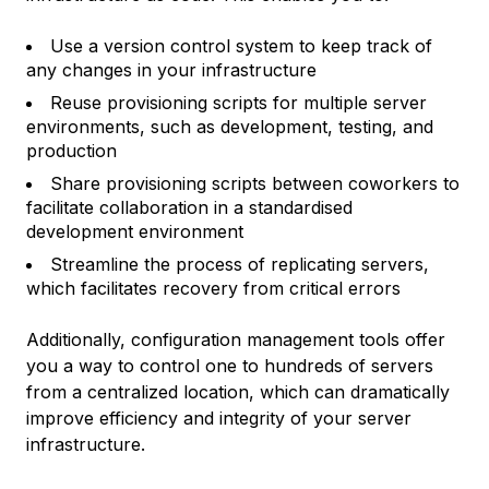
Use a version control system to keep track of
any changes in your infrastructure
Reuse provisioning scripts for multiple server
environments, such as development, testing, and
production
Share provisioning scripts between coworkers to
facilitate collaboration in a standardised
development environment
Streamline the process of replicating servers,
which facilitates recovery from critical errors
Additionally, configuration management tools offer
you a way to control one to hundreds of servers
from a centralized location, which can dramatically
improve efficiency and integrity of your server
infrastructure.