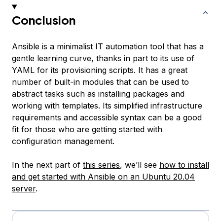
Conclusion
Ansible is a minimalist IT automation tool that has a
gentle learning curve, thanks in part to its use of
YAML for its provisioning scripts. It has a great
number of built-in modules that can be used to
abstract tasks such as installing packages and
working with templates. Its simplified infrastructure
requirements and accessible syntax can be a good
fit for those who are getting started with
configuration management.
In the next part of
this series
, we’ll see
how to install
and get started with Ansible on an Ubuntu 20.04
server
.