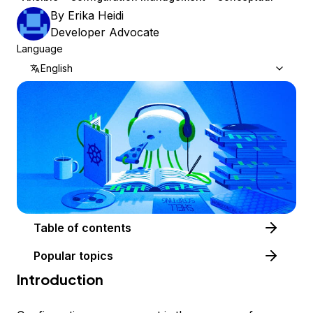
By
Erika Heidi
Developer Advocate
Language
English
Table of contents
Popular topics
Introduction