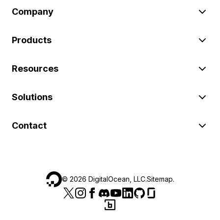
Company
Products
Resources
Solutions
Contact
©
2026
DigitalOcean, LLC.
Sitemap
.