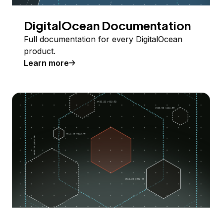
DigitalOcean Documentation
Full documentation for every DigitalOcean
product.
Learn more