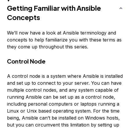
Getting Familiar with Ansible
Concepts
We’ll now have a look at Ansible terminology and
concepts to help familiarize you with these terms as
they come up throughout this series.
Control Node
A
control node
is a system where Ansible is installed
and set up to connect to your server. You can have
multiple control nodes, and any system capable of
running Ansible can be set up as a control node,
including personal computers or laptops running a
Linux or Unix based operating system. For the time
being, Ansible can’t be installed on Windows hosts,
but you can circumvent this limitation by setting up