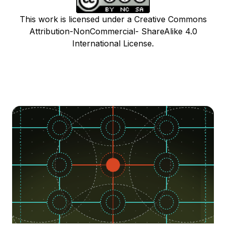
This work is licensed under a Creative Commons
Attribution-NonCommercial- ShareAlike 4.0
International License.