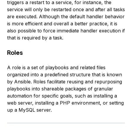
triggers a restart to a service, for instance, the
service will only be restarted once and after all tasks
are executed. Although the default handler behavior
is more efficient and overall a better practice, it is
also possible to force immediate handler execution if
that is required by a task.
Roles
A
role
is a set of playbooks and related files
organized into a predefined structure that is known
by Ansible. Roles facilitate reusing and repurposing
playbooks into shareable packages of granular
automation for specific goals, such as installing a
web server, installing a PHP environment, or setting
up a MySQL server.