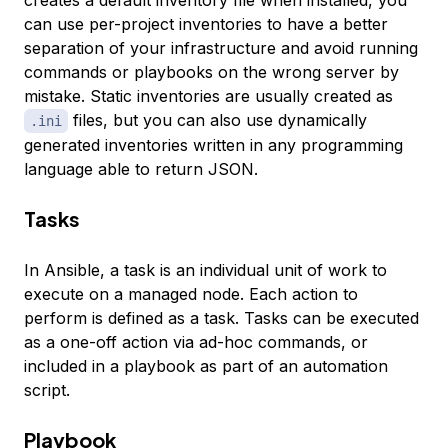
creates a default inventory file when installed, you
can use per-project inventories to have a better
separation of your infrastructure and avoid running
commands or playbooks on the wrong server by
mistake. Static inventories are usually created as
files, but you can also use dynamically
.ini
generated inventories written in any programming
language able to return JSON.
Tasks
In Ansible, a
task
is an individual unit of work to
execute on a managed node. Each action to
perform is defined as a task. Tasks can be executed
as a one-off action via ad-hoc commands, or
included in a playbook as part of an automation
script.
Playbook