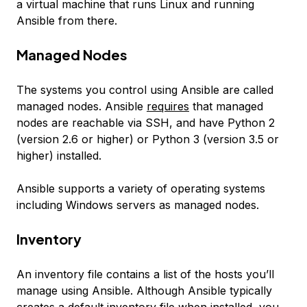
a virtual machine that runs Linux and running
Ansible from there.
Managed Nodes
The systems you control using Ansible are called
managed nodes
. Ansible
requires
that managed
nodes are reachable via SSH, and have Python 2
(version 2.6 or higher) or Python 3 (version 3.5 or
higher) installed.
Ansible supports a variety of operating systems
including Windows servers as managed nodes.
Inventory
An
inventory
file contains a list of the hosts you’ll
manage using Ansible. Although Ansible typically