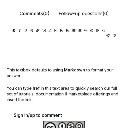
Comments(0)
Follow-up questions(0)
This textbox defaults to using
Markdown
to format your
answer.
You can type
!ref
in this text area to quickly search our full
set of
tutorials, documentation & marketplace offerings and
insert the link!
Sign in/up to comment