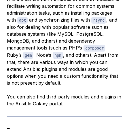
facilitate writing automation for common systems
administration tasks, such as installing packages
with
and synchronizing files with
, and
apt
rsync
also for dealing with popular software such as
database systems (like MySQL, PostgreSQL,
MongoDB, and others) and dependency
management tools (such as PHP’s
,
composer
Ruby’s
, Node’s
, and others). Apart from
gem
npm
that, there are various ways in which you can
extend Ansible: plugins and modules are good
options when you need a custom functionality that
is not present by default.
You can also find third-party modules and plugins in
the
Ansible Galaxy
portal.