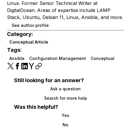
Linux. Former Senior Technical Writer at
DigitalOcean. Areas of expertise include LAMP
Stack, Ubuntu, Debian 11, Linux, Ansible, and more.
See author profile
Category:
Conceptual Article
Tags:
Ansible
Configuration Management
Conceptual
Still looking for an answer?
Ask a question
Search for more help
Was this helpful?
Yes
No