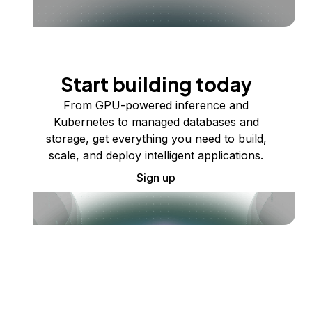
Start building today
From GPU-powered inference and
Kubernetes to managed databases and
storage, get everything you need to build,
scale, and deploy intelligent applications.
Sign up