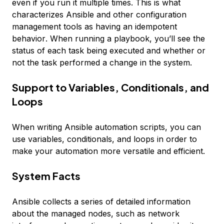
even if you run it multiple times. This is what
characterizes Ansible and other configuration
management tools as having an
idempotent
behavior
. When running a playbook, you’ll see the
status of each task being executed and whether or
not the task performed a change in the system.
Support to Variables, Conditionals, and
Loops
When writing Ansible automation scripts, you can
use variables, conditionals, and loops in order to
make your automation more versatile and efficient.
System Facts
Ansible collects a series of detailed information
about the managed nodes, such as network