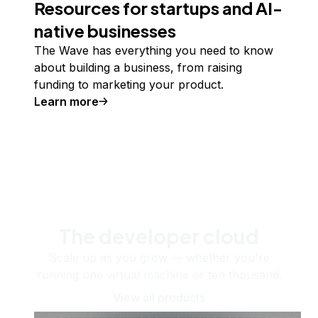
Resources for startups and AI-
native businesses
The Wave has everything you need to know
about building a business, from raising
funding to marketing your product.
Learn more
The developer cloud
Scale up as you grow — whether you're
running one virtual machine or ten thousand.
View all products