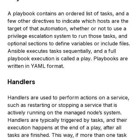
A
playbook
contains an ordered list of tasks, and a
few other directives to indicate which hosts are the
target of that automation, whether or not to use a
privilege escalation system to run those tasks, and
optional sections to define variables or include files.
Ansible executes tasks sequentially, and a full
playbook execution is called a
play
. Playbooks are
written in YAML format.
Handlers
Handlers
are used to perform actions on a service,
such as restarting or stopping a service that is
actively running on the managed node’s system.
Handlers are typically triggered by tasks, and their
execution happens at the end of a play, after all
tasks are finished. This way, if more than one task