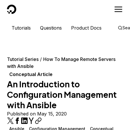
DigitalOcean
Tutorials
Questions
Product Docs
Sea
Tutorial Series
How To Manage Remote Servers
with Ansible
Conceptual Article
An Introduction to
Configuration Management
with Ansible
Published on May 15, 2020
Ansible
Configuration Management
Conceptual