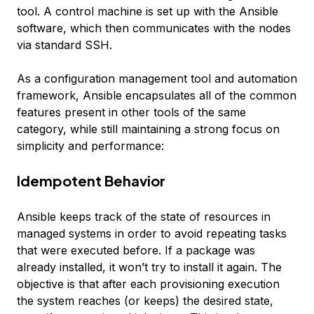
tool. A control machine is set up with the Ansible
software, which then communicates with the nodes
via standard SSH.
As a configuration management tool and automation
framework, Ansible encapsulates all of the common
features present in other tools of the same
category, while still maintaining a strong focus on
simplicity and performance:
Idempotent Behavior
Ansible keeps track of the state of resources in
managed systems in order to avoid repeating tasks
that were executed before. If a package was
already installed, it won’t try to install it again. The
objective is that after each provisioning execution
the system reaches (or keeps) the desired state,