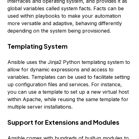
interfaces and operating system, and provides it as
global variables called
system facts
. Facts can be
used within playbooks to make your automation
more versatile and adaptive, behaving differently
depending on the system being provisioned.
Templating System
Ansible uses the Jinja2 Python templating system to
allow for dynamic expressions and access to
variables. Templates can be used to facilitate setting
up configuration files and services. For instance,
you can use a template to set up a new virtual host
within Apache, while reusing the same template for
multiple server installations.
Support for Extensions and Modules
Ansible comes with hundreds of built-in modules to