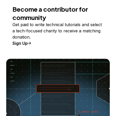
Become a contributor for
community
Get paid to write technical tutorials and select
a tech-focused charity to receive a matching
donation.
Sign Up