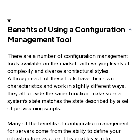
Benefits of Using a Configuration
Management Tool
There are a number of configuration management
tools available on the market, with varying levels of
complexity and diverse architectural styles.
Although each of these tools have their own
characteristics and work in slightly different ways,
they all provide the same function: make sure a
system’s state matches the state described by a set
of
provisioning scripts
.
Many of the benefits of configuration management
for servers come from the ability to define your
infrastructure as code. This enables you to: