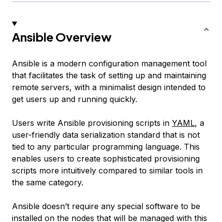
Ansible Overview
Ansible is a modern configuration management tool
that facilitates the task of setting up and maintaining
remote servers, with a minimalist design intended to
get users up and running quickly.
Users write Ansible provisioning scripts in
YAML
, a
user-friendly data serialization standard that is not
tied to any particular programming language. This
enables users to create sophisticated provisioning
scripts more intuitively compared to similar tools in
the same category.
Ansible doesn’t require any special software to be
installed on the nodes that will be managed with this