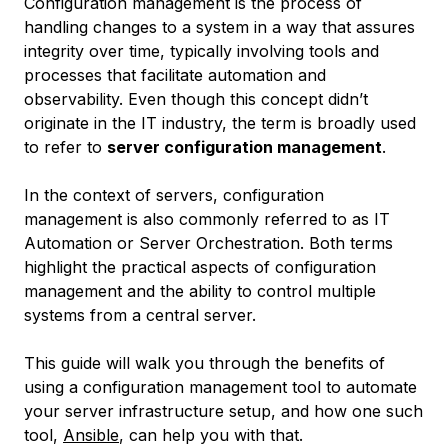
Configuration management is the process of
handling changes to a system in a way that assures
integrity over time, typically involving tools and
processes that facilitate automation and
observability. Even though this concept didn’t
originate in the IT industry, the term is broadly used
to refer to
server configuration management
.
In the context of servers, configuration
management is also commonly referred to as
IT
Automation
or
Server Orchestration
. Both terms
highlight the practical aspects of configuration
management and the ability to control multiple
systems from a central server.
This guide will walk you through the benefits of
using a configuration management tool to automate
your server infrastructure setup, and how one such
tool,
Ansible
, can help you with that.