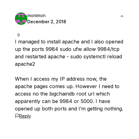
monimon
December 2, 2018
0
I managed to install apache and I also opened
up the ports 9984 sudo ufw allow 9984/tcp
and restarted apache - sudo systemctl reload
apache2
When I access my IP address now, the
apache pages comes up. However I need to
access no the bigchaindb root url which
apparently can be 9984 or 5000. I have
opened up both ports and I’m getting nothing.
Reply