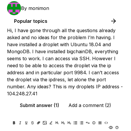
By
monimon
Popular topics
Hi, I have gone through all the questions already
asked and no ideas for the problem I’m having. I
have installed a droplet with Ubuntu 18.04 and
MongoDB. I have installed bigchainDB, everything
seems to work. I can access via SSH. However I
need to be able to access the droplet via the ip
address and in particular port 9984. I can’t access
the droplet via the ipdress, let alone the port
number. Any ideas? This is my droplets IP address -
104.248.27.41
Submit answer (1)
Add a comment (2)