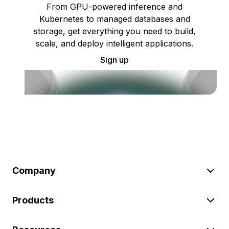
From GPU-powered inference and
Kubernetes to managed databases and
storage, get everything you need to build,
scale, and deploy intelligent applications.
Sign up
Company
Products