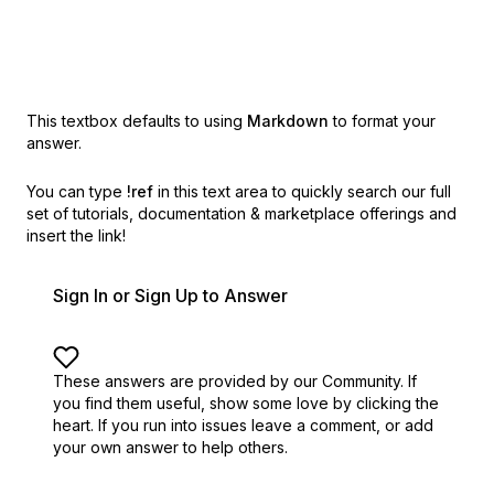
This textbox defaults to using
Markdown
to format your
answer.
You can type
!ref
in this text area to quickly search our full
set of
tutorials, documentation & marketplace offerings and
insert the link!
Sign In or Sign Up to Answer
These answers are provided by our Community. If
you find them useful,
show some love by clicking the
heart.
If you run into issues leave a comment, or add
your own answer to help others.