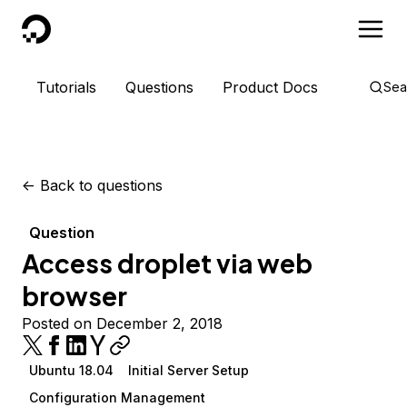
DigitalOcean
Tutorials
Questions
Product Docs
Sea
<-
Back to questions
Question
Access droplet via web
browser
Posted on December 2, 2018
Ubuntu 18.04
Initial Server Setup
Configuration Management