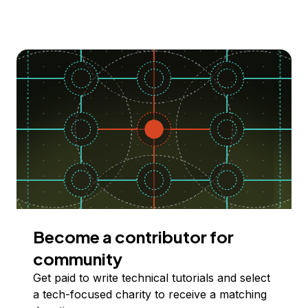
Become a contributor for
community
Get paid to write technical tutorials and select
a tech-focused charity to receive a matching