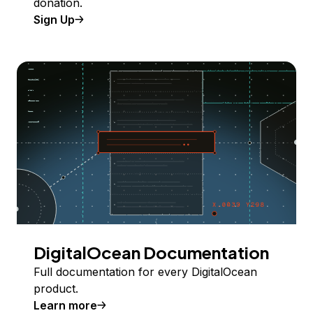
donation.
Sign Up
DigitalOcean Documentation
Full documentation for every DigitalOcean
product.
Learn more