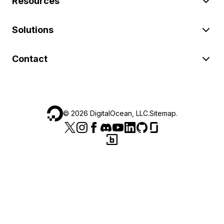
Resources
Solutions
Contact
©
2026
DigitalOcean, LLC.
Sitemap
.