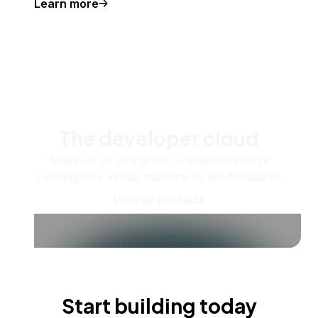
Learn more
The developer cloud
Scale up as you grow — whether you're
running one virtual machine or ten thousand.
View all products
Start building today