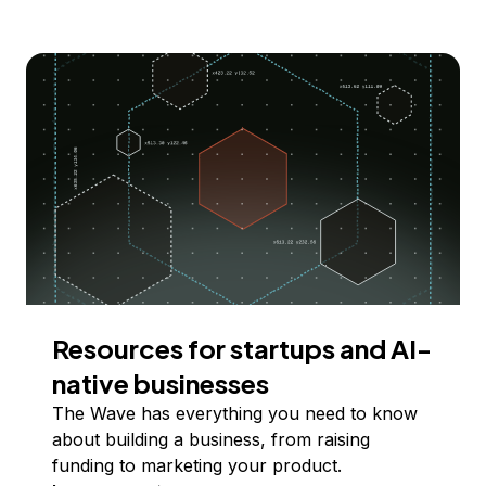
Resources for startups and AI-
native businesses
The Wave has everything you need to know
about building a business, from raising
funding to marketing your product.