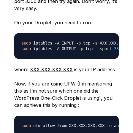
port 3306 and then try again. Don’t worry, it’s
very easy.
On your Droplet, you need to run:
sudo
 iptables 
-A
 INPUT 
-p
 tcp 
-s
 XXX.XXX.XXX.XX
sudo
 iptables 
-A
 OUTPUT 
-p
 tcp 
--sport
3306
-m
 
where
XXX.XXX.XXX.XXX
is your IP address.
Now, if you are using UFW (I’m mentioning
this as I’m not sure which one did the
WordPress One-Click Droplet is using), you
can achieve this by running :
sudo
 ufw allow from XXX.XXX.XXX.XXX to any port