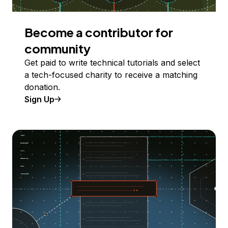
Become a contributor for
community
Get paid to write technical tutorials and select
a tech-focused charity to receive a matching
donation.
Sign Up