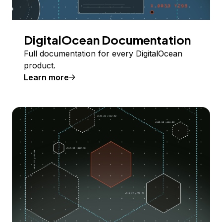
DigitalOcean Documentation
Full documentation for every DigitalOcean
product.
Learn more