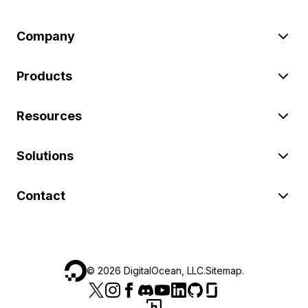
Company
Products
Resources
Solutions
Contact
©
2026
DigitalOcean, LLC.
Sitemap
.