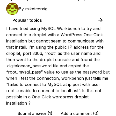
By
miketccraig
Popular topics
I have tried using MySQL Workbench to try and
connect to a droplet with a WordPress One-Click
installation but cannot seem to communicate with
that install. I’m using the public IP address for the
droplet, port 3306, “root” as the user name and
then went to the droplet console and found the
.digitalocean_password file and copied the
“root_mysql_pass” value to use as the password but
when I test the connection, workbench just tells me
“failed to connect to MySQL at ip:port with user
root…unable to connect to localhost”. Is this not
possible in a One-Click wordpress droplet
installation ?
Submit answer (1)
Add a comment (0)