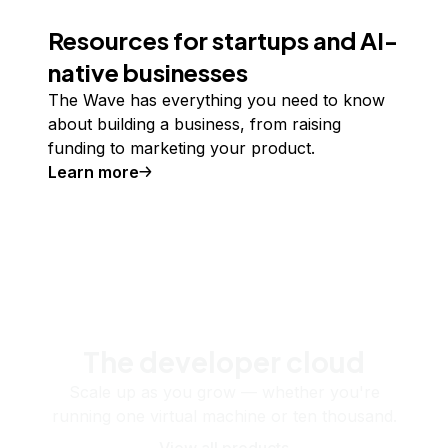
Resources for startups and AI-
native businesses
The Wave has everything you need to know
about building a business, from raising
funding to marketing your product.
Learn more
The developer cloud
Scale up as you grow — whether you're
running one virtual machine or ten thousand.
View all products