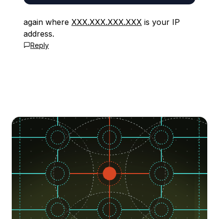
again where
XXX.XXX.XXX.XXX
is your IP
address.
Reply