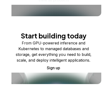
Start building today
From GPU-powered inference and
Kubernetes to managed databases and
storage, get everything you need to build,
scale, and deploy intelligent applications.
Sign up