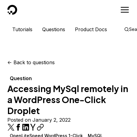
DigitalOcean
Tutorials
Questions
Product Docs
Sea
<-
Back to questions
Question
Accessing MySql remotely in
a WordPress One-Click
Droplet
Posted on January 2, 2022
OpenLiteSpeed WordPress 1-Click
MySQL