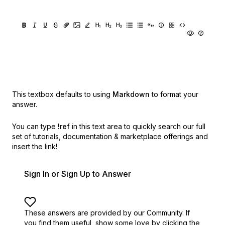
This textbox defaults to using
Markdown
to format your
answer.
You can type
!ref
in this text area to quickly search our full
set of
tutorials, documentation & marketplace offerings and
insert the link!
Sign In or Sign Up to Answer
These answers are provided by our Community. If
you find them useful,
show some love by clicking the