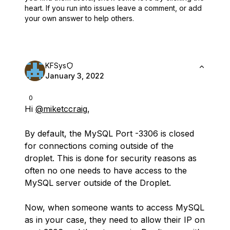
heart.
If you run into issues leave a comment, or add
your own answer to help others.
KFSys
January 3, 2022
0
Hi
@miketccraig
,
By default, the MySQL Port -3306 is closed
for connections coming outside of the
droplet. This is done for security reasons as
often no one needs to have access to the
MySQL server outside of the Droplet.
Now, when someone wants to access MySQL
as in your case, they need to allow their IP on