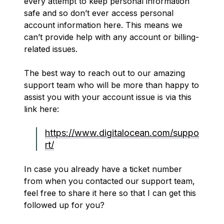
every attempt to keep personal information
safe and so don’t ever access personal
account information here. This means we
can’t provide help with any account or billing-
related issues.
The best way to reach out to our amazing
support team who will be more than happy to
assist you with your account issue is via this
link here:
https://www.digitalocean.com/suppo
rt/
In case you already have a ticket number
from when you contacted our support team,
feel free to share it here so that I can get this
followed up for you?