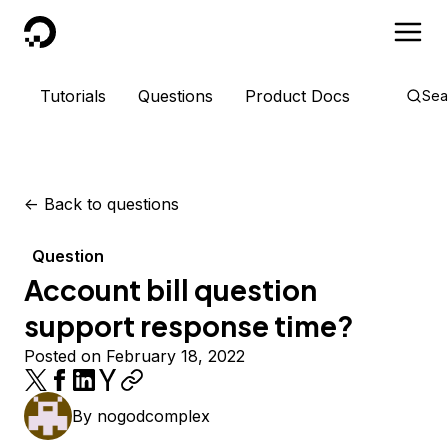
DigitalOcean
Tutorials
Questions
Product Docs
Sea
<-
Back to questions
Question
Account bill question
support response time?
Posted on February 18, 2022
By
nogodcomplex