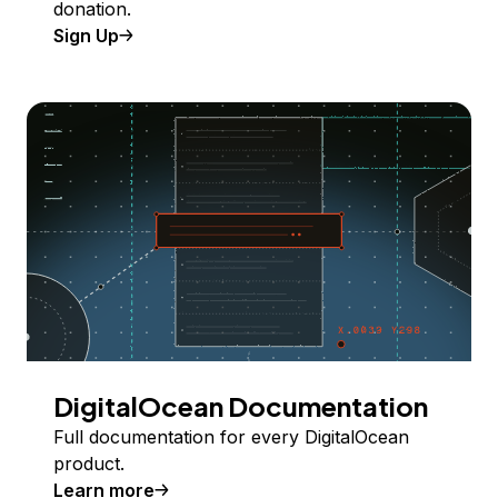
donation.
Sign Up
DigitalOcean Documentation
Full documentation for every DigitalOcean
product.
Learn more