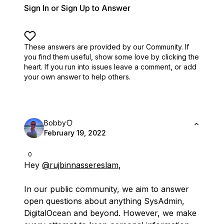
Sign In or Sign Up to Answer
These answers are provided by our Community. If
you find them useful,
show some love by clicking the
heart.
If you run into issues leave a comment, or add
your own answer to help others.
Bobby
February 19, 2022
0
Hey
@rujbinnassereslam
,
In our public community, we aim to answer
open questions about anything SysAdmin,
DigitalOcean and beyond. However, we make