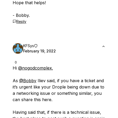
Hope that helps!
- Bobby.
Reply
KFSys
February 19, 2022
0
Hi
@nogodcomplex
,
As
@Bobby
Iliev said, if you have a ticket and
it’s urgent like your Drople being down due to
a networking issue or something similar, you
can share this here.
Having said that, if there is a technical issue,