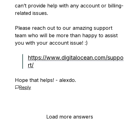
can’t provide help with any account or billing-
related issues.
Please reach out to our amazing support
team who will be more than happy to assist
you with your account issue! :)
https://www.digitalocean.com/suppo
rt/
Hope that helps! - alexdo.
Reply
Load more answers