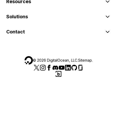
Resources
Solutions
Contact
©
2026
DigitalOcean, LLC.
Sitemap
.