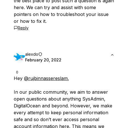
the best place to post such a question is again
here. We can try and assist with some
pointers on how to troubleshoot your issue
or how to fix it.
Reply
alexdo
February 20, 2022
0
Hey
@rujbinnassereslam
,
In our public community, we aim to answer
open questions about anything SysAdmin,
DigitalOcean and beyond. However, we make
every attempt to keep personal information
safe and so don’t ever access personal
account information here. This means we