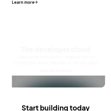
Learn more
The developer cloud
Scale up as you grow — whether you're
running one virtual machine or ten thousand.
View all products
Start building today