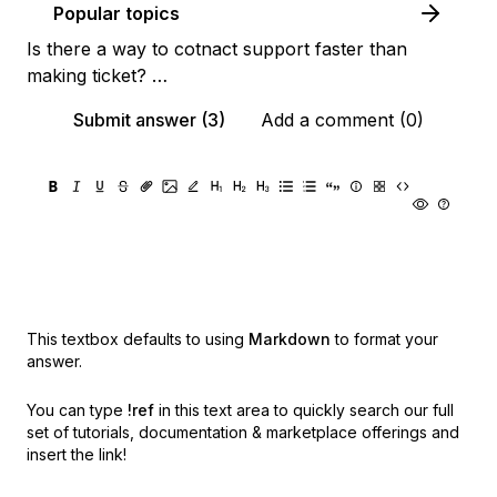
Popular topics
Is there a way to cotnact support faster than
making ticket? …
Submit answer (3)
Add a comment (0)
This textbox defaults to using
Markdown
to format your
answer.
You can type
!ref
in this text area to quickly search our full
set of
tutorials, documentation & marketplace offerings and
insert the link!