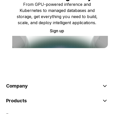
From GPU-powered inference and
Kubernetes to managed databases and
storage, get everything you need to build,
scale, and deploy intelligent applications.
Sign up
Company
Products