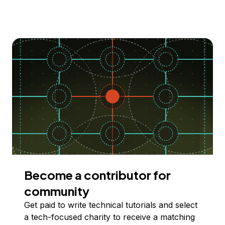
Become a contributor for
community
Get paid to write technical tutorials and select
a tech-focused charity to receive a matching