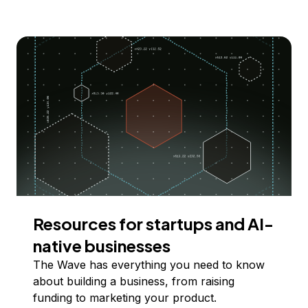
Resources for startups and AI-
native businesses
The Wave has everything you need to know
about building a business, from raising
funding to marketing your product.