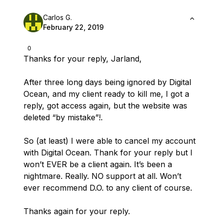
Carlos G.
February 22, 2019
0
Thanks for your reply, Jarland,
After three long days being ignored by Digital
Ocean, and my client ready to kill me, I got a
reply, got access again, but the website was
deleted “by mistake”!.
So (at least) I were able to cancel my account
with Digital Ocean. Thank for your reply but I
won’t EVER be a client again. It’s been a
nightmare. Really. NO support at all. Won’t
ever recommend D.O. to any client of course.
Thanks again for your reply.