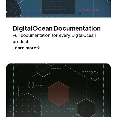
DigitalOcean Documentation
Full documentation for every DigitalOcean
product.
Learn more