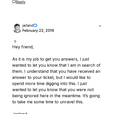
Reply
jarland
February 22, 2019
0
Hey friend,
As it is my job to get you answers, I just
wanted to let you know that I am in search of
them. I understand that you have received an
answer to your ticket, but I would like to
spend more time digging into this. I just
wanted to let you know that you were not
being ignored here in the meantime. It’s going
to take me some time to unravel this.