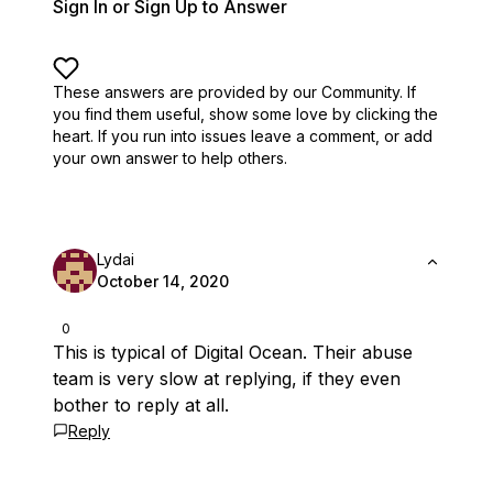
Sign In or Sign Up to Answer
These answers are provided by our Community. If
you find them useful,
show some love by clicking the
heart.
If you run into issues leave a comment, or add
your own answer to help others.
Lydai
October 14, 2020
0
This is typical of Digital Ocean. Their abuse
team is very slow at replying, if they even
bother to reply at all.
Reply