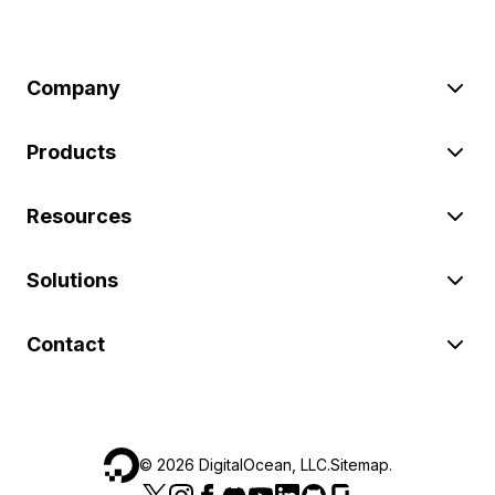
Company
Products
Resources
Solutions
Contact
©
2026
DigitalOcean, LLC.
Sitemap
.