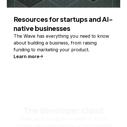
Resources for startups and AI-
native businesses
The Wave has everything you need to know
about building a business, from raising
funding to marketing your product.
Learn more
The developer cloud
Scale up as you grow — whether you're
running one virtual machine or ten thousand.