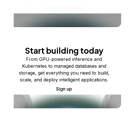
View all products
Start building today
From GPU-powered inference and
Kubernetes to managed databases and
storage, get everything you need to build,
scale, and deploy intelligent applications.
Sign up