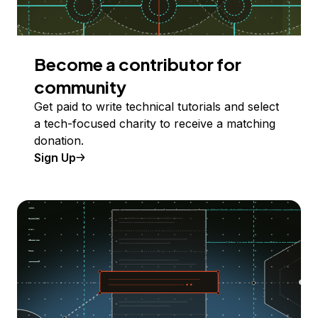
Become a contributor for
community
Get paid to write technical tutorials and select
a tech-focused charity to receive a matching
donation.
Sign Up