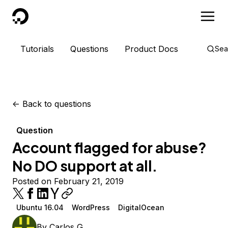
DigitalOcean
Tutorials
Questions
Product Docs
Sea
<-
Back to questions
Question
Account flagged for abuse?
No DO support at all.
Posted on February 21, 2019
Ubuntu 16.04
WordPress
DigitalOcean
By
Carlos G.