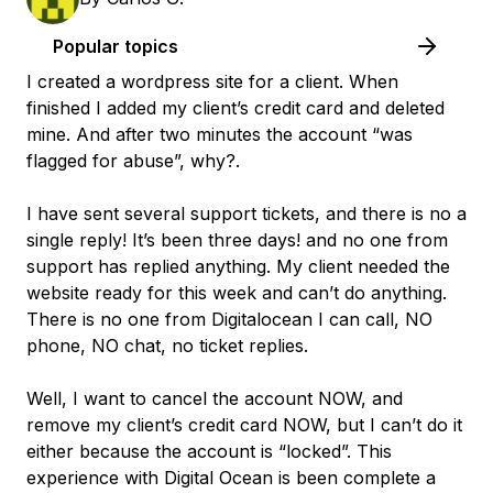
Popular topics
I created a wordpress site for a client. When
finished I added my client’s credit card and deleted
mine. And after two minutes the account “was
flagged for abuse”, why?.
I have sent several support tickets, and there is no a
single reply! It’s been three days! and no one from
support has replied anything. My client needed the
website ready for this week and can’t do anything.
There is no one from Digitalocean I can call, NO
phone, NO chat, no ticket replies.
Well, I want to cancel the account NOW, and
remove my client’s credit card NOW, but I can’t do it
either because the account is “locked”. This
experience with Digital Ocean is been complete a