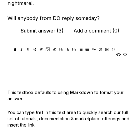
nightmare!.
Will anybody from DO reply someday?
Submit answer (3)
Add a comment (0)
This textbox defaults to using
Markdown
to format your
answer.
You can type
!ref
in this text area to quickly search our full
set of
tutorials, documentation & marketplace offerings and
insert the link!