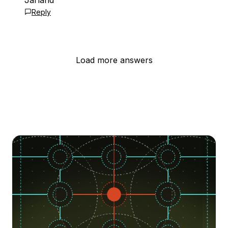
Jarland
Reply
Load more answers