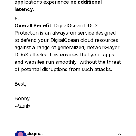
applications experience
no additional
latency
.
Overall Benefit
: DigitalOcean DDoS
Protection is an always-on service designed
to defend your DigitalOcean cloud resources
against a range of generalized, network-layer
DDoS attacks. This ensures that your apps
and websites run smoothly, without the threat
of potential disruptions from such attacks.
Best,
Bobby
Reply
alsqrnet