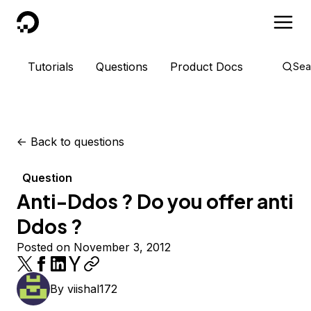
DigitalOcean
Tutorials
Questions
Product Docs
Sea
<-
Back to questions
Question
Anti-Ddos ? Do you offer anti
Ddos ?
Posted on November 3, 2012
By
viishal172