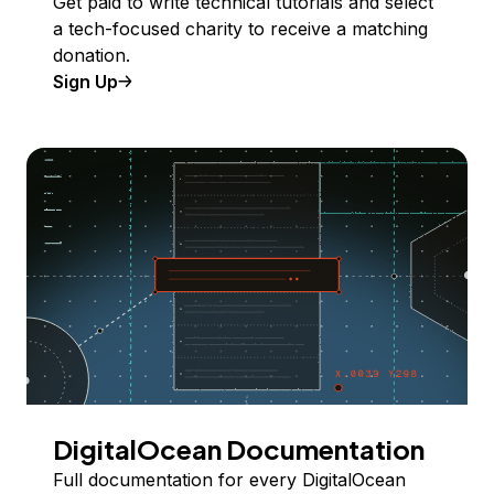
Get paid to write technical tutorials and select
a tech-focused charity to receive a matching
donation.
Sign Up
DigitalOcean Documentation
Full documentation for every DigitalOcean