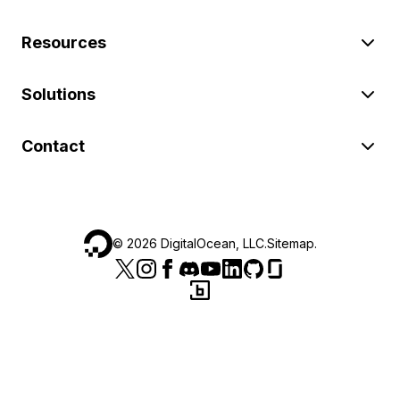
Resources
Solutions
Contact
©
2026
DigitalOcean, LLC.
Sitemap
.