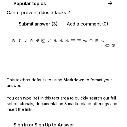
Popular topics
Can u prevent ddos attacks ?
Submit answer (3)
Add a comment (0)
This textbox defaults to using
Markdown
to format your
answer.
You can type
!ref
in this text area to quickly search our full
set of
tutorials, documentation & marketplace offerings and
insert the link!
Sign In or Sign Up to Answer