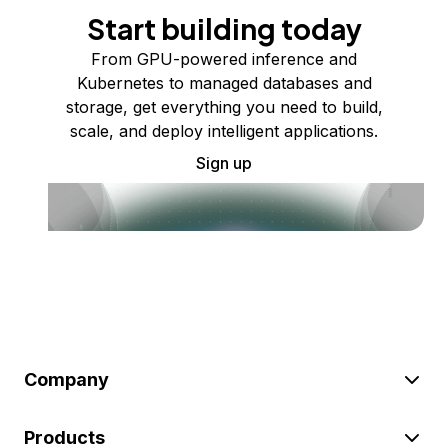
Start building today
From GPU-powered inference and
Kubernetes to managed databases and
storage, get everything you need to build,
scale, and deploy intelligent applications.
Sign up
Company
Products