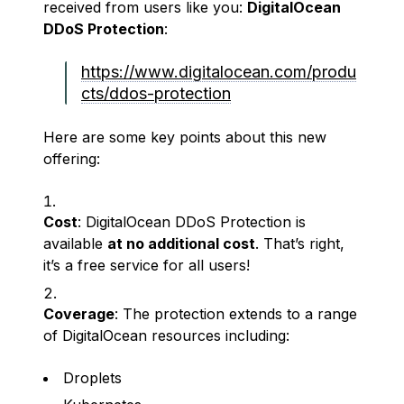
received from users like you:
DigitalOcean
DDoS Protection
:
https://www.digitalocean.com/produ
cts/ddos-protection
Here are some key points about this new
offering:
Cost
: DigitalOcean DDoS Protection is
available
at no additional cost
. That’s right,
it’s a free service for all users!
Coverage
: The protection extends to a range
of DigitalOcean resources including:
Droplets