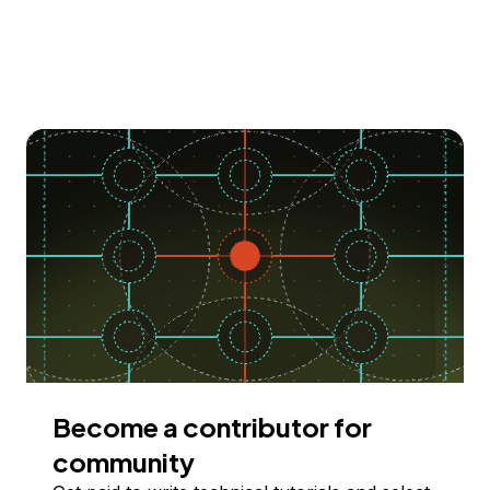
Become a contributor for
community