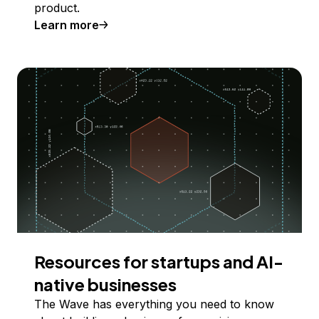
product.
Learn more
Resources for startups and AI-
native businesses
The Wave has everything you need to know