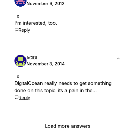
November 6, 2012
0
I’m interested, too.
Reply
AGIDI
November 3, 2014
0
DigitalOcean really needs to get something
done on this topic. its a pain in the…
Reply
Load more answers