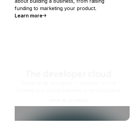
about building a business, from raising
funding to marketing your product.
Learn more
The developer cloud
Scale up as you grow — whether you're
running one virtual machine or ten thousand.
View all products