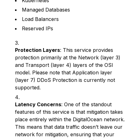
Kubernetes
Managed Databases
Load Balancers
Reserved IPs
Protection Layers
: This service provides
protection primarily at the Network (layer 3)
and Transport (layer 4) layers of the OSI
model. Please note that Application layer
(layer 7) DDoS Protection is currently not
supported.
Latency Concerns
: One of the standout
features of this service is that mitigation takes
place entirely within the DigitalOcean network.
This means that data traffic doesn’t leave our
network for mitigation, ensuring that your