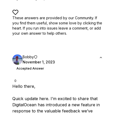
These answers are provided by our Community. If
you find them useful,
show some love by clicking the
heart.
If you run into issues leave a comment, or add
your own answer to help others.
Bobby
November 1, 2023
Accepted Answer
0
Hello there,
Quick update here. I’m excited to share that
DigitalOcean has introduced a new feature in
response to the valuable feedback we’ve