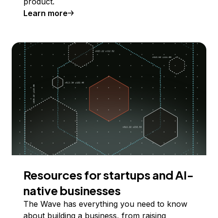
product.
Learn more
Resources for startups and AI-
native businesses
The Wave has everything you need to know
about building a business, from raising