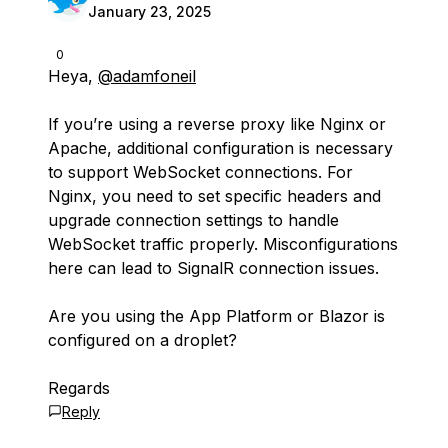
January 23, 2025
0
Heya,
@adamfoneil
If you’re using a reverse proxy like Nginx or
Apache, additional configuration is necessary
to support WebSocket connections. For
Nginx, you need to set specific headers and
upgrade connection settings to handle
WebSocket traffic properly. Misconfigurations
here can lead to SignalR connection issues.
Are you using the App Platform or Blazor is
configured on a droplet?
Regards
Reply