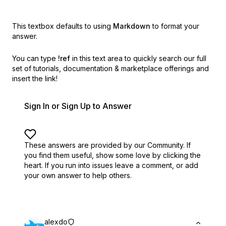
This textbox defaults to using
Markdown
to format your
answer.
You can type
!ref
in this text area to quickly search our full
set of
tutorials, documentation & marketplace offerings and
insert the link!
Sign In or Sign Up to Answer
These answers are provided by our Community. If
you find them useful,
show some love by clicking the
heart.
If you run into issues leave a comment, or add
your own answer to help others.
alexdo