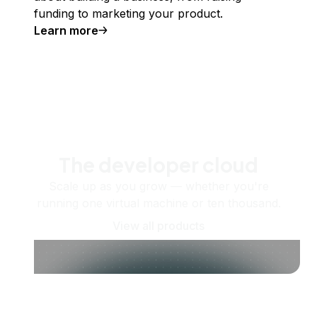
funding to marketing your product.
Learn more
The developer cloud
Scale up as you grow — whether you're
running one virtual machine or ten thousand.
View all products