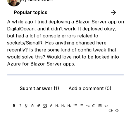
Popular topics
A while ago I tried deploying a Blazor Server app on
DigitalOcean, and it didn’t work. It deployed okay,
but had a lot of console errors related to
sockets/SignalR. Has anything changed here
recently? Is there some kind of config tweak that
would solve this? Would love not to be locked into
Azure for Blazor Server apps.
Submit answer (1)
Add a comment (0)