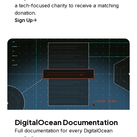
a tech-focused charity to receive a matching
donation.
Sign Up
DigitalOcean Documentation
Full documentation for every DigitalOcean