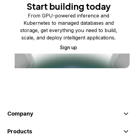
Start building today
From GPU-powered inference and
Kubernetes to managed databases and
storage, get everything you need to build,
scale, and deploy intelligent applications.
Sign up
Company
Products