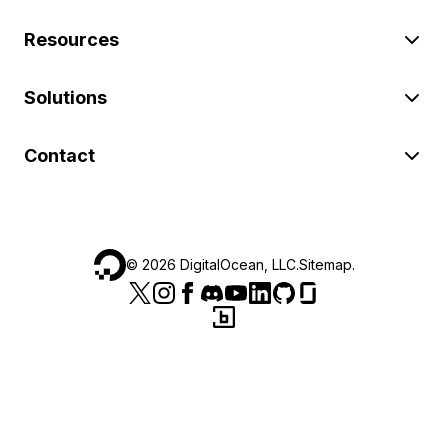
Resources
Solutions
Contact
©
2026
DigitalOcean, LLC.
Sitemap
.