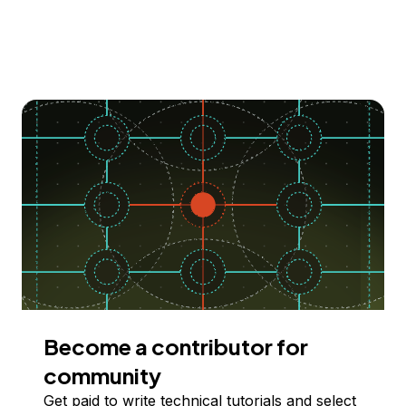
Become a contributor for
community
Get paid to write technical tutorials and select