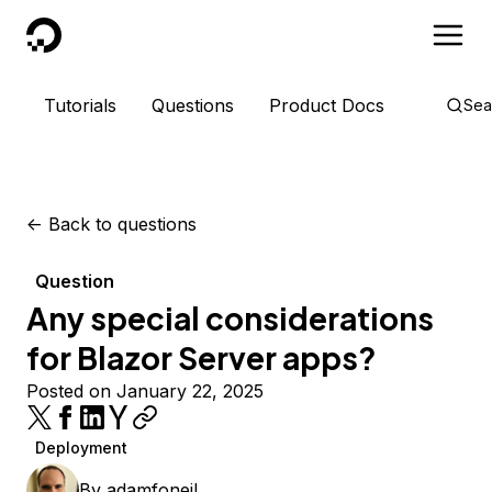
DigitalOcean
Tutorials
Questions
Product Docs
Sea
<-
Back to questions
Question
Any special considerations
for Blazor Server apps?
Posted on January 22, 2025
Deployment
By
adamfoneil