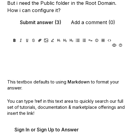
But i need the Public folder in the Root Domain.
How i can configure it?
Submit answer (3)
Add a comment (0)
This textbox defaults to using
Markdown
to format your
answer.
You can type
!ref
in this text area to quickly search our full
set of
tutorials, documentation & marketplace offerings and
insert the link!
Sign In or Sign Up to Answer