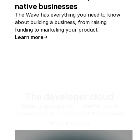
native businesses
The Wave has everything you need to know
about building a business, from raising
funding to marketing your product.
Learn more
The developer cloud
Scale up as you grow — whether you're
running one virtual machine or ten thousand.
View all products