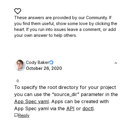
These answers are provided by our Community. If
you find them useful,
show some love by clicking the
heart.
If you run into issues leave a comment, or add
your own answer to help others.
Cody Baker
October 26, 2020
0
To specify the root directory for your project
you can use the “source_dir” parameter in the
App Spec yaml
. Apps can be created with
App Spec yaml via the
API
or
doctl
.
Reply