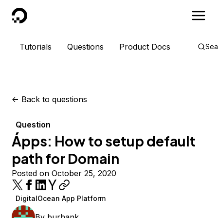
DigitalOcean
Tutorials
Questions
Product Docs
Sea
<-
Back to questions
Question
Ápps: How to setup default
path for Domain
Posted on October 25, 2020
DigitalOcean App Platform
By
burhank