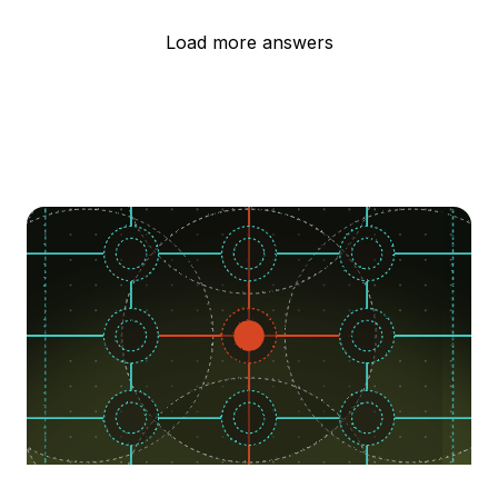
Load more answers