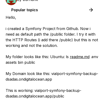
Popular topics
Hello,
i created a Symfony Project from Github. Now i
need as default path the /publlic folder. I try it with
the HTTP Routes (i add there /public) but this is not
working and not the solution.
My folder looks like this: Ubuntu: ls
readme.md
.env
assets bin public
My Domain look like this: vialport-symfony-backup-
dsadas.ondigitalocean.app
This is working: vialport-symfony-backup-
dsadas.ondigitalocean.app/public