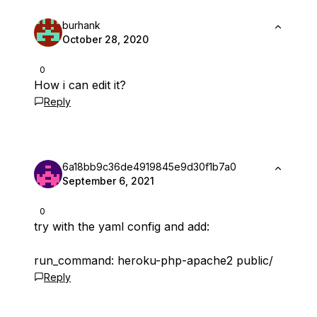
burhank
October 28, 2020
0
How i can edit it?
Reply
6a18bb9c36de4919845e9d30f1b7a0
September 6, 2021
0
try with the yaml config and add:
run_command: heroku-php-apache2 public/
Reply