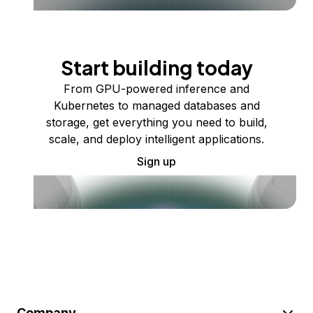
Start building today
From GPU-powered inference and
Kubernetes to managed databases and
storage, get everything you need to build,
scale, and deploy intelligent applications.
Sign up
Company