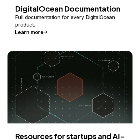
DigitalOcean Documentation
Full documentation for every DigitalOcean
product.
Learn more
Resources for startups and AI-