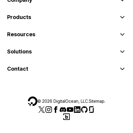
Products
Resources
Solutions
Contact
©
2026
DigitalOcean, LLC.
Sitemap
.