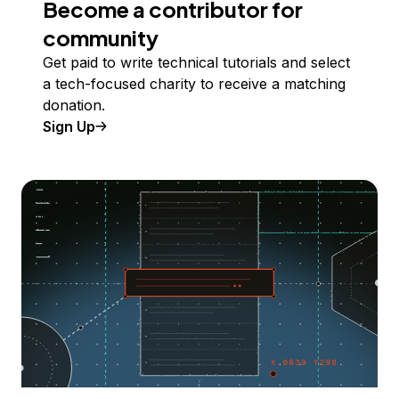
Become a contributor for
community
Get paid to write technical tutorials and select
a tech-focused charity to receive a matching
donation.
Sign Up