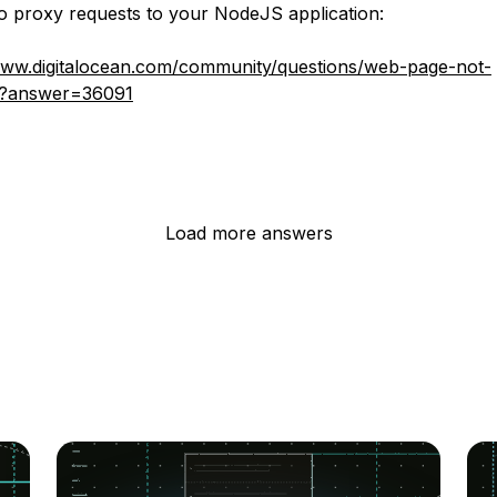
 proxy requests to your NodeJS application:
www.digitalocean.com/community/questions/web-page-not-
g?answer=36091
Load more answers