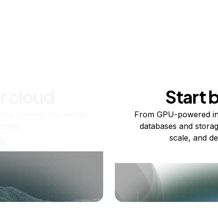
r cloud
Start 
re running one virtual
From GPU-powered in
usand.
databases and storag
scale, and de
ts