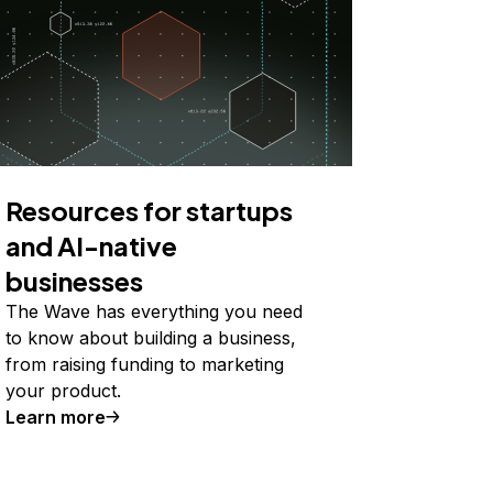
Resources for startups
and AI-native
businesses
The Wave has everything you need
to know about building a business,
from raising funding to marketing
your product.
Learn more