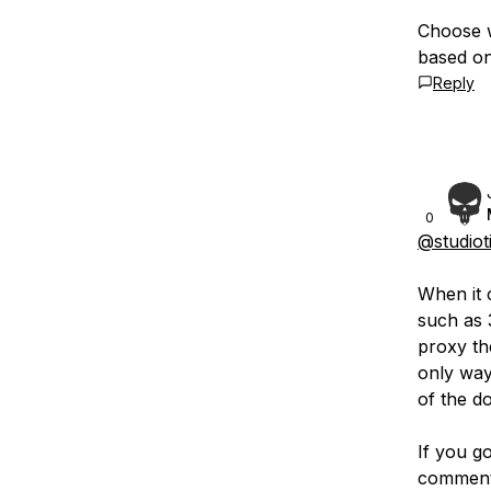
Choose w
based on
Reply
0
@studiot
When it 
such as 
proxy th
only way
of the d
If you g
comment 