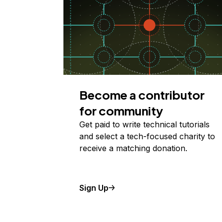
Become a contributor
for community
Get paid to write technical tutorials
and select a tech-focused charity to
receive a matching donation.
Sign Up