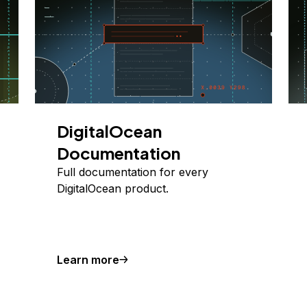
DigitalOcean
Documentation
Full documentation for every
DigitalOcean product.
Learn more