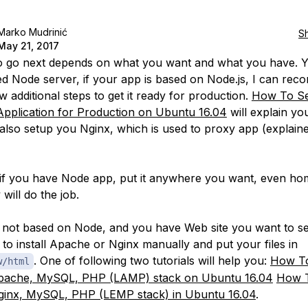
Marko Mudrinić
S
May 21, 2017
 go next depends on what you want and what you have. 
d Node server, if your app is based on Node.js, I can re
w additional steps to get it ready for production.
How To Se
Application for Production on Ubuntu 16.04
will explain yo
l also setup you Nginx, which is used to proxy app (explaine
s if you have Node app, put it anywhere you want, even h
 will do the job.
e not based on Node, and you have Web site you want to s
e to install Apache or Nginx manually and put your files in
. One of following two tutorials will help you:
How To
w/html
Apache, MySQL, PHP (LAMP) stack on Ubuntu 16.04
How T
ginx, MySQL, PHP (LEMP stack) in Ubuntu 16.04
.