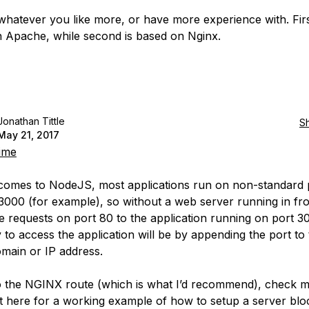
hatever you like more, or have more experience with. Firs
 Apache, while second is based on Nginx.
Jonathan Tittle
S
May 21, 2017
ime
comes to NodeJS, most applications run on non-standard 
3000 (for example), so without a web server running in fro
e requests on port 80 to the application running on port 3
 to access the application will be by appending the port to
omain or IP address.
o the NGINX route (which is what I’d recommend), check 
here for a working example of how to setup a server blo