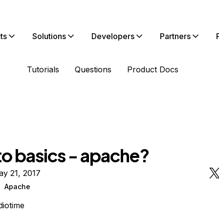
ts
Solutions
Developers
Partners
Tutorials
Questions
Product Docs
to basics - apache?
ay 21, 2017
Apache
diotime