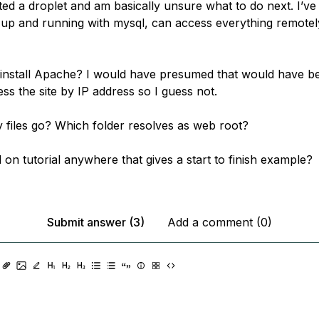
ated a droplet and am basically unsure what to do next. I’ve
up and running with mysql, can access everything remotel
 install Apache? I would have presumed that would have b
ss the site by IP address so I guess not.
files go? Which folder resolves as web root?
ll on tutorial anywhere that gives a start to finish example?
Submit answer (3)
Add a comment (0)