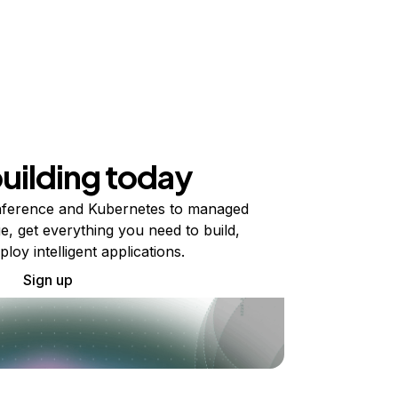
building today
ference and Kubernetes to managed
e, get everything you need to build,
ploy intelligent applications.
Sign up