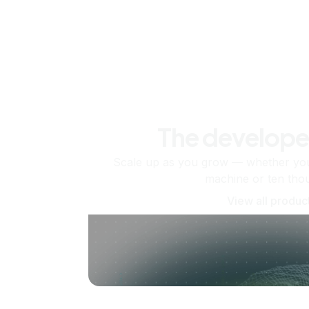
The develope
Scale up as you grow — whether you'
machine or ten tho
View all produc