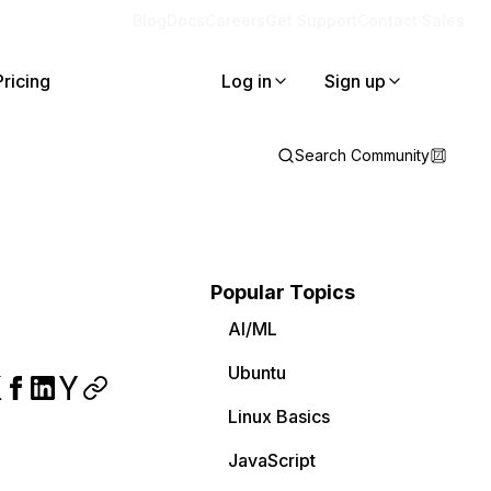
Blog
Docs
Careers
Get Support
Contact Sales
Pricing
Log in
Sign up
Search Community
Popular Topics
AI/ML
Ubuntu
Linux Basics
JavaScript