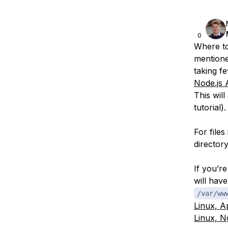
0
Where to
mentione
taking fe
Node.js 
This wil
tutorial).
For file
directory
If you’r
will hav
/var/ww
Linux, 
Linux, N