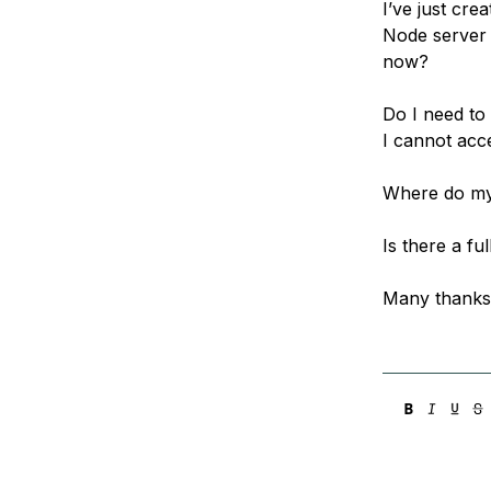
I’ve just cre
Storage
Startups and SMBs
Node server 
Web and App Platforms
Browse all products
now?
See all solutions
Do I need to
I cannot acce
Where do my 
Is there a fu
Many thanks