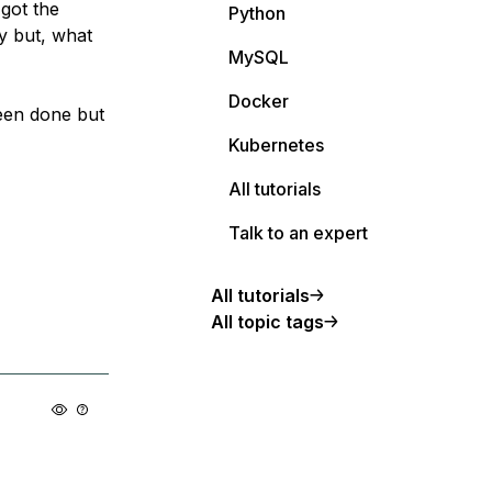
 got the
Python
y but, what
MySQL
Docker
een done but
Kubernetes
All tutorials
Talk to an expert
All tutorials
All topic tags