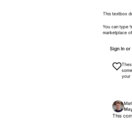
This textbox de
You can type
!
marketplace off
Sign In o
These
some 
your 
Mar
May
This com