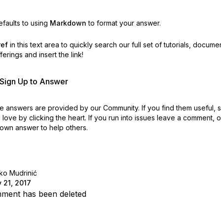
faults to using
Markdown
to format your answer.
ref
in this text area to quickly search our full set of
tutorials, docume
erings and insert the link!
r Sign Up to Answer
 answers are provided by our Community. If you find them useful,
love by clicking the heart.
If you run into issues leave a comment, 
own answer to help others.
ko Mudrinić
 21, 2017
ment has been deleted