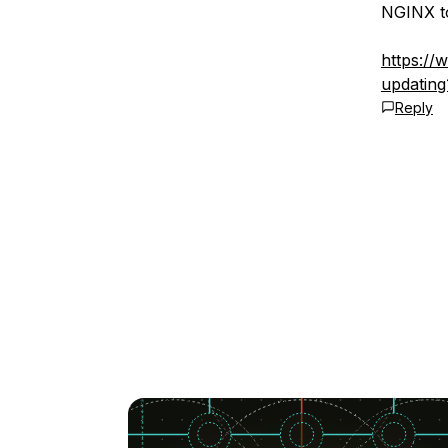
NGINX to
https://
updatin
Reply