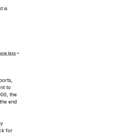
t is
how less
ports,
nt to
000, the
 the end
my
ck for