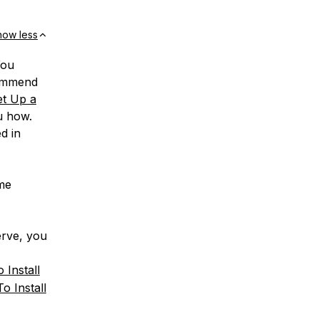
how less
You
commend
t Up a
u how.
d in
ome
erve, you
 Install
o Install