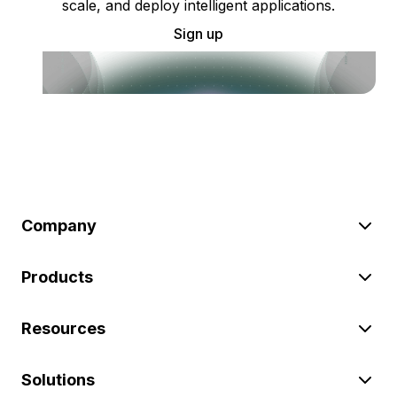
scale, and deploy intelligent applications.
Sign up
Company
Products
Resources
Solutions