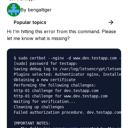
By
bengaltiger
Popular topics
Hi I’m hitting this error from this command. Please
let me know what is missing?
$ sudo certbot --nginx -d www.dev.testapp.com -d d
[sudo] password for testapp: 

Saving debug log to /var/log/letsencrypt/letsencry
Plugins selected: Authenticator nginx, Installer n
Obtaining a new certificate

Performing the following challenges:

http-01 challenge for dev.testapp.com

http-01 challenge for www.dev.testapp.com

Waiting for verification...

Cleaning up challenges

Failed authorization procedure. dev.testapp.com (h
IMPORTANT NOTES:
