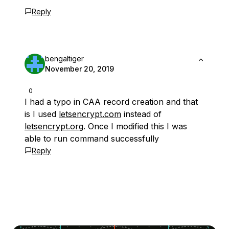
Reply
bengaltiger
November 20, 2019
0
I had a typo in CAA record creation and that
is I used
letsencrypt.com
instead of
letsencrypt.org
. Once I modified this I was
able to run command successfully
Reply