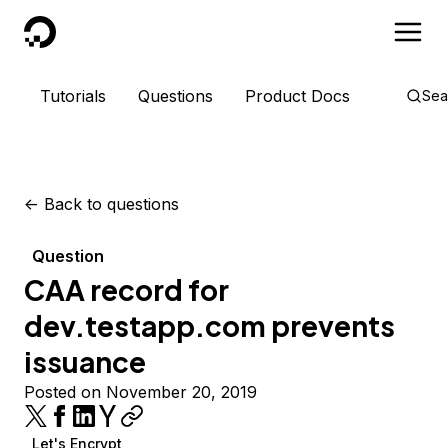
DigitalOcean
Tutorials
Questions
Product Docs
Sea
<-
Back to questions
Question
CAA record for
dev.testapp.com prevents
issuance
Posted on November 20, 2019
Let's Encrypt