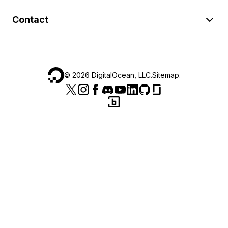
Contact
©
2026
DigitalOcean, LLC.
Sitemap
.