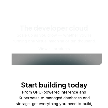
The developer cloud
Scale up as you grow — whether you're
running one virtual machine or ten thousand.
View all products
Start building today
From GPU-powered inference and
Kubernetes to managed databases and
storage, get everything you need to build,