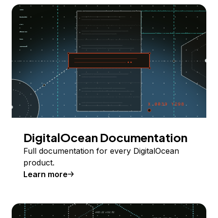
DigitalOcean Documentation
Full documentation for every DigitalOcean
product.
Learn more