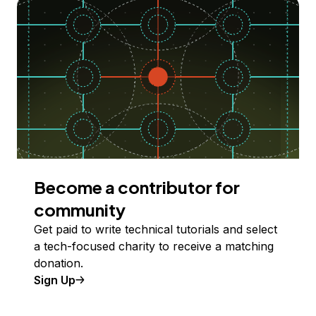
Become a contributor for
community
Get paid to write technical tutorials and select
a tech-focused charity to receive a matching
donation.
Sign Up