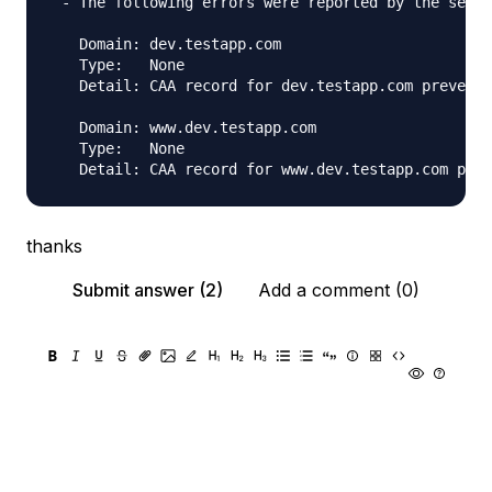
 - The following errors were reported by the serve
   Domain: dev.testapp.com

   Type:   None

   Detail: CAA record for dev.testapp.com prevents
   Domain: www.dev.testapp.com

   Type:   None

thanks
Submit answer (2)
Add a comment (0)