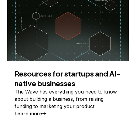
Resources for startups and AI-
native businesses
The Wave has everything you need to know
about building a business, from raising
funding to marketing your product.
Learn more