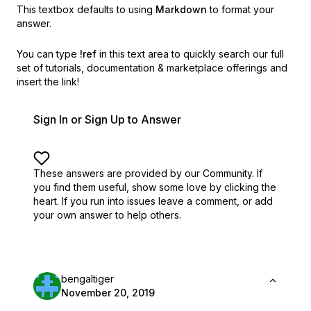
This textbox defaults to using
Markdown
to format your
answer.
You can type
!ref
in this text area to quickly search our full
set of
tutorials, documentation & marketplace offerings and
insert the link!
Sign In or Sign Up to Answer
These answers are provided by our Community. If
you find them useful,
show some love by clicking the
heart.
If you run into issues leave a comment, or add
your own answer to help others.
bengaltiger
November 20, 2019