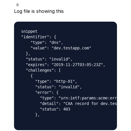
0
Log file is showing this
snippet

"identifier": {

    "type": "dns",

    "value": "dev.testapp.com"

  },

  "status": "invalid",

  "expires": "2019-11-27T03:05:23Z",

  "challenges": [

    {

      "type": "http-01",

      "status": "invalid",

      "error": {

        "type": "urn:ietf:params:acme:error:caa
        "detail": "CAA record for dev.testapp.c
        "status": 403

      },
