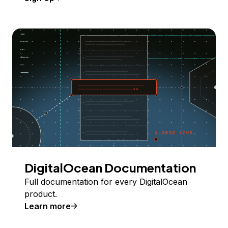
DigitalOcean Documentation
Full documentation for every DigitalOcean
product.
Learn more