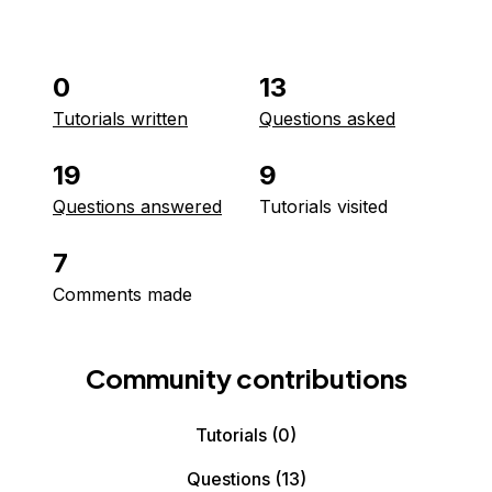
0
13
Tutorials written
Questions asked
19
9
Questions answered
Tutorials visited
7
Comments made
Community contributions
Tutorials
(0)
Questions
(13)