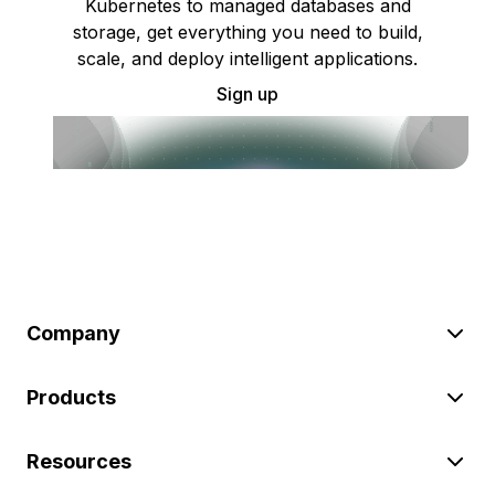
Kubernetes to managed databases and
storage, get everything you need to build,
scale, and deploy intelligent applications.
Sign up
Company
Products
Resources