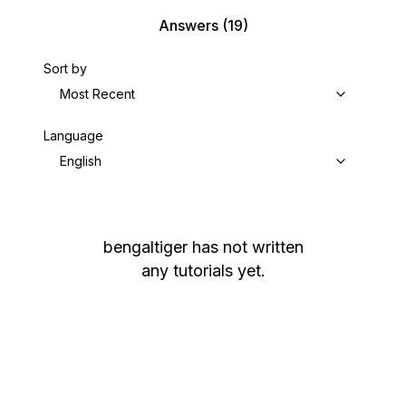
Answers
(19)
Sort by
Most Recent
Language
English
bengaltiger
has not written
any tutorials yet.