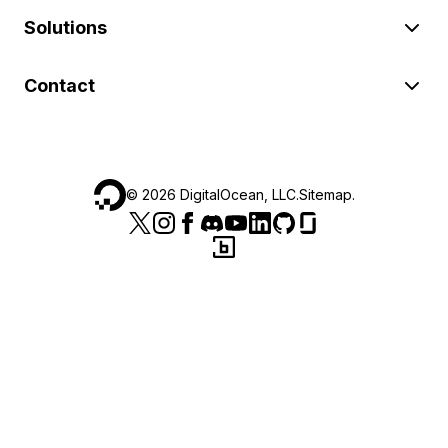
Solutions
Contact
©
2026
DigitalOcean, LLC.
Sitemap
.