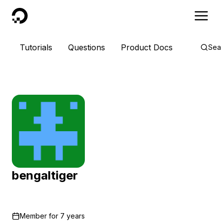
DigitalOcean
Tutorials
Questions
Product Docs
Sea
bengaltiger
Member for
7 years