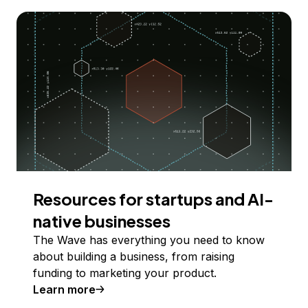
Resources for startups and AI-
native businesses
The Wave has everything you need to know
about building a business, from raising
funding to marketing your product.
Learn more