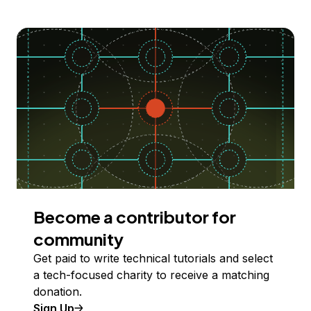
Become a contributor for
community
Get paid to write technical tutorials and select
a tech-focused charity to receive a matching
donation.
Sign Up