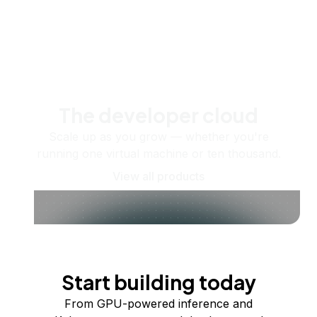
The developer cloud
Scale up as you grow — whether you're
running one virtual machine or ten thousand.
View all products
Start building today
From GPU-powered inference and