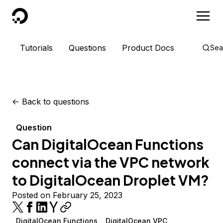
DigitalOcean
Tutorials
Questions
Product Docs
Sea
<-
Back to questions
Question
Can DigitalOcean Functions
connect via the VPC network
to DigitalOcean Droplet VM?
Posted on February 25, 2023
DigitalOcean Functions
DigitalOcean VPC