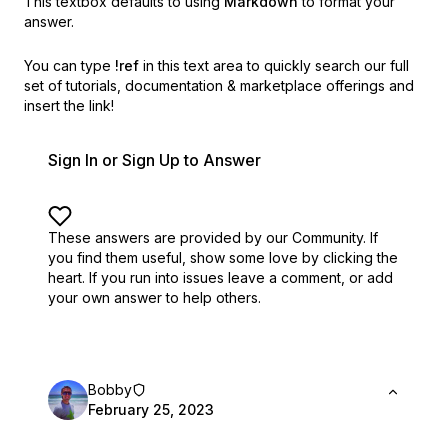
This textbox defaults to using
Markdown
to format your
answer.
You can type
!ref
in this text area to quickly search our full
set of
tutorials, documentation & marketplace offerings and
insert the link!
Sign In or Sign Up to Answer
These answers are provided by our Community. If
you find them useful,
show some love by clicking the
heart.
If you run into issues leave a comment, or add
your own answer to help others.
Bobby
February 25, 2023