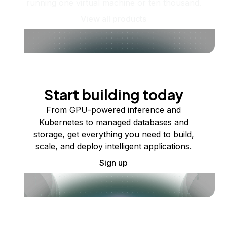
running one virtual machine or ten thousand.
View all products
Start building today
From GPU-powered inference and
Kubernetes to managed databases and
storage, get everything you need to build,
scale, and deploy intelligent applications.
Sign up