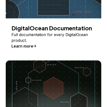
DigitalOcean Documentation
Full documentation for every DigitalOcean
product.
Learn more