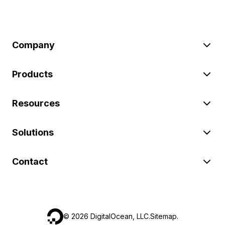
Company
Products
Resources
Solutions
Contact
©
2026
DigitalOcean, LLC.
Sitemap
.