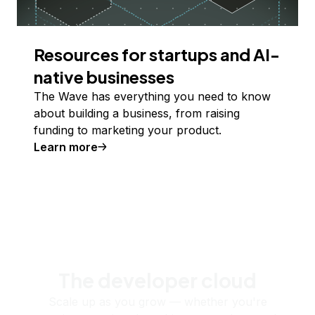
Resources for startups and AI-
native businesses
The Wave has everything you need to know
about building a business, from raising
funding to marketing your product.
Learn more
The developer cloud
Scale up as you grow — whether you're