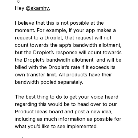
0
Hey
@akamhy
,
I believe that this is not possible at the
moment. For example, if your app makes a
request to a Droplet, that request will not
count towards the app’s bandwidth allotment,
but the Droplet’s response will count towards
the Droplet’s bandwidth allotment, and will be
billed with the Droplet’s rate if it exceeds its
own transfer limit. All products have their
bandwidth pooled separately.
The best thing to do to get your voice heard
regarding this would be to head over to our
Product Ideas board and post a new idea,
including as much information as possible for
what you’d like to see implemented.