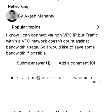
Networking
By
Akash Mahanty
Popular topics
I know I can connect via non-VPC IP but Traffic
within a VPC network doesn’t count against
bandwidth usage. So I would like to save some
bandwidth if possible.
Submit answer (1)
Add a comment (0)