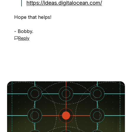
https://ideas.digitalocean.com/
Hope that helps!
- Bobby.
Reply