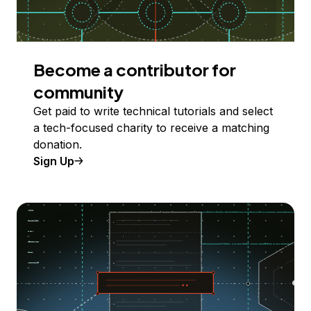
Become a contributor for
community
Get paid to write technical tutorials and select
a tech-focused charity to receive a matching
donation.
Sign Up