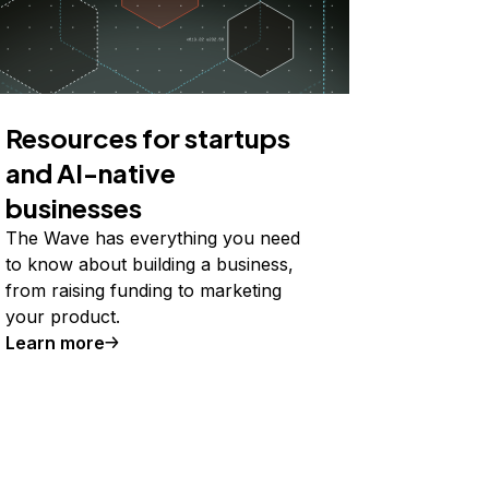
Resources for startups
and AI-native
businesses
The Wave has everything you need
to know about building a business,
from raising funding to marketing
your product.
Learn more