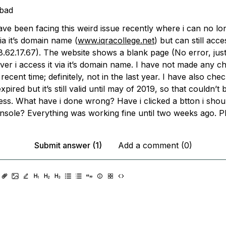
bad
have been facing this weird issue recently where i can no l
ia it’s domain name (
www.iqracollege.net
) but can still acces
8.62.17.67). The website shows a blank page (No error, jus
er i access it via it’s domain name. I have not made any 
 recent time; definitely, not in the last year. I have also chec
pired but it’s still valid until may of 2019, so that couldn’t 
ess. What have i done wrong? Have i clicked a btton i shou
nsole? Everything was working fine until two weeks ago. Pl
Submit answer (1)
Add a comment (0)