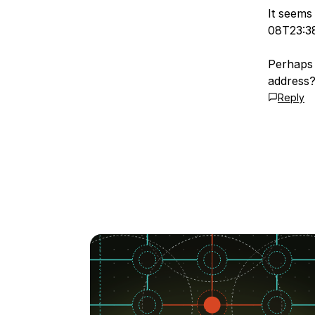
It seems
08T23:3
Perhaps 
address
Reply