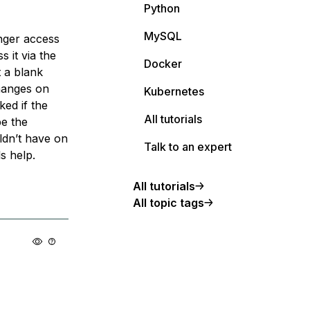
Python
MySQL
onger access
s it via the
Docker
t a blank
changes on
Kubernetes
ked if the
All tutorials
be the
ldn’t have on
Talk to an expert
s help.
All tutorials
All topic tags