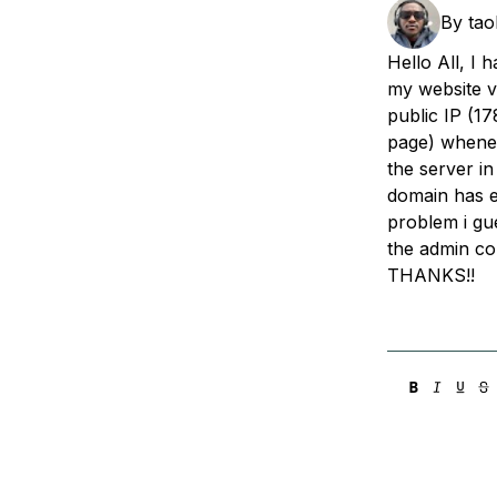
Storage
Startups and SMBs
By
tao
Web and App Platforms
Browse all products
Hello All, I 
my website v
See all solutions
public IP (17
page) whenev
the server in
domain has ex
problem i gu
the admin co
THANKS!!