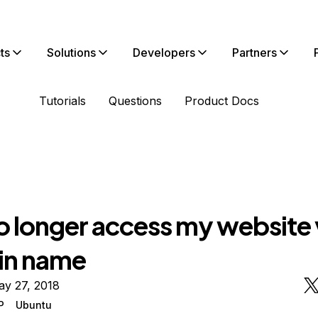
ts
Solutions
Developers
Partners
Tutorials
Questions
Product Docs
o longer access my website 
in name
ay 27, 2018
P
Ubuntu