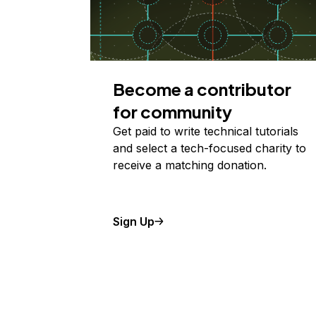
Become a contributor
for community
Get paid to write technical tutorials
and select a tech-focused charity to
receive a matching donation.
Sign Up