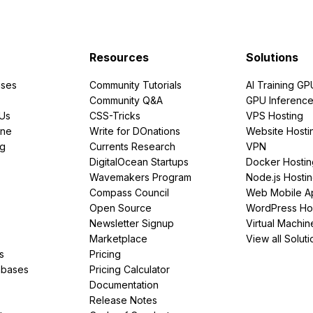
Resources
Solutions
ses
Community Tutorials
AI Training GP
Community Q&A
GPU Inferenc
PUs
CSS-Tricks
VPS Hosting
ine
Write for DOnations
Website Hosti
ng
Currents Research
VPN
DigitalOcean Startups
Docker Hostin
Wavemakers Program
Node.js Hosti
Compass Council
Web Mobile A
Open Source
WordPress Ho
Newsletter Signup
Virtual Machin
Marketplace
View all Soluti
s
Pricing
abases
Pricing Calculator
Documentation
Release Notes