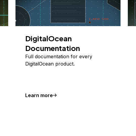
DigitalOcean
Documentation
Full documentation for every
DigitalOcean product.
Learn more