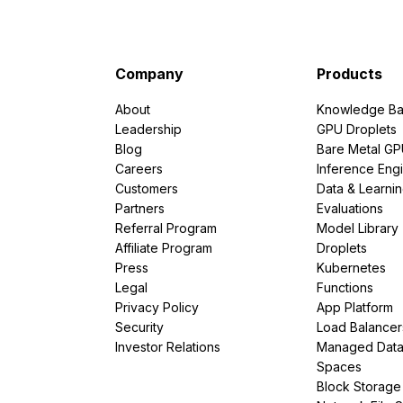
Company
Products
About
Knowledge Ba
Leadership
GPU Droplets
Blog
Bare Metal G
Careers
Inference Eng
Customers
Data & Learni
Partners
Evaluations
Referral Program
Model Library
Affiliate Program
Droplets
Press
Kubernetes
Legal
Functions
Privacy Policy
App Platform
Security
Load Balancer
Investor Relations
Managed Dat
Spaces
Block Storage