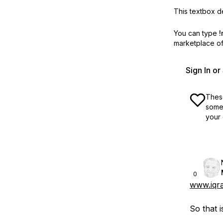
This textbox de
You can type
!
marketplace off
Sign In o
These
some 
your 
0
www.iqra
So that i