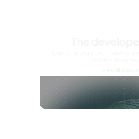
The develope
Scale up as you grow — whether you'
machine or ten tho
View all produc