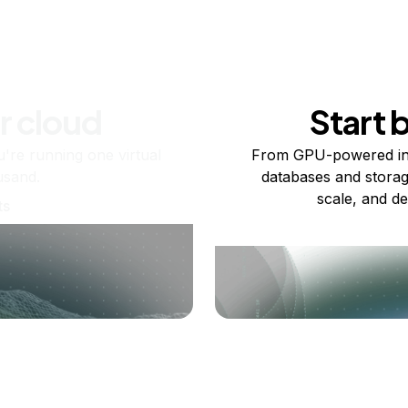
r cloud
Start 
re running one virtual
From GPU-powered in
usand.
databases and storag
scale, and de
ts