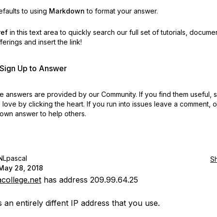
faults to using
Markdown
to format your answer.
ref
in this text area to quickly search our full set of
tutorials, docume
erings and insert the link!
r Sign Up to Answer
 answers are provided by our Community. If you find them useful,
love by clicking the heart.
If you run into issues leave a comment, 
own answer to help others.
NLpascal
S
May 28, 2018
college.net
has address 209.99.64.25
s an entirely diffent IP address that you use.