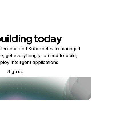
building today
ference and Kubernetes to managed
e, get everything you need to build,
ploy intelligent applications.
Sign up