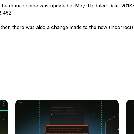
 the domainname was updated in May: Updated Date: 2018
8:45Z
then there was also a change made to the new (incorrect)
?