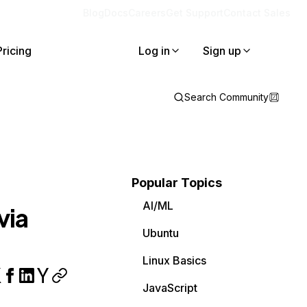
Blog
Docs
Careers
Get Support
Contact Sales
Pricing
Log in
Sign up
Search Community
Popular Topics
AI/ML
via
Ubuntu
Linux Basics
JavaScript