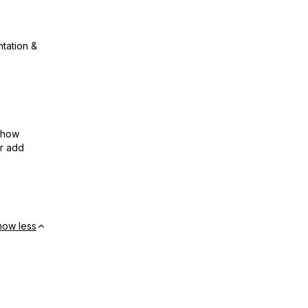
ntation &
show
or add
how less