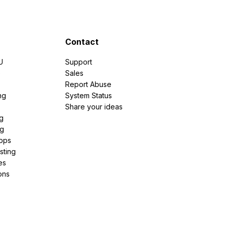
Contact
U
Support
e
Sales
Report Abuse
ng
System Status
Share your ideas
g
ng
pps
sting
es
ons