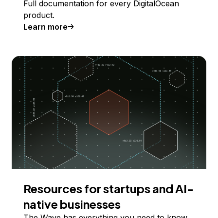
Full documentation for every DigitalOcean
product.
Learn more
Resources for startups and AI-
native businesses
The Wave has everything you need to know