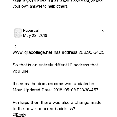
heart.
If you run into issues leave a comment, or add
your own answer to help others.
NLpascal
May 28, 2018
0
www.iqracollege.net
has address 209.99.64.25
So that is an entirely diffent IP address that
you use.
It seems the domainname was updated in
May: Updated Date: 2018-05-08T23:38:45Z
Perhaps then there was also a change made
to the new (incorrect) address?
Reply