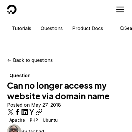
DigitalOcean
Tutorials
Questions
Product Docs
Sea
<-
Back to questions
Question
Can no longer access my
website via domain name
Posted on May 27, 2018
Apache
PHP
Ubuntu
By
taobad