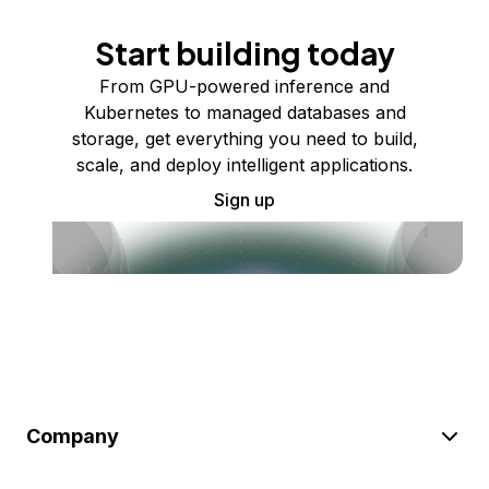
Start building today
From GPU-powered inference and
Kubernetes to managed databases and
storage, get everything you need to build,
scale, and deploy intelligent applications.
Sign up
Company