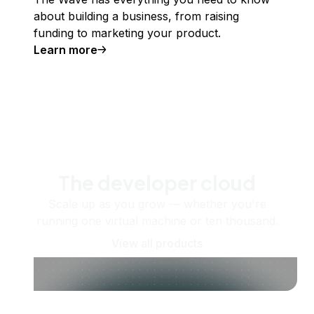
about building a business, from raising
funding to marketing your product.
Learn more
The developer cloud
Scale up as you grow — whether you're
running one virtual machine or ten thousand.
View all products