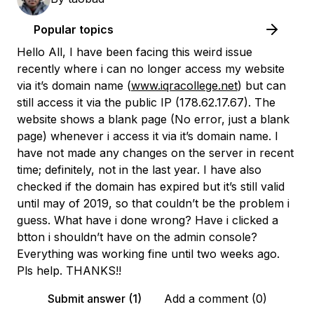
Popular topics
Hello All, I have been facing this weird issue
recently where i can no longer access my website
via it’s domain name (
www.iqracollege.net
) but can
still access it via the public IP (178.62.17.67). The
website shows a blank page (No error, just a blank
page) whenever i access it via it’s domain name. I
have not made any changes on the server in recent
time; definitely, not in the last year. I have also
checked if the domain has expired but it’s still valid
until may of 2019, so that couldn’t be the problem i
guess. What have i done wrong? Have i clicked a
btton i shouldn’t have on the admin console?
Everything was working fine until two weeks ago.
Pls help. THANKS!!
Submit answer (1)
Add a comment (0)