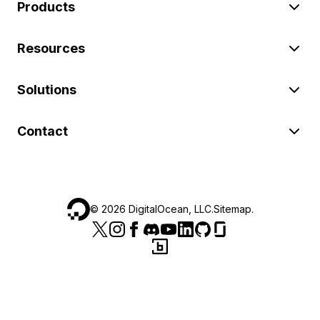
Products
Resources
Solutions
Contact
©
2026
DigitalOcean, LLC.
Sitemap
.