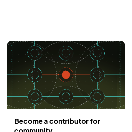
Become a contributor for
community