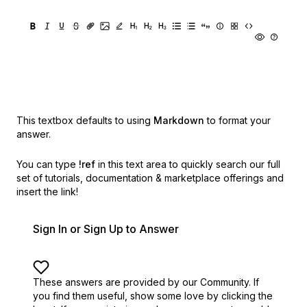
This textbox defaults to using
Markdown
to format your
answer.
You can type
!ref
in this text area to quickly search our full
set of
tutorials, documentation & marketplace offerings and
insert the link!
Sign In or Sign Up to Answer
These answers are provided by our Community. If
you find them useful,
show some love by clicking the