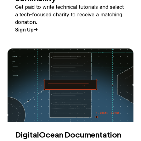
Get paid to write technical tutorials and select
a tech-focused charity to receive a matching
donation.
Sign Up
DigitalOcean Documentation