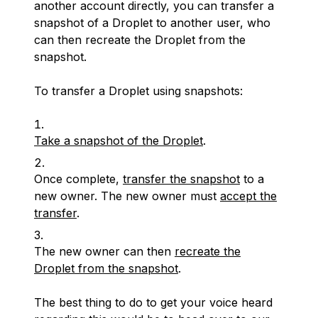
another account directly, you can transfer a
snapshot of a Droplet to another user, who
can then recreate the Droplet from the
snapshot.
To transfer a Droplet using snapshots:
Take a snapshot of the Droplet
.
Once complete,
transfer the snapshot
to a
new owner. The new owner must
accept the
transfer
.
The new owner can then
recreate the
Droplet from the snapshot
.
The best thing to do to get your voice heard