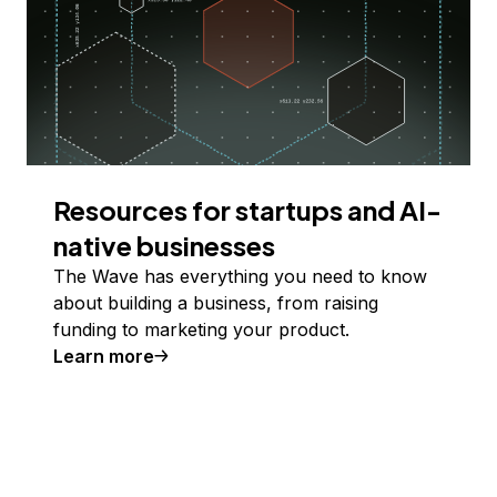
Resources for startups and AI-
native businesses
The Wave has everything you need to know
about building a business, from raising
funding to marketing your product.
Learn more