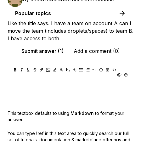
Popular topics
Like the title says. I have a team on account A can I
move the team (includes droplets/spaces) to team B.
I have access to both.
Submit answer (1)
Add a comment (0)
This textbox defaults to using
Markdown
to format your
answer.
You can type
!ref
in this text area to quickly search our full
set of
tutorials, documentation & marketplace offerings and