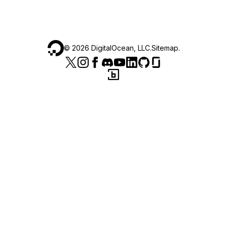
©
2026
DigitalOcean, LLC.
Sitemap
.