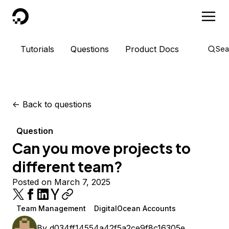
DigitalOcean
Tutorials
Questions
Product Docs
Sea
<-
Back to questions
Question
Can you move projects to
different team?
Posted on March 7, 2025
Team Management
DigitalOcean Accounts
By
d034ff14554a42f5a2ce9f8c16305e