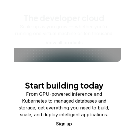
The developer cloud
Scale up as you grow — whether you're
running one virtual machine or ten thousand.
View all products
Start building today
From GPU-powered inference and
Kubernetes to managed databases and
storage, get everything you need to build,
scale, and deploy intelligent applications.
Sign up