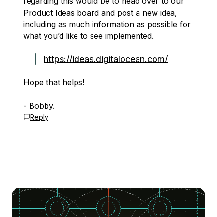
regarding this would be to head over to our
Product Ideas board and post a new idea,
including as much information as possible for
what you’d like to see implemented.
https://ideas.digitalocean.com/
Hope that helps!
- Bobby.
Reply