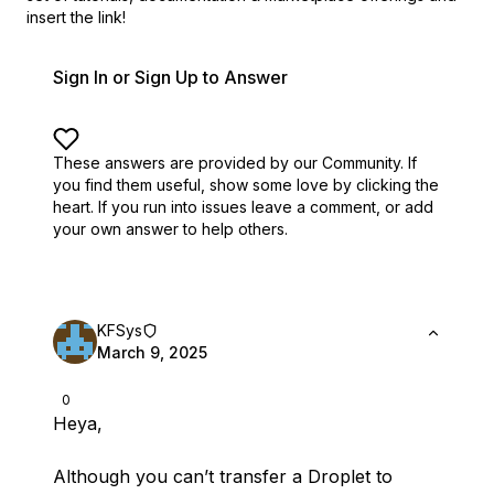
insert the link!
Sign In or Sign Up to Answer
These answers are provided by our Community. If
you find them useful,
show some love by clicking the
heart.
If you run into issues leave a comment, or add
your own answer to help others.
KFSys
March 9, 2025
0
Heya,
Although you can’t transfer a Droplet to