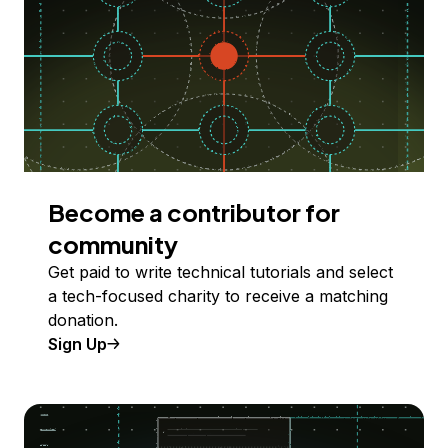
Become a contributor for
community
Get paid to write technical tutorials and select
a tech-focused charity to receive a matching
donation.
Sign Up