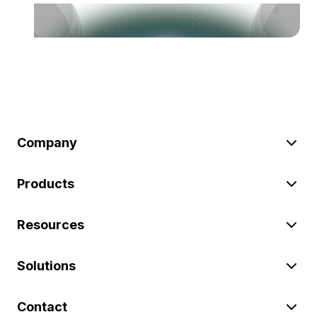
Company
Products
Resources
Solutions
Contact