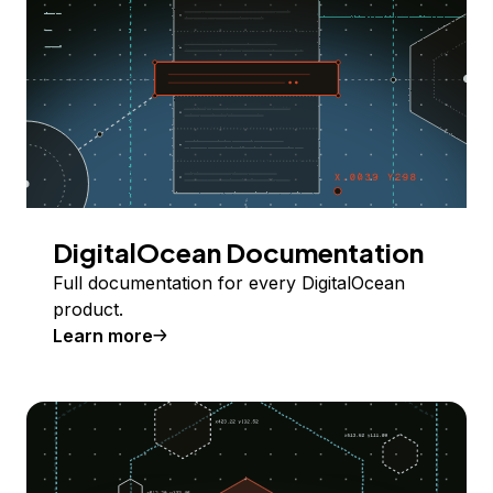
DigitalOcean Documentation
Full documentation for every DigitalOcean
product.
Learn more