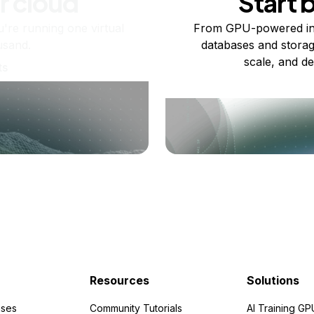
r cloud
Start 
re running one virtual
From GPU-powered in
usand.
databases and storag
scale, and de
ts
Resources
Solutions
ses
Community Tutorials
AI Training GP