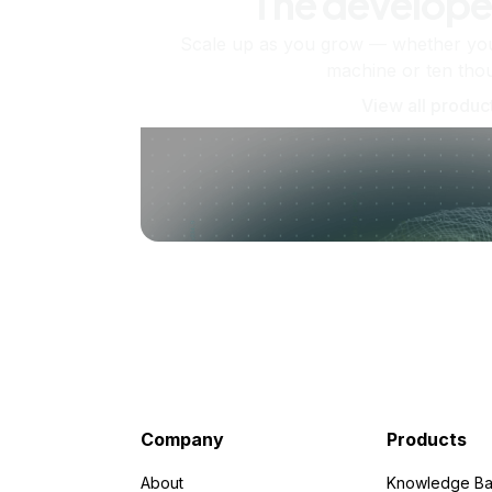
The develope
Scale up as you grow — whether you'
machine or ten tho
View all produc
Company
Products
About
Knowledge Ba