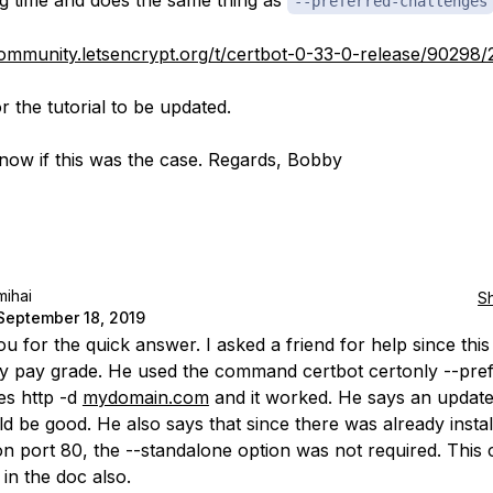
ng time and does the same thing as
--preferred-challenges
community.letsencrypt.org/t/certbot-0-33-0-release/90298/
for the tutorial to be updated.
now if this was the case. Regards, Bobby
mihai
S
September 18, 2019
u for the quick answer. I asked a friend for help since thi
 pay grade. He used the command certbot certonly --pref
es http -d
mydomain.com
and it worked. He says an update
d be good. He also says that since there was already instal
 on port 80, the --standalone option was not required. This
 in the doc also.