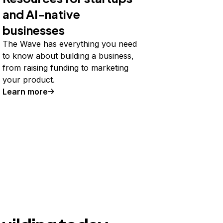
and AI-native
businesses
The Wave has everything you need
to know about building a business,
from raising funding to marketing
your product.
Learn more