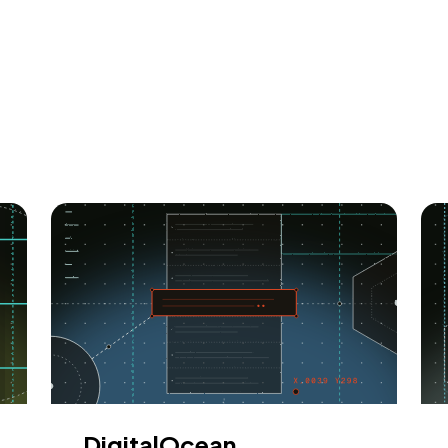
DigitalOcean