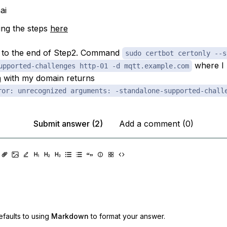
ai
ng the steps
here
p to the end of Step2. Command
sudo certbot certonly --s
where I 
upported-challenges http-01 -d mqtt.example.com
m
with my domain returns
ror: unrecognized arguments: -standalone-supported-chall
Submit answer (2)
Add a comment (0)
faults to using
Markdown
to format your answer.