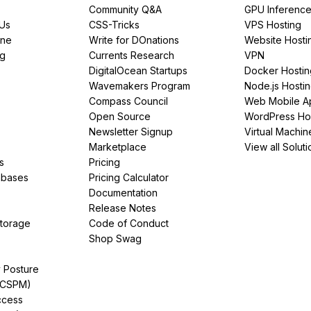
Community Q&A
GPU Inferenc
PUs
CSS-Tricks
VPS Hosting
ine
Write for DOnations
Website Hosti
ng
Currents Research
VPN
DigitalOcean Startups
Docker Hostin
Wavemakers Program
Node.js Hosti
Compass Council
Web Mobile A
Open Source
WordPress Ho
Newsletter Signup
Virtual Machin
Marketplace
View all Soluti
s
Pricing
abases
Pricing Calculator
Documentation
Release Notes
Storage
Code of Conduct
Shop Swag
y Posture
(CSPM)
ccess