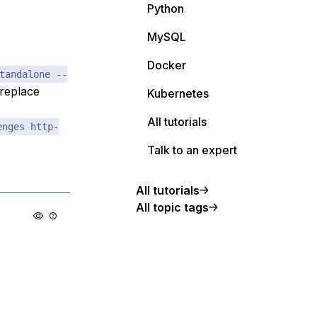
Python
MySQL
Docker
tandalone --
replace
Kubernetes
All tutorials
enges http-
Talk to an expert
All tutorials
All topic tags