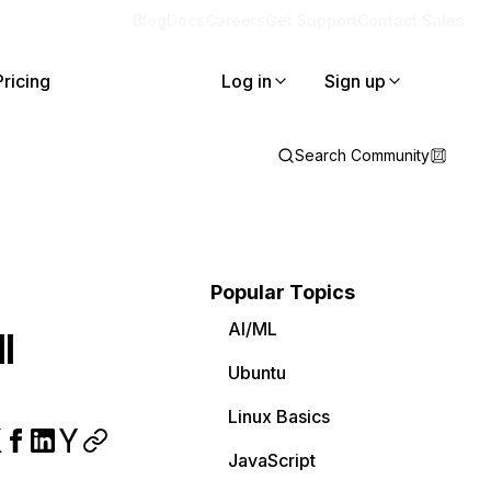
Blog
Docs
Careers
Get Support
Contact Sales
Pricing
Log in
Sign up
Search Community
Popular Topics
AI/ML
l
Ubuntu
Linux Basics
JavaScript