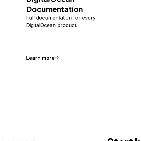
Documentation
Full documentation for every
DigitalOcean product.
Learn more