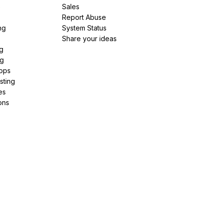
e
Sales
Report Abuse
ng
System Status
Share your ideas
g
ng
pps
sting
es
ons