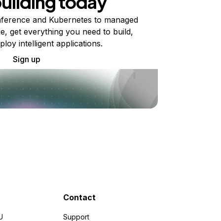
building today
ference and Kubernetes to managed
e, get everything you need to build,
ploy intelligent applications.
Sign up
Contact
U
Support