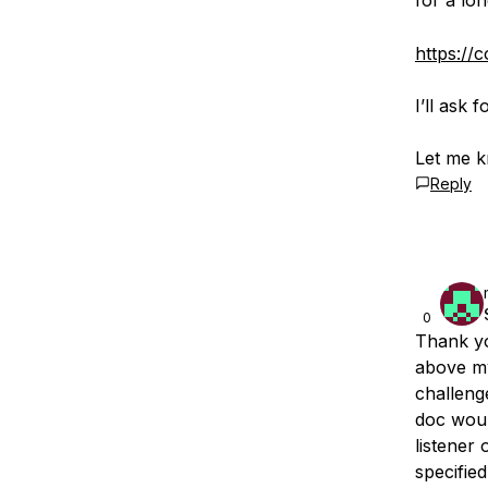
for a lo
https://
I’ll ask 
Let me k
Reply
0
Thank yo
above my
challeng
doc woul
listener
specified