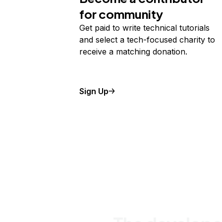
for community
Get paid to write technical tutorials
and select a tech-focused charity to
receive a matching donation.
Sign Up