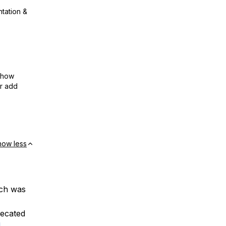
ntation &
show
or add
how less
ich was
ecated