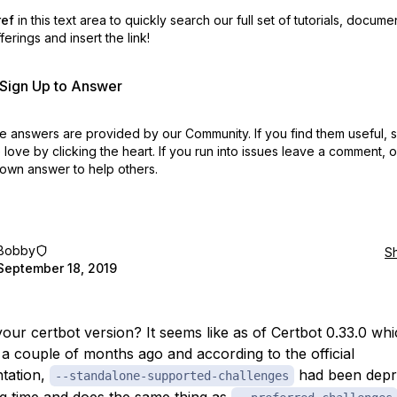
ref
in this text area to quickly search our full set of
tutorials, docume
erings and insert the link!
r Sign Up to Answer
 answers are provided by our Community. If you find them useful,
love by clicking the heart.
If you run into issues leave a comment, 
own answer to help others.
Bobby
S
September 18, 2019
your certbot version? It seems like as of Certbot 0.33.0 wh
 a couple of months ago and according to the official
tation,
had been depr
--standalone-supported-challenges