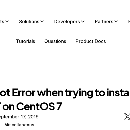
ts
Solutions
Developers
Partners
Tutorials
Questions
Product Docs
t Error when trying to instal
on CentOS 7
eptember 17, 2019
Miscellaneous