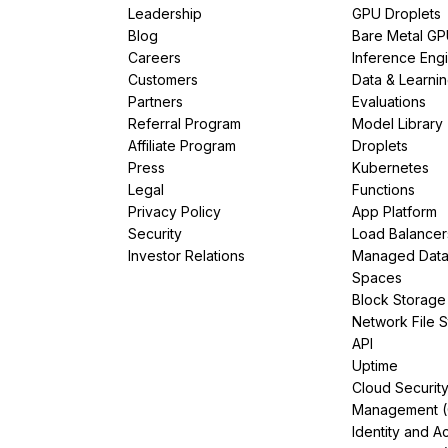
Leadership
GPU Droplets
Blog
Bare Metal G
Careers
Inference Eng
Customers
Data & Learni
Partners
Evaluations
Referral Program
Model Library
Affiliate Program
Droplets
Press
Kubernetes
Legal
Functions
Privacy Policy
App Platform
Security
Load Balancer
Investor Relations
Managed Dat
Spaces
Block Storage
Network File 
API
Uptime
Cloud Securit
Management 
Identity and A