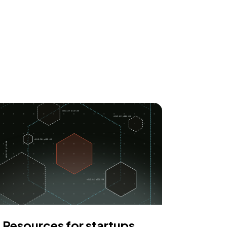
Resources for startups