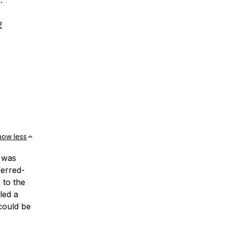
.
2
how less
s was
erred-
 to the
led a
 could be