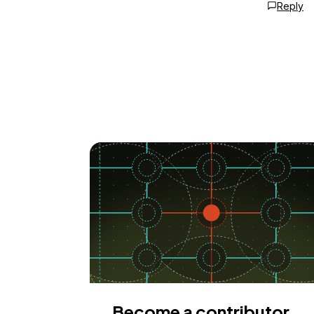
Reply
Become a contributor