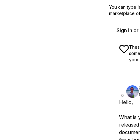
You can type
!
marketplace off
Sign In o
These
some 
your 
0
Hello,
What is 
released
documen