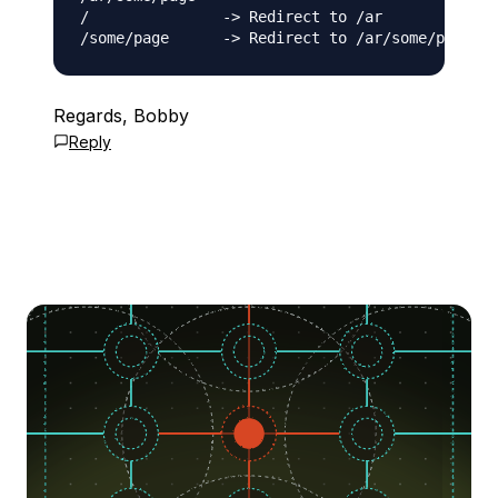
/               -> Redirect to /ar

Regards, Bobby
Reply