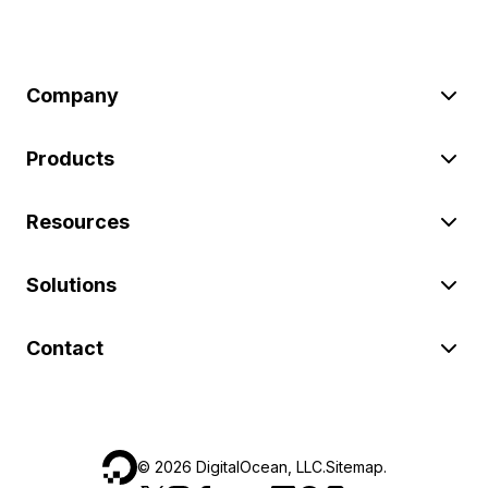
Company
Products
Resources
Solutions
Contact
©
2026
DigitalOcean, LLC.
Sitemap
.