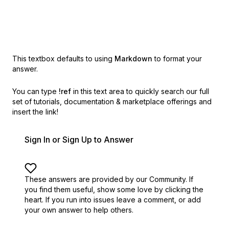
This textbox defaults to using
Markdown
to format your
answer.
You can type
!ref
in this text area to quickly search our full
set of
tutorials, documentation & marketplace offerings and
insert the link!
Sign In or Sign Up to Answer
These answers are provided by our Community. If
you find them useful,
show some love by clicking the
heart.
If you run into issues leave a comment, or add
your own answer to help others.