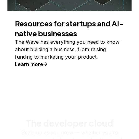
Resources for startups and AI-
native businesses
The Wave has everything you need to know
about building a business, from raising
funding to marketing your product.
Learn more
The developer cloud
Scale up as you grow — whether you're