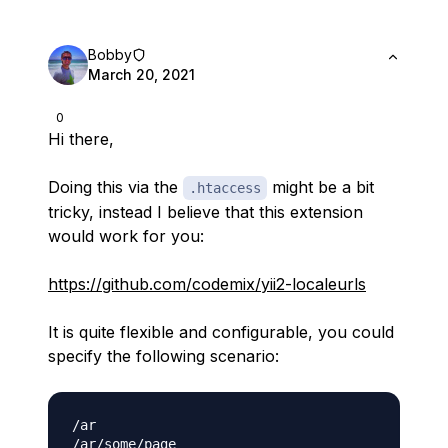
Bobby
March 20, 2021
0
Hi there,
Doing this via the
might be a bit
.htaccess
tricky, instead I believe that this extension
would work for you:
https://github.com/codemix/yii2-localeurls
It is quite flexible and configurable, you could
specify the following scenario:
/ar

/ar/some/page
