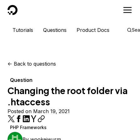
DigitalOcean
Tutorials
Questions
Product Docs
Sea
<-
Back to questions
Question
Changing the root folder via
.htaccess
Posted on March 19, 2021
PHP Frameworks
By
wookeiwurm