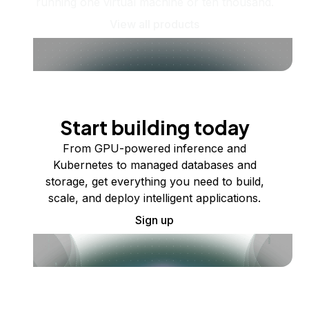
running one virtual machine or ten thousand.
View all products
Start building today
From GPU-powered inference and
Kubernetes to managed databases and
storage, get everything you need to build,
scale, and deploy intelligent applications.
Sign up