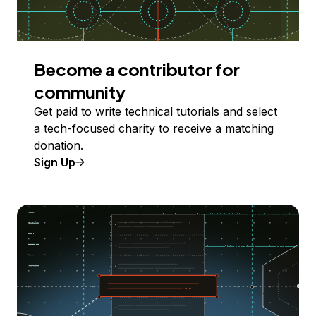
Become a contributor for
community
Get paid to write technical tutorials and select
a tech-focused charity to receive a matching
donation.
Sign Up