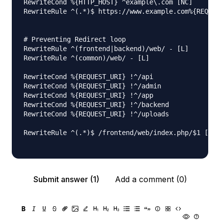
RewriteCond %{HTTP_HOST} ^example\.com [NC]

RewriteRule ^(.*)$ https://www.example.com%{REQUES
# Preventing Redirect loop

RewriteRule ^(frontend|backend)/web/ - [L]

RewriteRule ^(common)/web/ - [L]

RewriteCond %{REQUEST_URI} !^/api

RewriteCond %{REQUEST_URI} !^/admin

RewriteCond %{REQUEST_URI} !^/app

RewriteCond %{REQUEST_URI} !^/backend

RewriteCond %{REQUEST_URI} !^/uploads

RewriteRule ^(.*)$ /frontend/web/index.php/$1 [L]

Submit answer (1)
Add a comment (0)