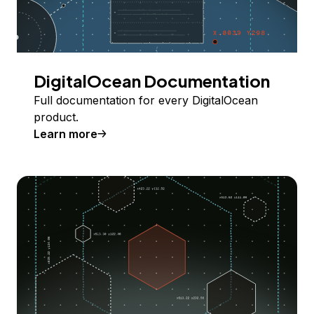
DigitalOcean Documentation
Full documentation for every DigitalOcean
product.
Learn more