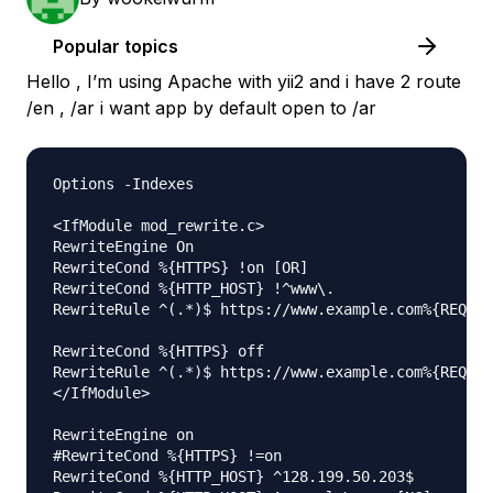
Popular topics
Hello , I’m using Apache with yii2 and i have 2 route
/en , /ar i want app by default open to /ar
Options -Indexes

<IfModule mod_rewrite.c>

RewriteEngine On

RewriteCond %{HTTPS} !on [OR]

RewriteCond %{HTTP_HOST} !^www\.

RewriteRule ^(.*)$ https://www.example.com%{REQUES
RewriteCond %{HTTPS} off

RewriteRule ^(.*)$ https://www.example.com%{REQUES
</IfModule>

RewriteEngine on

#RewriteCond %{HTTPS} !=on

RewriteCond %{HTTP_HOST} ^128.199.50.203$
