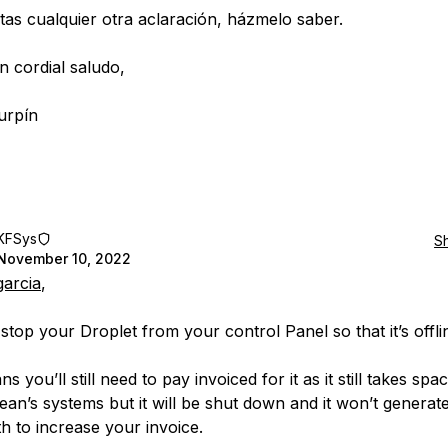
itas cualquier otra aclaración, házmelo saber.
n cordial saludo,
urpín
KFSys
S
November 10, 2022
garcia
,
stop your Droplet from your control Panel so that it’s offli
s you’ll still need to pay invoiced for it as it still takes spa
cean’s systems but it will be shut down and it won’t generat
h to increase your invoice.