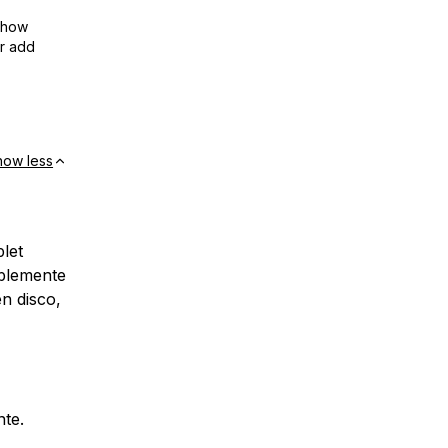
show
or add
how less
let
blemente
en disco,
nte.