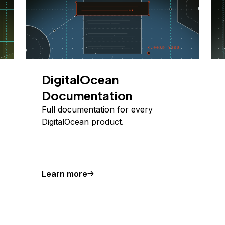
DigitalOcean
Documentation
Full documentation for every
DigitalOcean product.
Learn more