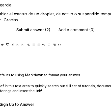
ipgarcia
biar el estatus de un droplet, de activo o suspendido temp
. Gracias
Submit answer (2)
Add a comment (0)
faults to using
Markdown
to format your answer.
ref
in this text area to quickly search our full set of
tutorials, docume
erings and insert the link!
r Sign Up to Answer