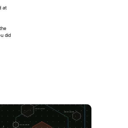
 at
the
u did