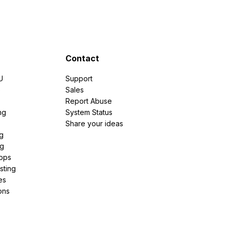
Contact
U
Support
e
Sales
Report Abuse
ng
System Status
Share your ideas
g
ng
pps
sting
es
ons