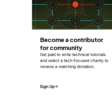
Become a contributor
for community
Get paid to write technical tutorials
and select a tech-focused charity to
receive a matching donation.
Sign Up