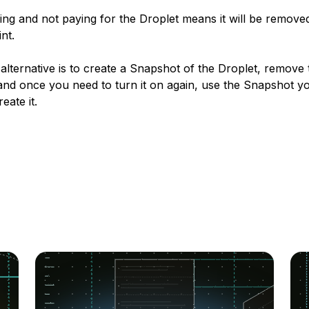
ng and not paying for the Droplet means it will be removed
nt.
alternative is to create a Snapshot of the Droplet, remove 
and once you need to turn it on again, use the Snapshot yo
eate it.