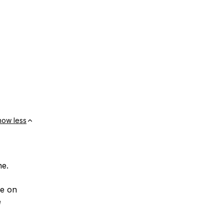
how less
ne.
ce on
e