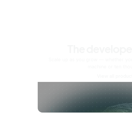
The develope
Scale up as you grow — whether you'
machine or ten tho
View all produc