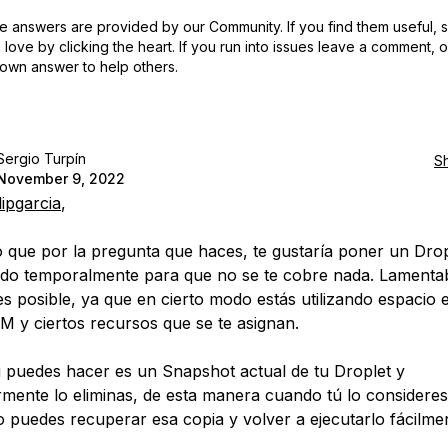
 answers are provided by our Community. If you find them useful,
love by clicking the heart.
If you run into issues leave a comment, 
own answer to help others.
Sergio Turpín
S
November 9, 2022
lipgarcia
,
que por la pregunta que haces, te gustaría poner un Drop
do temporalmente para que no se te cobre nada. Lamenta
es posible, ya que en cierto modo estás utilizando espacio 
 y ciertos recursos que se te asignan.
i puedes hacer es un Snapshot actual de tu Droplet y
rmente lo eliminas, de esta manera cuando tú lo consideres
 puedes recuperar esa copia y volver a ejecutarlo fácilme