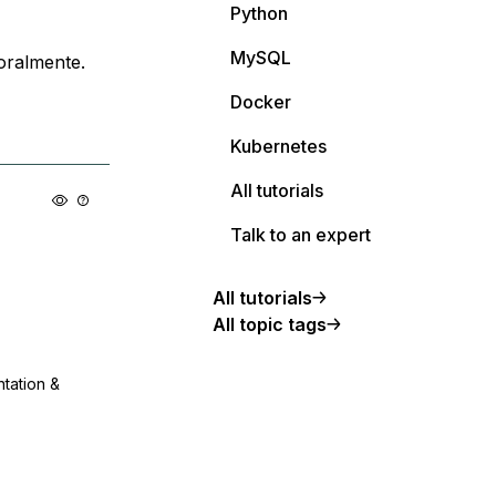
Python
MySQL
oralmente.
Docker
Kubernetes
All tutorials
Talk to an expert
All tutorials
All topic tags
ntation &