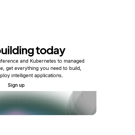
building today
ference and Kubernetes to managed
e, get everything you need to build,
ploy intelligent applications.
Sign up