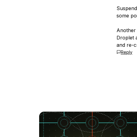
Suspendi
some poi
Another 
Droplet 
and re-cr
Reply