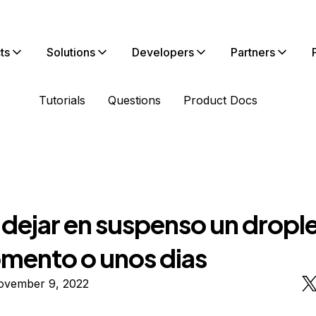
ts
Solutions
Developers
Partners
Tutorials
Questions
Product Docs
dejar en suspenso un drople
mento o unos dias
ovember 9, 2022