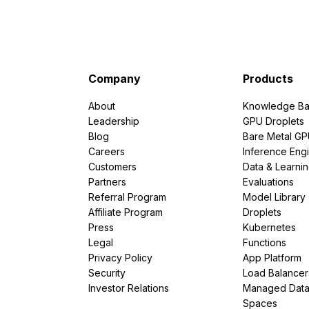
Company
Products
About
Knowledge Ba
Leadership
GPU Droplets
Blog
Bare Metal G
Careers
Inference Eng
Customers
Data & Learni
Partners
Evaluations
Referral Program
Model Library
Affiliate Program
Droplets
Press
Kubernetes
Legal
Functions
Privacy Policy
App Platform
Security
Load Balancer
Investor Relations
Managed Dat
Spaces