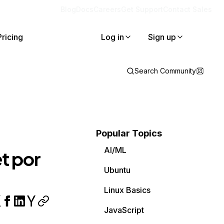
Blog
Docs
Careers
Get Support
Contact Sales
Pricing
Log in
Sign up
Search Community
Popular Topics
AI/ML
t por
Ubuntu
Linux Basics
JavaScript