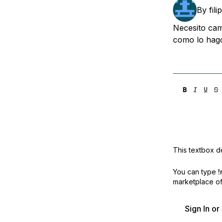
Storage
Startups and SMBs
By
fil
Web and App Platforms
Browse all products
Necesito cam
como lo hago
See all solutions
This textbox de
You can type
!
marketplace off
Sign In o