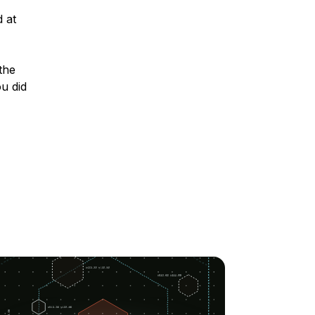
 at
the
u did