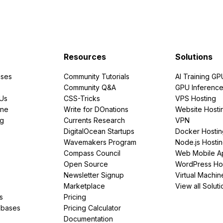
Resources
Solutions
ses
Community Tutorials
AI Training GP
Community Q&A
GPU Inferenc
PUs
CSS-Tricks
VPS Hosting
ine
Write for DOnations
Website Hosti
ng
Currents Research
VPN
DigitalOcean Startups
Docker Hostin
Wavemakers Program
Node.js Hosti
Compass Council
Web Mobile A
Open Source
WordPress Ho
Newsletter Signup
Virtual Machin
Marketplace
View all Soluti
s
Pricing
abases
Pricing Calculator
Documentation