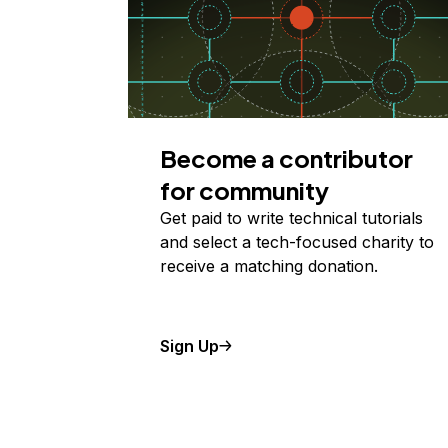
Become a contributor
for community
Get paid to write technical tutorials
and select a tech-focused charity to
receive a matching donation.
Sign Up