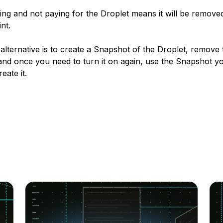
ng and not paying for the Droplet means it will be removed
nt.
alternative is to create a Snapshot of the Droplet, remove 
and once you need to turn it on again, use the Snapshot yo
eate it.