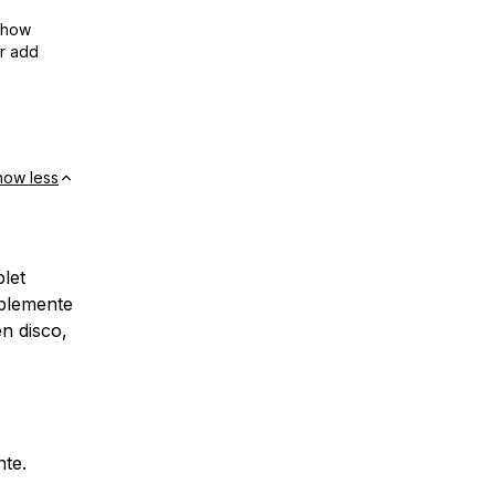
show
or add
how less
let
blemente
en disco,
nte.