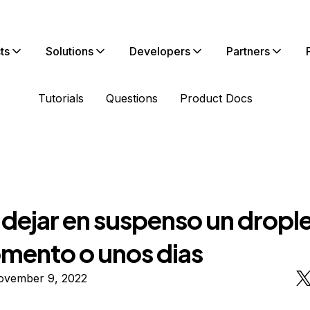
ts
Solutions
Developers
Partners
Tutorials
Questions
Product Docs
dejar en suspenso un drople
mento o unos dias
ovember 9, 2022