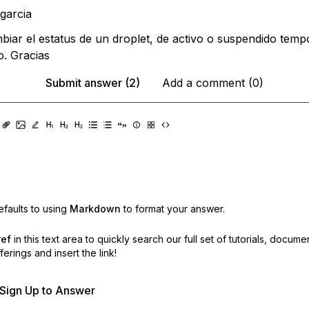
ipgarcia
biar el estatus de un droplet, de activo o suspendido temp
. Gracias
Submit answer (2)
Add a comment (0)
faults to using
Markdown
to format your answer.
ref
in this text area to quickly search our full set of
tutorials, docume
erings and insert the link!
r Sign Up to Answer