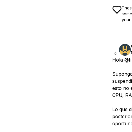
These
some 
your 
0
Hola
@fi
Supongo 
suspendi
esto no 
CPU, RAM
Lo que s
posterio
oportuno