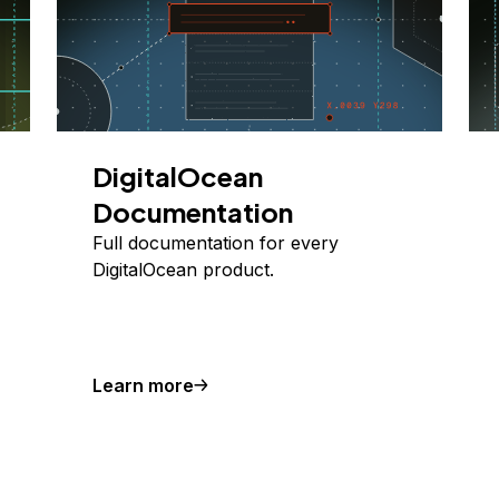
DigitalOcean
Documentation
Full documentation for every
DigitalOcean product.
Learn more