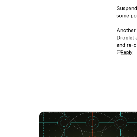
Suspendi
some poi
Another 
Droplet 
and re-cr
Reply