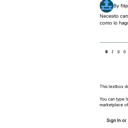
Storage
Startups and SMBs
By
fil
Web and App Platforms
Browse all products
Necesito cam
como lo hago
See all solutions
This textbox de
You can type
!
marketplace off
Sign In o