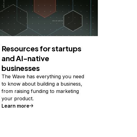
Resources for startups
and AI-native
businesses
The Wave has everything you need
to know about building a business,
from raising funding to marketing
your product.
Learn more