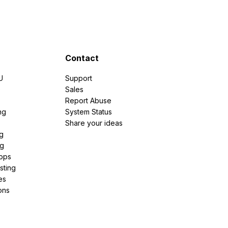
Contact
U
Support
e
Sales
Report Abuse
ng
System Status
Share your ideas
g
ng
pps
sting
es
ons