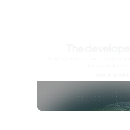
The develope
Scale up as you grow — whether you'
machine or ten tho
View all produc