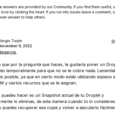
 answers are provided by our Community. If you find them useful,
love by clicking the heart.
If you run into issues leave a comment, 
own answer to help others.
Sergio Turpín
S
November 9, 2022
lipgarcia
,
que por la pregunta que haces, te gustaría poner un Drop
do temporalmente para que no se te cobre nada. Lamenta
es posible, ya que en cierto modo estás utilizando espacio 
 y ciertos recursos que se te asignan.
i puedes hacer es un Snapshot actual de tu Droplet y
rmente lo eliminas, de esta manera cuando tú lo consideres
 puedes recuperar esa copia y volver a ejecutarlo fácilme