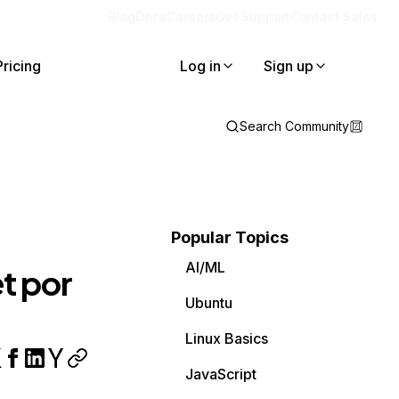
Blog
Docs
Careers
Get Support
Contact Sales
Pricing
Log in
Sign up
Search Community
Popular Topics
AI/ML
t por
Ubuntu
Linux Basics
JavaScript