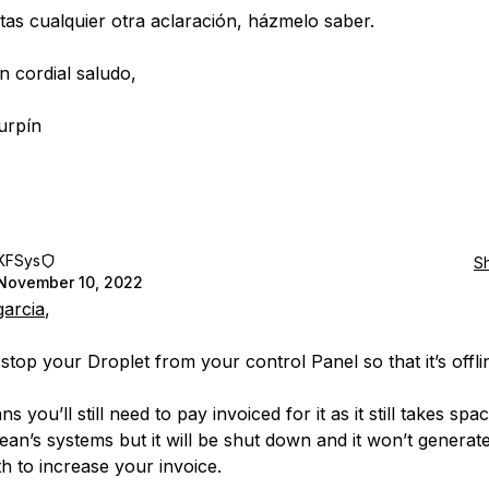
itas cualquier otra aclaración, házmelo saber.
n cordial saludo,
urpín
KFSys
S
November 10, 2022
garcia
,
stop your Droplet from your control Panel so that it’s offli
s you’ll still need to pay invoiced for it as it still takes spa
cean’s systems but it will be shut down and it won’t generat
h to increase your invoice.