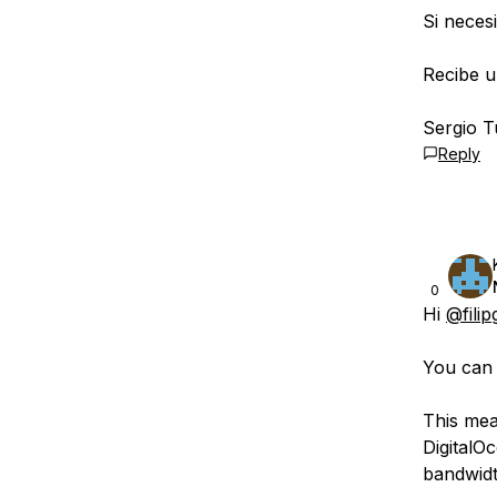
Si neces
Recibe u
Sergio T
Reply
0
Hi
@filip
You can 
This mean
DigitalO
bandwidt