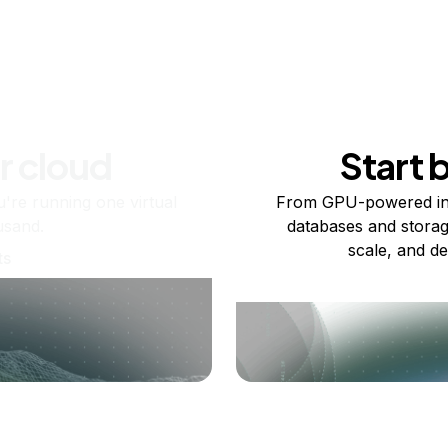
r cloud
Start 
re running one virtual
From GPU-powered in
usand.
databases and storag
scale, and de
ts