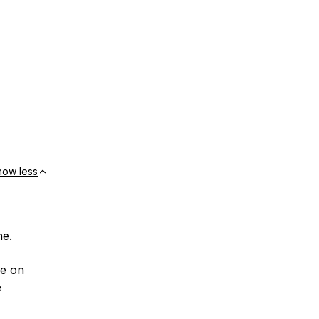
how less
ne.
ce on
e