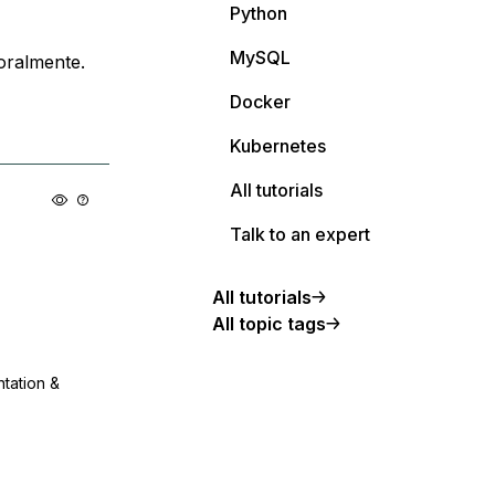
Python
MySQL
oralmente.
Docker
Kubernetes
All tutorials
Talk to an expert
All tutorials
All topic tags
ntation &