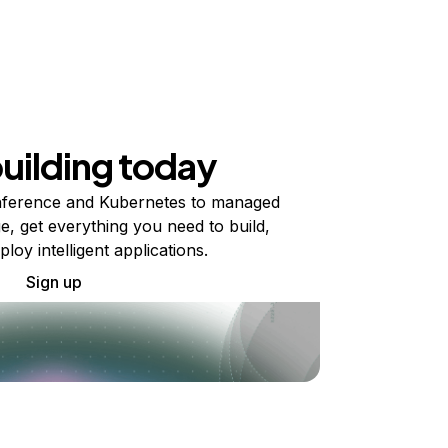
building today
ference and Kubernetes to managed
e, get everything you need to build,
ploy intelligent applications.
Sign up