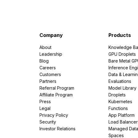
Company
Products
About
Knowledge Ba
Leadership
GPU Droplets
Blog
Bare Metal G
Careers
Inference Eng
Customers
Data & Learni
Partners
Evaluations
Referral Program
Model Library
Affiliate Program
Droplets
Press
Kubernetes
Legal
Functions
Privacy Policy
App Platform
Security
Load Balancer
Investor Relations
Managed Dat
Spaces