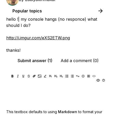
Popular topics
hello !| my console hangs (no responce) what
should I do?
http://i.imgur.com/eXS2ETW.png
thanks!
Submit answer (1)
Add a comment (0)
This textbox defaults to using
Markdown
to format your