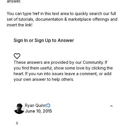
answer.
You can type
!ref
in this text area to quickly search our full
set of
tutorials, documentation & marketplace offerings and
insert the link!
Sign In or Sign Up to Answer
These answers are provided by our Community. If
you find them useful,
show some love by clicking the
heart.
If you run into issues leave a comment, or add
your own answer to help others.
Ryan Quinn
June 10, 2015
0