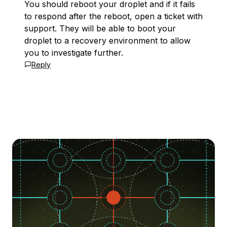
You should reboot your droplet and if it fails
to respond after the reboot, open a ticket with
support. They will be able to boot your
droplet to a recovery environment to allow
you to investigate further.
Reply