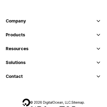
Company
Products
Resources
Solutions
Contact
©
2026
DigitalOcean, LLC.
Sitemap
.