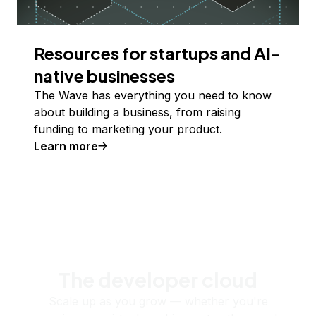
Resources for startups and AI-
native businesses
The Wave has everything you need to know
about building a business, from raising
funding to marketing your product.
Learn more
The developer cloud
Scale up as you grow — whether you're