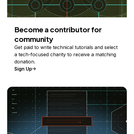
Become a contributor for
community
Get paid to write technical tutorials and select
a tech-focused charity to receive a matching
donation.
Sign Up