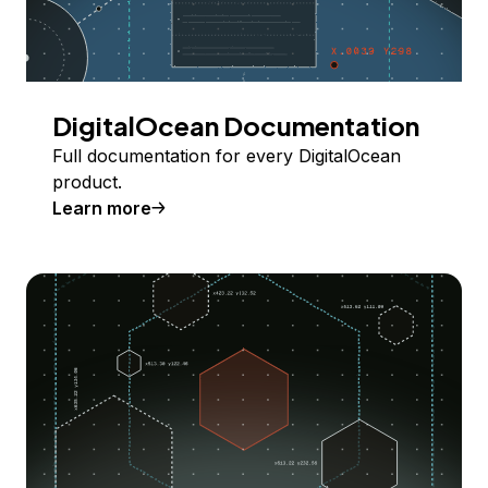
DigitalOcean Documentation
Full documentation for every DigitalOcean
product.
Learn more