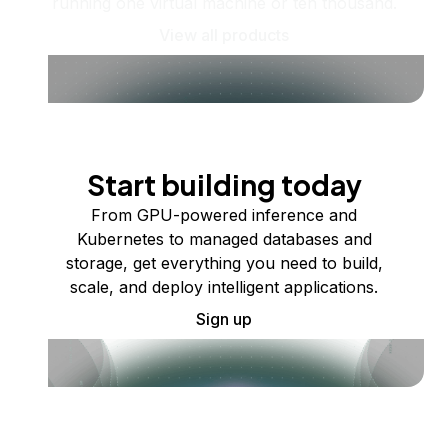
running one virtual machine or ten thousand.
View all products
Start building today
From GPU-powered inference and
Kubernetes to managed databases and
storage, get everything you need to build,
scale, and deploy intelligent applications.
Sign up