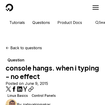
DigitalOcean
Tutorials
Questions
Product Docs
Sea
<-
Back to questions
Question
console hangs. when i typing
- no effect
Posted on June 9, 2015
Linux Basics
Control Panels
By
zabiyakinmakar