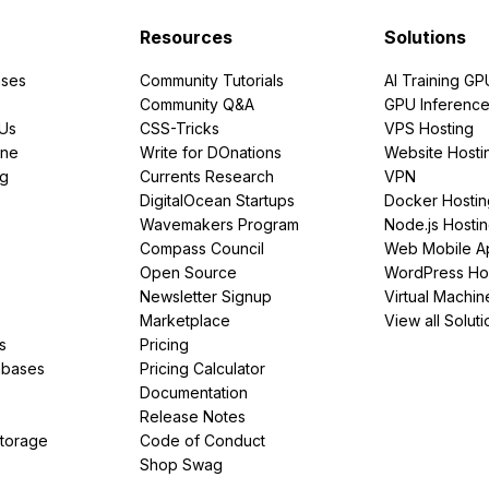
Resources
Solutions
ses
Community Tutorials
AI Training GP
Community Q&A
GPU Inferenc
PUs
CSS-Tricks
VPS Hosting
ine
Write for DOnations
Website Hosti
ng
Currents Research
VPN
DigitalOcean Startups
Docker Hostin
Wavemakers Program
Node.js Hosti
Compass Council
Web Mobile A
Open Source
WordPress Ho
Newsletter Signup
Virtual Machin
Marketplace
View all Soluti
s
Pricing
abases
Pricing Calculator
Documentation
Release Notes
Storage
Code of Conduct
Shop Swag