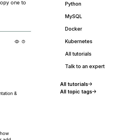
copy one to
Python
MySQL
Docker
Kubernetes
All tutorials
Talk to an expert
All tutorials
All topic tags
ntation &
show
or add