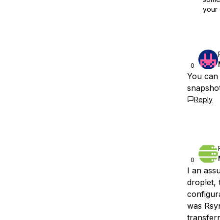
your 
0
You can 
snapshot
Reply
0
I an ass
droplet,
configur
was Rsync
transfer