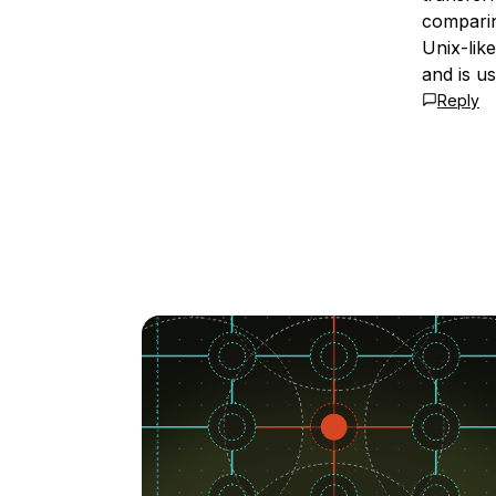
comparin
Unix-lik
and is u
Reply