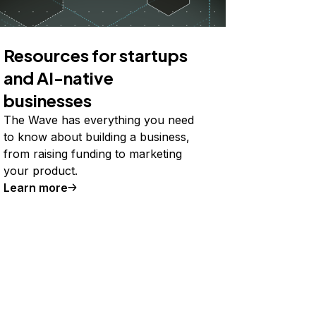
Resources for startups
and AI-native
businesses
The Wave has everything you need
to know about building a business,
from raising funding to marketing
your product.
Learn more