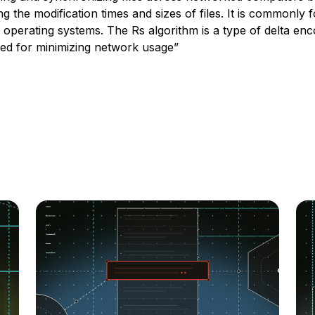
g the modification times and sizes of files. It is commonly
e operating systems. The Rs algorithm is a type of delta enc
sed for minimizing network usage”