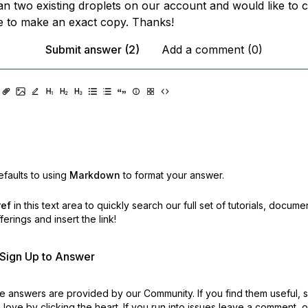
an two existing droplets on our account and would like to 
e to make an exact copy. Thanks!
Submit answer (2)
Add a comment (0)
faults to using
Markdown
to format your answer.
ref
in this text area to quickly search our full set of
tutorials, docume
erings and insert the link!
r Sign Up to Answer
 answers are provided by our Community. If you find them useful,
love by clicking the heart.
If you run into issues leave a comment, 