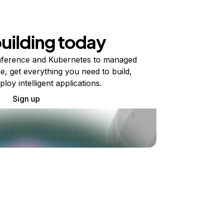
building today
ference and Kubernetes to managed
e, get everything you need to build,
ploy intelligent applications.
Sign up