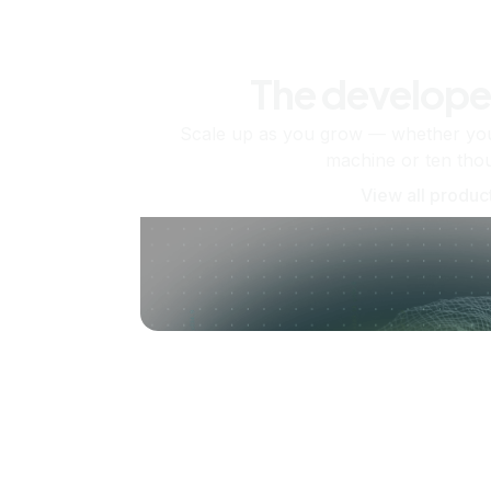
The develope
Scale up as you grow — whether you'
machine or ten tho
View all produc