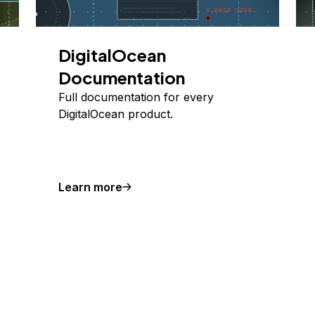
DigitalOcean
Documentation
Full documentation for every
DigitalOcean product.
Learn more