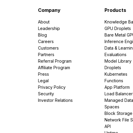
Company
Products
About
Knowledge Ba
Leadership
GPU Droplets
Blog
Bare Metal G
Careers
Inference Eng
Customers
Data & Learni
Partners
Evaluations
Referral Program
Model Library
Affiliate Program
Droplets
Press
Kubernetes
Legal
Functions
Privacy Policy
App Platform
Security
Load Balancer
Investor Relations
Managed Dat
Spaces
Block Storage
Network File 
API
Uptime