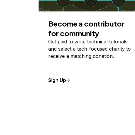
Become a contributor
for community
Get paid to write technical tutorials
and select a tech-focused charity to
receive a matching donation.
Sign Up