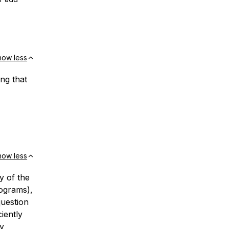
how less
ng that
how less
y of the
rograms),
question
iently
by