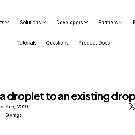
ts
Solutions
Developers
Partners
Tutorials
Questions
Product Docs
 droplet to an existing drop
arch 5, 2019
4
Storage