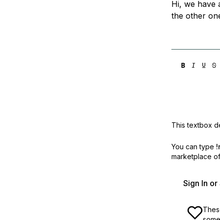
Hi, we have 
Storage
Startups and SMBs
the other on
Web and App Platforms
Browse all products
See all solutions
This textbox de
You can type
!
marketplace off
Sign In o
These
some 