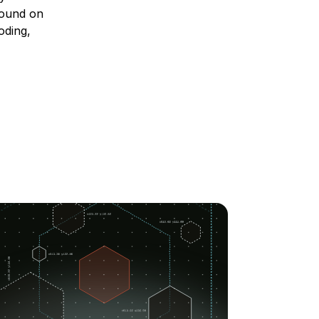
 found on
oding,