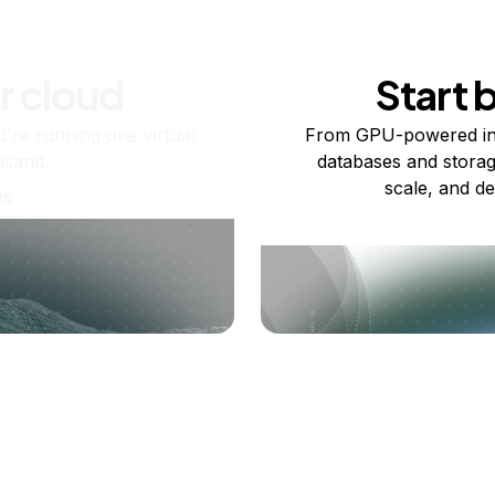
r cloud
Start 
re running one virtual
From GPU-powered in
usand.
databases and storag
scale, and de
ts