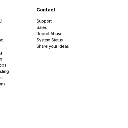
Contact
U
Support
e
Sales
Report Abuse
ng
System Status
Share your ideas
g
ng
pps
sting
es
ons