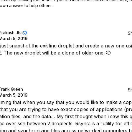
own answer to help others.
Prakash Jha
S
March 5, 2019
just snapshot the existing droplet and create a new one usi
. The new droplet will be a clone of older one. :D
Frank Green
S
March 5, 2019
uming that when you say that you would like to make a cop
 that you are trying to have exact copies of applications (p
ation files, and the data… My first thought when i saw this 
 over ssh between 2 dropleets. Rsync: is a “utility for effic
ring and synchronizing files across networked computers 