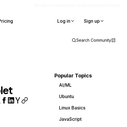
Blog
Docs
Careers
Get Support
Contact Sales
Pricing
Log in
Sign up
Search Community
Popular Topics
AI/ML
let
Ubuntu
Linux Basics
JavaScript