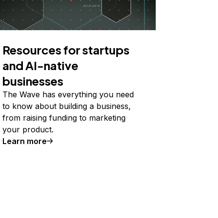
Resources for startups
and AI-native
businesses
The Wave has everything you need
to know about building a business,
from raising funding to marketing
your product.
Learn more