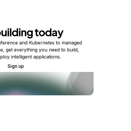
building today
ference and Kubernetes to managed
e, get everything you need to build,
ploy intelligent applications.
Sign up