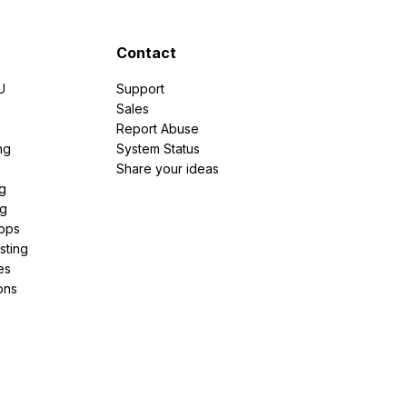
Contact
U
Support
e
Sales
Report Abuse
ng
System Status
Share your ideas
g
ng
pps
sting
es
ons