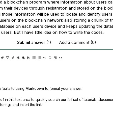
ild a blockchain program where information about users c
m their devices through registration and stored on the blo
those information will be used to locate and identify users
g users on the blockchain network also storing a chunk of t
atabase on each users device and keeps updating the data
users. But I have little idea on how to write the codes.
Submit answer (1)
Add a comment (0)
faults to using
Markdown
to format your answer.
ref
in this text area to quickly search our full set of
tutorials, docume
erings and insert the link!