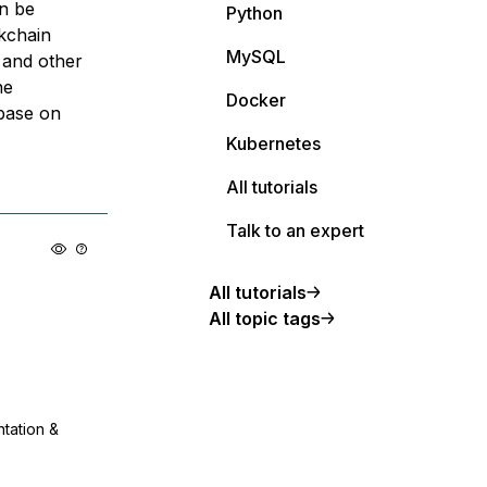
an be
Python
ckchain
MySQL
 and other
he
Docker
base on
Kubernetes
All tutorials
Talk to an expert
All tutorials
All topic tags
ntation &