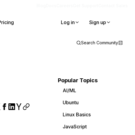
Blog
Docs
Careers
Get Support
Contact Sales
Pricing
Log in
Sign up
Search Community
Popular Topics
AI/ML
Ubuntu
Linux Basics
JavaScript