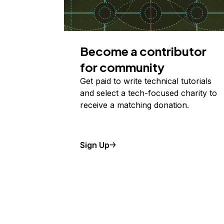
Become a contributor
for community
Get paid to write technical tutorials
and select a tech-focused charity to
receive a matching donation.
Sign Up