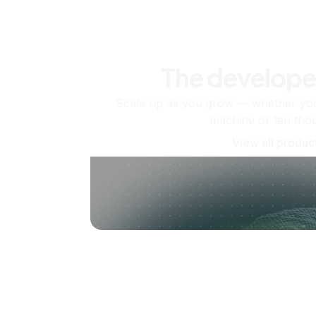
The develope
Scale up as you grow — whether you'
machine or ten tho
View all produc