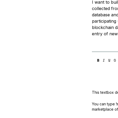
I want to bu
Storage
Startups and SMBs
collected fro
Web and App Platforms
Browse all products
database and 
participatin
See all solutions
blockchain d
entry of new 
This textbox de
You can type
!
marketplace off