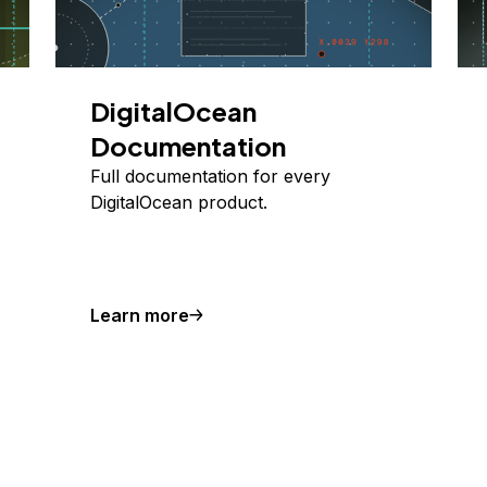
DigitalOcean
Documentation
Full documentation for every
DigitalOcean product.
Learn more