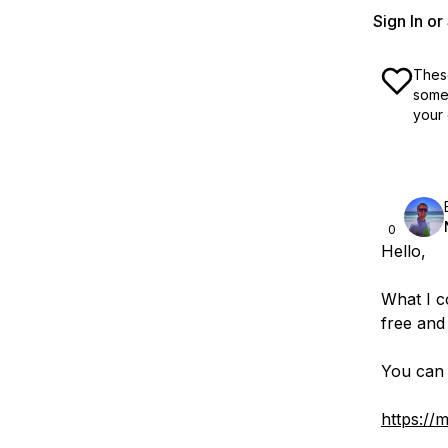
Sign In o
These
some 
your 
0
Hello,
What I co
free and
You can 
https://