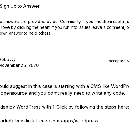
r Sign Up to Answer
 answers are provided by our Community. If you find them useful,
love by clicking the heart.
If you run into issues leave a comment, 
own answer to help others.
Bobby
Accepted 
November 26, 2020
uld suggest in this case is starting with a CMS like WordPres
 opensource and you don’t really need to write any code.
deploy WordPress with 1-Click by following the steps here:
marketplace.digitalocean.com/apps/wordpress