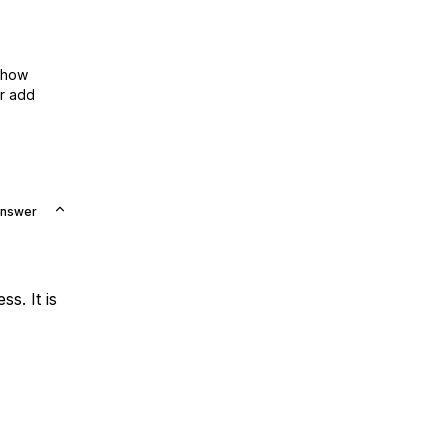
show
or add
Answer
s. It is