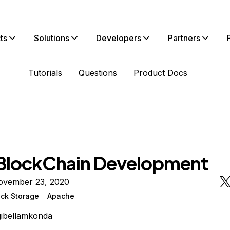
ts
Solutions
Developers
Partners
Tutorials
Questions
Product Docs
BlockChain Development
ovember 23, 2020
ock Storage
Apache
ibellamkonda