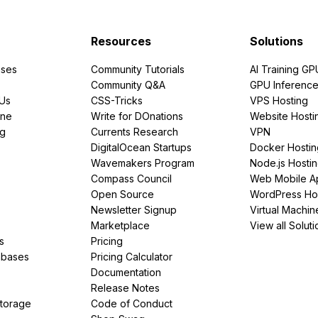
Resources
Solutions
ses
Community Tutorials
AI Training GP
Community Q&A
GPU Inferenc
PUs
CSS-Tricks
VPS Hosting
ine
Write for DOnations
Website Hosti
ng
Currents Research
VPN
DigitalOcean Startups
Docker Hostin
Wavemakers Program
Node.js Hosti
Compass Council
Web Mobile A
Open Source
WordPress Ho
Newsletter Signup
Virtual Machin
Marketplace
View all Soluti
s
Pricing
abases
Pricing Calculator
Documentation
Release Notes
Storage
Code of Conduct