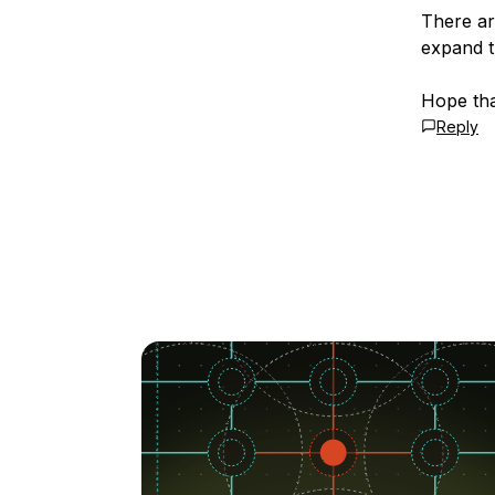
There ar
expand t
Hope tha
Reply