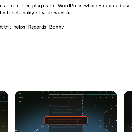
e a lot of free plugins for WordPress which you could use 
he functionality of your website.
t this helps! Regards, Bobby