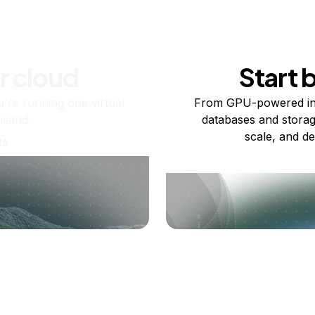
r cloud
Start 
re running one virtual
From GPU-powered in
usand.
databases and storag
scale, and de
ts