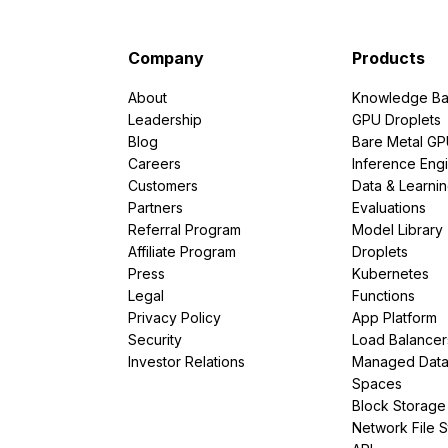
Company
Products
About
Knowledge Ba
Leadership
GPU Droplets
Blog
Bare Metal G
Careers
Inference Eng
Customers
Data & Learni
Partners
Evaluations
Referral Program
Model Library
Affiliate Program
Droplets
Press
Kubernetes
Legal
Functions
Privacy Policy
App Platform
Security
Load Balancer
Investor Relations
Managed Dat
Spaces
Block Storage
Network File 