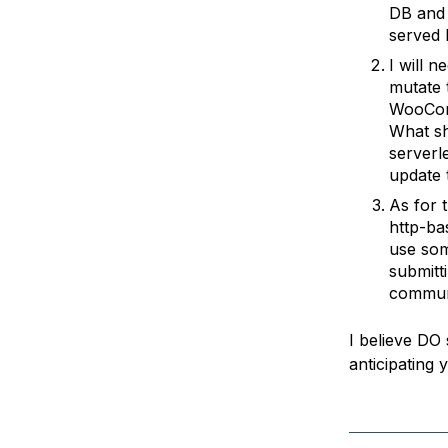
DB and 
served 
I will 
mutate 
WooComm
What sh
serverl
update 
As for 
http-ba
use som
submitt
commun
I believe DO 
anticipating