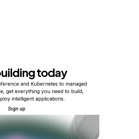
building today
ference and Kubernetes to managed
e, get everything you need to build,
ploy intelligent applications.
Sign up