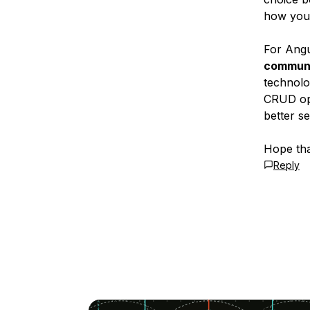
how you 
For Ang
communi
technolo
CRUD ope
better s
Hope tha
Reply