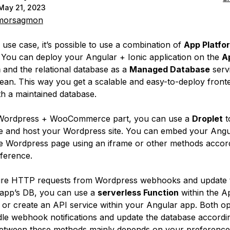
May 21, 2023
orsagmon
 use case, it’s possible to use a combination of
App Platfo
. You can deploy your Angular + Ionic application on the
A
m
and the relational database as a
Managed Database
servi
cean. This way you get a scalable and easy-to-deploy front
th a maintained database.
 Wordpress + WooCommerce part, you can use a
Droplet
t
e and host your Wordpress site. You can embed your Angu
he Wordpress page using an iframe or other methods accor
ference.
ure HTTP requests from Wordpress webhooks and update 
app’s DB, you can use a
serverless Function
within the A
 or create an API service within your Angular app. Both op
le webhook notifications and update the database accordi
etween these methods mainly depends on your preference