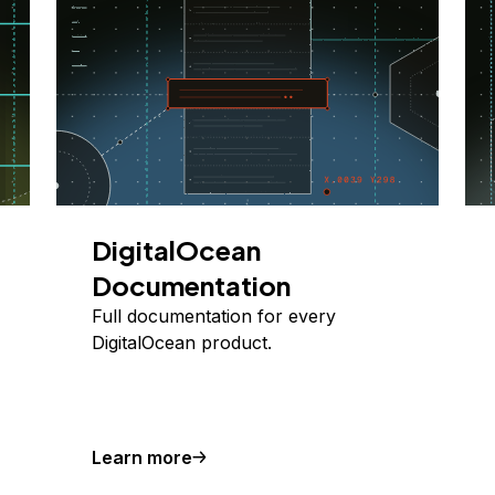
DigitalOcean
Documentation
Full documentation for every
DigitalOcean product.
Learn more