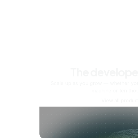
The develope
Scale up as you grow — whether you'
machine or ten tho
View all produc