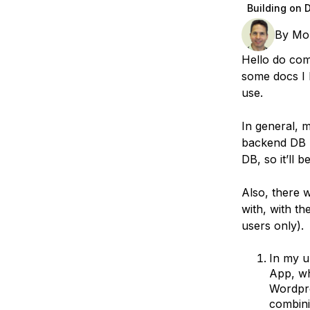
Storage
Startups and SMBs
Building on 
Web and App Platforms
Browse all products
By
Mo
Hello do com
See all solutions
some docs I 
use.
In general, 
backend DB (
DB, so it’ll b
Also, there 
with, with t
users only).
In my u
App, wh
Wordpre
combini