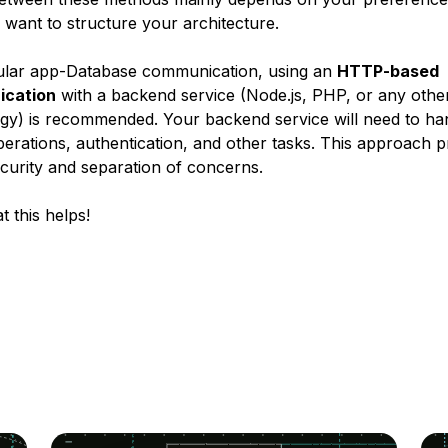
want to structure your architecture.
ular app-Database communication, using an
HTTP-based
cation
with a backend service (Node.js, PHP, or any othe
gy) is recommended. Your backend service will need to ha
rations, authentication, and other tasks. This approach p
ecurity and separation of concerns.
t this helps!