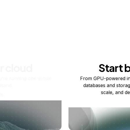
r cloud
Start 
re running one virtual
From GPU-powered in
usand.
databases and storag
scale, and de
ts