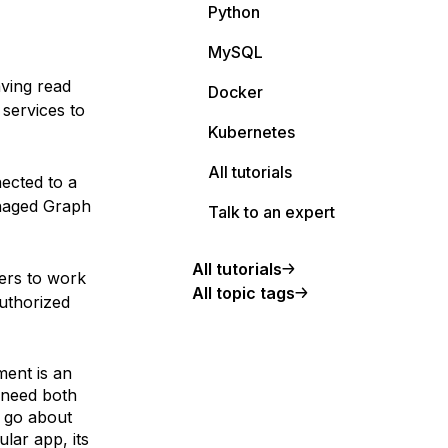
Python
MySQL
aving read
Docker
services to
Kubernetes
All tutorials
ected to a
anaged Graph
Talk to an expert
All tutorials
ers to work
All topic tags
uthorized
ment is an
 need both
I go about
lar app, its