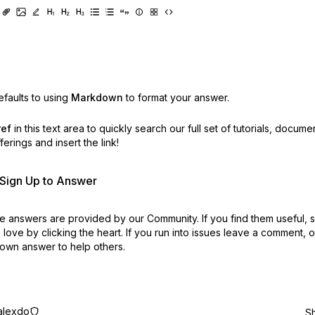
faults to using
Markdown
to format your answer.
ref
in this text area to quickly search our full set of
tutorials, docume
erings and insert the link!
r Sign Up to Answer
 answers are provided by our Community. If you find them useful,
love by clicking the heart.
If you run into issues leave a comment, 
own answer to help others.
alexdo
S