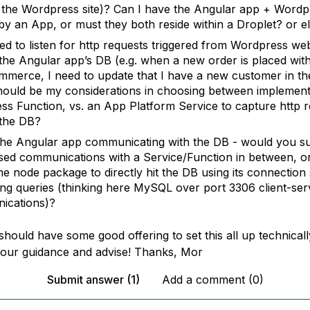
the Wordpress site)? Can I have the Angular app + Wordpr
by an App, or must they both reside within a Droplet? or e
need to listen for http requests triggered from Wordpress w
the Angular app’s DB (e.g. when a new order is placed wit
erce, I need to update that I have a new customer in th
ould be my considerations in choosing between implement
ess Function, vs. an App Platform Service to capture http 
the DB?
the Angular app communicating with the DB - would you s
sed communications with a Service/Function in between, or
e node package to directly hit the DB using its connection 
ing queries (thinking here MySQL over port 3306 client-ser
ications)?
should have some good offering to set this all up technicall
 your guidance and advise! Thanks, Mor
Submit answer (1)
Add a comment (0)