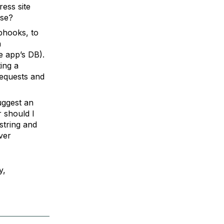
ess site
lse?
ebhooks, to
h
e app’s DB).
ing a
requests and
uggest an
 should I
string and
ver
y,