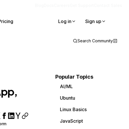
Blog
Docs
Careers
Get Support
Contact Sales
Pricing
Log in
Sign up
Search Community
Popular Topics
AI/ML
App,
Ubuntu
Linux Basics
JavaScript
orm