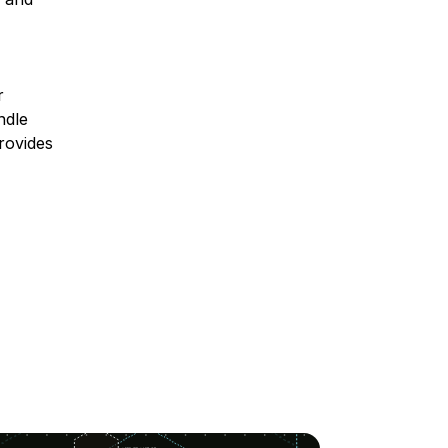
r
ndle
rovides