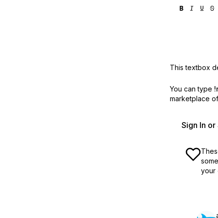
This textbox de
You can type
!
marketplace off
Sign In o
These
some 
your 