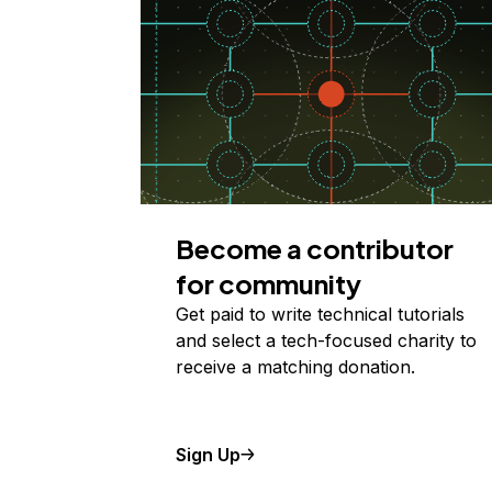
Become a contributor
for community
Get paid to write technical tutorials
and select a tech-focused charity to
receive a matching donation.
Sign Up