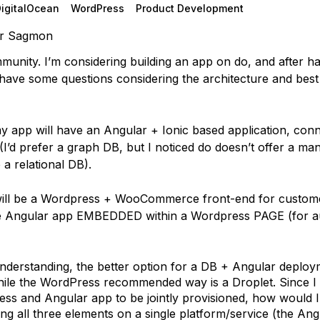
DigitalOcean
WordPress
Product Development
r Sagmon
munity. I’m considering building an app on do, and after h
have some questions considering the architecture and best 
my app will have an Angular + Ionic based application, conn
I’d prefer a graph DB, but I noticed do doesn’t offer a m
e a relational DB).
will be a Wordpress + WooCommerce front-end for custom
he Angular app EMBEDDED within a Wordpress PAGE (for a
nderstanding, the better option for a DB + Angular deploy
ile the WordPress recommended way is a Droplet. Since I
ss and Angular app to be jointly provisioned, how would 
ng all three elements on a single platform/service (the Angu