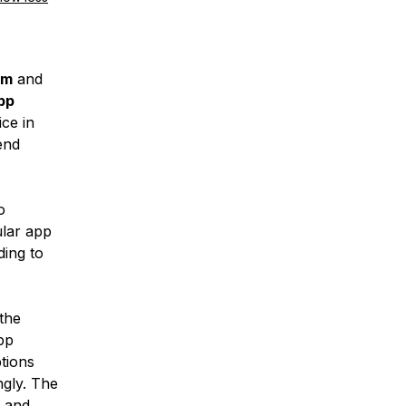
rm
and
pp
ce in
end
o
lar app
ding to
the
pp
tions
ngly. The
 and