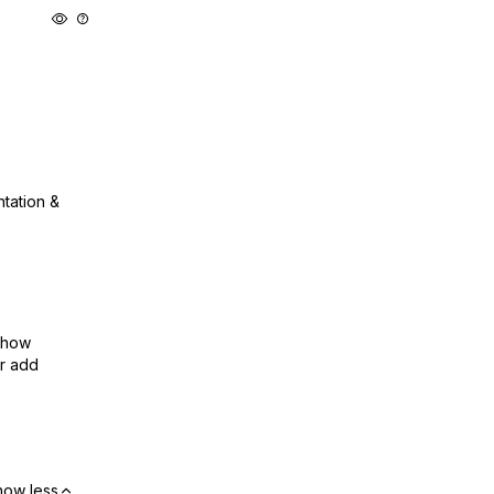
ntation &
show
or add
how less