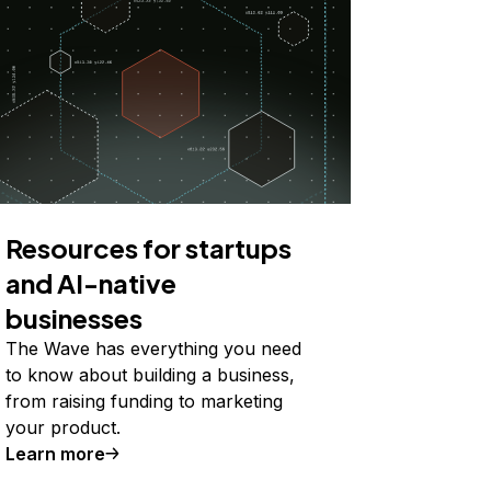
Resources for startups
and AI-native
businesses
The Wave has everything you need
to know about building a business,
from raising funding to marketing
your product.
Learn more