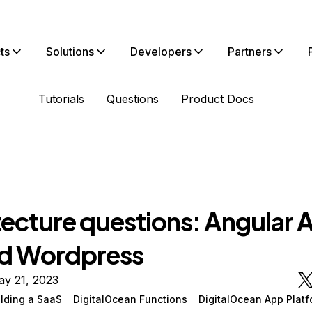
ts
Solutions
Developers
Partners
Tutorials
Questions
Product Docs
tecture questions: Angular 
d Wordpress
ay 21, 2023
ilding a SaaS
DigitalOcean Functions
DigitalOcean App Platf