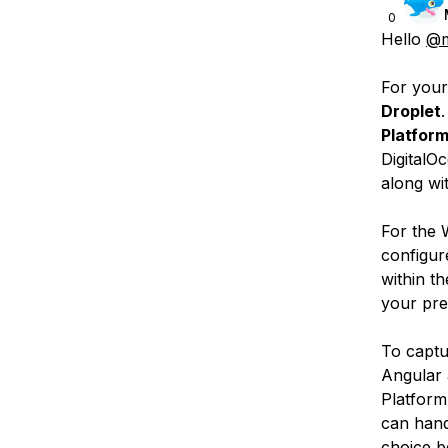
0
Hello
@m
For your
Droplet
Platfor
DigitalO
along wi
For the
configur
within t
your pre
To capt
Angular 
Platform
can hand
choice b