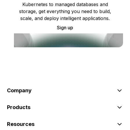
Kubernetes to managed databases and
storage, get everything you need to build,
scale, and deploy intelligent applications.
Sign up
Company
Products
Resources