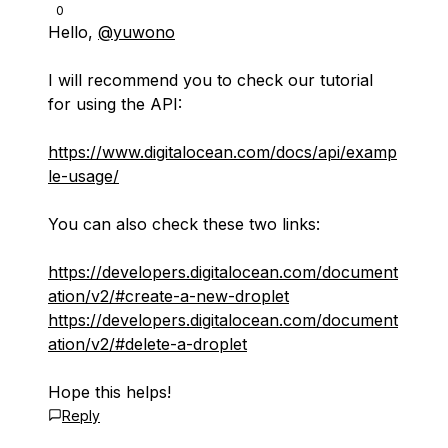
0
Hello,
@yuwono
I will recommend you to check our tutorial
for using the API:
https://www.digitalocean.com/docs/api/examp
le-usage/
You can also check these two links:
https://developers.digitalocean.com/document
ation/v2/#create-a-new-droplet
https://developers.digitalocean.com/document
ation/v2/#delete-a-droplet
Hope this helps!
Reply