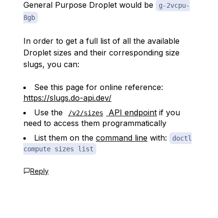
General Purpose Droplet would be
g-2vcpu-
8gb
In order to get a full list of all the available
Droplet sizes and their corresponding size
slugs, you can:
See this page for online reference:
https://slugs.do-api.dev/
Use the
API endpoint
if you
/v2/sizes
need to access them programmatically
List them on the
command line
with:
doctl
compute sizes list
Reply