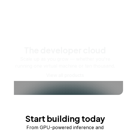
The developer cloud
Scale up as you grow — whether you're
running one virtual machine or ten thousand.
View all products
Start building today
From GPU-powered inference and