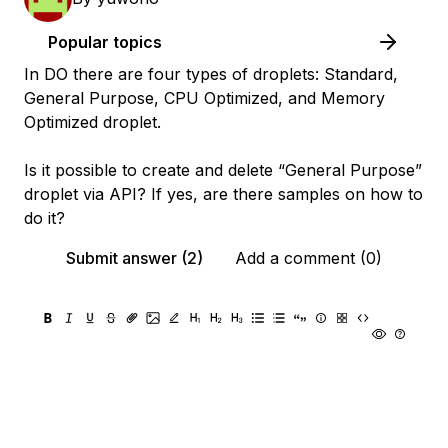
Popular topics
In DO there are four types of droplets: Standard,
General Purpose, CPU Optimized, and Memory
Optimized droplet.
Is it possible to create and delete “General Purpose”
droplet via API? If yes, are there samples on how to
do it?
Submit answer (2)
Add a comment (0)