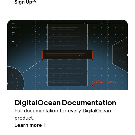
Sign Up
DigitalOcean Documentation
Full documentation for every DigitalOcean
product.
Learn more