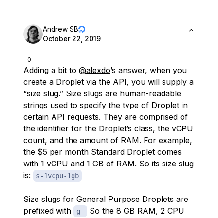
Andrew SB
October 22, 2019
0
Adding a bit to
@alexdo
’s answer, when you
create a Droplet via the API, you will supply a
“size slug.” Size slugs are human-readable
strings used to specify the type of Droplet in
certain API requests. They are comprised of
the identifier for the Droplet’s class, the vCPU
count, and the amount of RAM. For example,
the $5 per month Standard Droplet comes
with 1 vCPU and 1 GB of RAM. So its size slug
is:
s-1vcpu-1gb
Size slugs for General Purpose Droplets are
prefixed with
So the 8 GB RAM, 2 CPU
g-