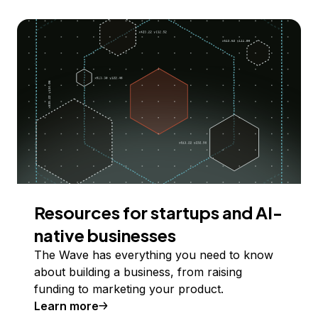
Resources for startups and AI-
native businesses
The Wave has everything you need to know
about building a business, from raising
funding to marketing your product.
Learn more