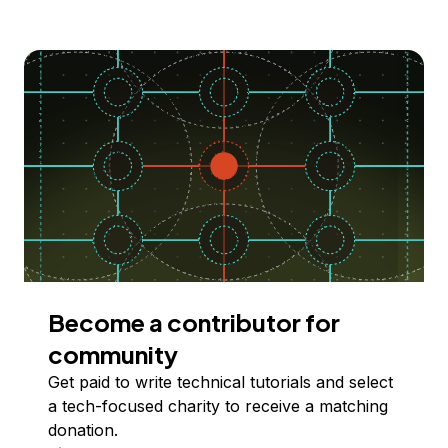
Become a contributor for
community
Get paid to write technical tutorials and select
a tech-focused charity to receive a matching
donation.