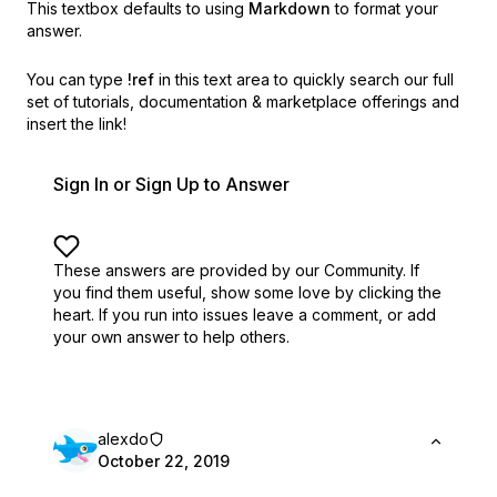
This textbox defaults to using
Markdown
to format your
answer.
You can type
!ref
in this text area to quickly search our full
set of
tutorials, documentation & marketplace offerings and
insert the link!
Sign In or Sign Up to Answer
These answers are provided by our Community. If
you find them useful,
show some love by clicking the
heart.
If you run into issues leave a comment, or add
your own answer to help others.
alexdo
October 22, 2019