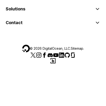
Solutions
Contact
©
2026
DigitalOcean, LLC.
Sitemap
.