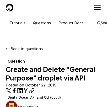
DigitalOcean
Tutorials
Questions
Product Docs
Sea
<-
Back to questions
Question
Create and Delete "General
Purpose" droplet via API
Posted on October 22, 2019
DigitalOcean API and CLI (doctl)
By
yuwono