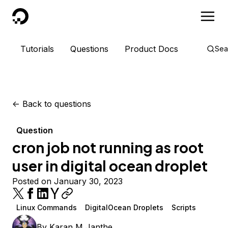
DigitalOcean
Tutorials
Questions
Product Docs
Sea
<-
Back to questions
Question
cron job not running as root
user in digital ocean droplet
Posted on January 30, 2023
Linux Commands
DigitalOcean Droplets
Scripts
By
Karan M Janthe