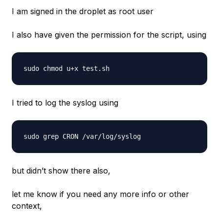
I am signed in the droplet as root user
I also have given the permission for the script, using
I tried to log the syslog using
but didn’t show there also,
let me know if you need any more info or other
context,