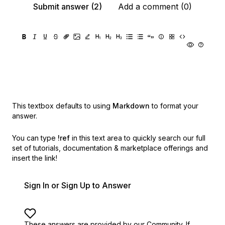
Submit answer (2)
Add a comment (0)
This textbox defaults to using
Markdown
to format your
answer.
You can type
!ref
in this text area to quickly search our full
set of
tutorials, documentation & marketplace offerings and
insert the link!
Sign In or Sign Up to Answer
These answers are provided by our Community. If