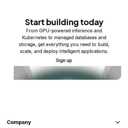
Start building today
From GPU-powered inference and
Kubernetes to managed databases and
storage, get everything you need to build,
scale, and deploy intelligent applications.
Sign up
Company