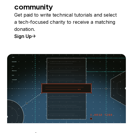
community
Get paid to write technical tutorials and select
a tech-focused charity to receive a matching
donation.
Sign Up