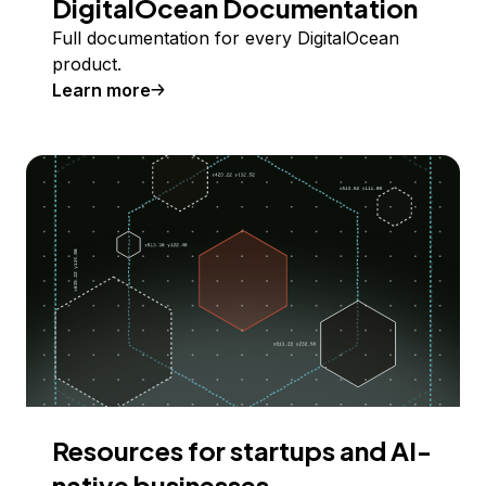
DigitalOcean Documentation
Full documentation for every DigitalOcean
product.
Learn more
Resources for startups and AI-
native businesses