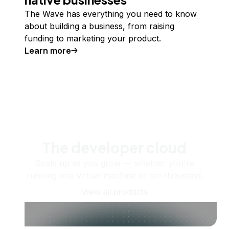
The Wave has everything you need to know
about building a business, from raising
funding to marketing your product.
Learn more
The developer cloud
Scale up as you grow — whether you're
running one virtual machine or ten thousand.
View all products