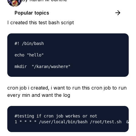
Popular topics
I created this test bash script
#! /bin/bash

echo "hello"

cron job i created, i want to run this cron job to run
every min and want the log
#testing if cron job workes or not 
