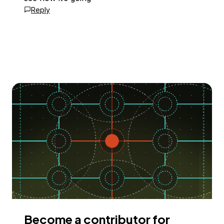
Reply
Become a contributor for