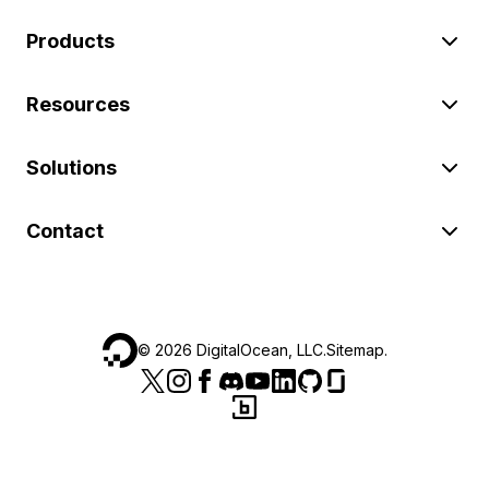
Products
Resources
Solutions
Contact
©
2026
DigitalOcean, LLC.
Sitemap
.