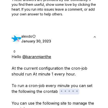
you find them useful,
show some love by clicking the
heart.
If you run into issues leave a comment, or add
your own answer to help others.
alexdo
January 30, 2023
0
Hello
@karanmjanthe
At the current configuration the cron-job
should run At minute 1 every hour.
To run a cron-job every minute you can set
the following the crontab
* * * * *
You can use the following site to manage the