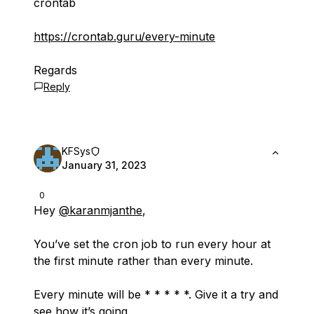
crontab
https://crontab.guru/every-minute
Regards
Reply
KFSys
January 31, 2023
0
Hey
@karanmjanthe
,
You’ve set the cron job to run every hour at
the first minute rather than every minute.
Every minute will be * * * * *. Give it a try and
see how it’s going