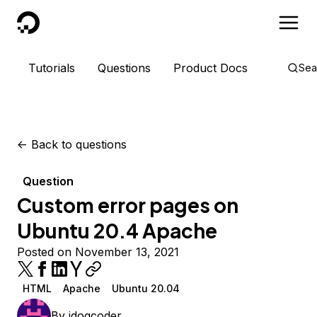
DigitalOcean
Tutorials
Questions
Product Docs
Sea
<-
Back to questions
Question
Custom error pages on
Ubuntu 20.4 Apache
Posted on November 13, 2021
HTML
Apache
Ubuntu 20.04
By
jdogcoder