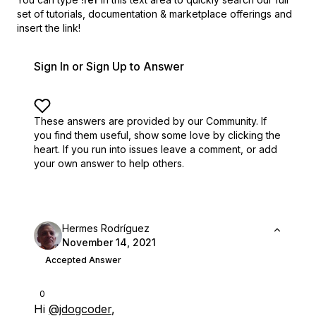
set of
tutorials, documentation & marketplace offerings and
insert the link!
Sign In or Sign Up to Answer
These answers are provided by our Community. If
you find them useful,
show some love by clicking the
heart.
If you run into issues leave a comment, or add
your own answer to help others.
Hermes Rodríguez
November 14, 2021
Accepted Answer
0
Hi
@jdogcoder
,