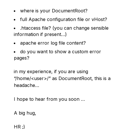
where is your DocumentRoot?
full Apache configuration file or vHost?
.htaccess file? (you can change sensible
information if present…)
apache error log file content?
do you want to show a custom error
pages?
in my experience, if you are using
“/home/<user>/” as DocumentRoot, this is a
headache…
I hope to hear from you soon …
A big hug,
HR ;)