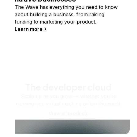
The Wave has everything you need to know
about building a business, from raising
funding to marketing your product.
Learn more
The developer cloud
Scale up as you grow — whether you're
running one virtual machine or ten thousand.
View all products