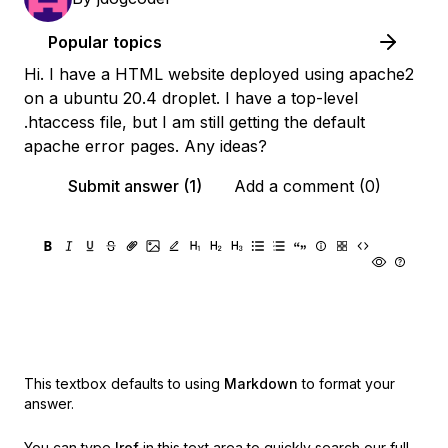
Popular topics
Hi. I have a HTML website deployed using apache2
on a ubuntu 20.4 droplet. I have a top-level
.htaccess file, but I am still getting the default
apache error pages. Any ideas?
Submit answer (1)
Add a comment (0)
This textbox defaults to using
Markdown
to format your
answer.
You can type
!ref
in this text area to quickly search our full