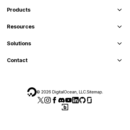
Products
Resources
Solutions
Contact
©
2026
DigitalOcean, LLC.
Sitemap
.