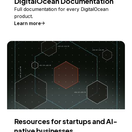
DigitalOcean Documentation
Full documentation for every DigitalOcean
product.
Learn more
Resources for startups and AI-
native businesses