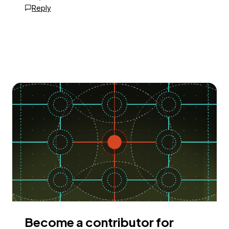
Reply
Become a contributor for