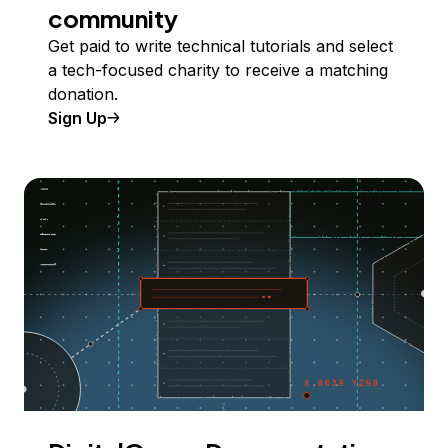
community
Get paid to write technical tutorials and select
a tech-focused charity to receive a matching
donation.
Sign Up