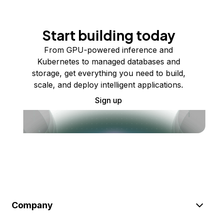
Start building today
From GPU-powered inference and
Kubernetes to managed databases and
storage, get everything you need to build,
scale, and deploy intelligent applications.
Sign up
Company