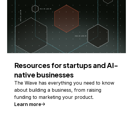
Resources for startups and AI-
native businesses
The Wave has everything you need to know
about building a business, from raising
funding to marketing your product.
Learn more