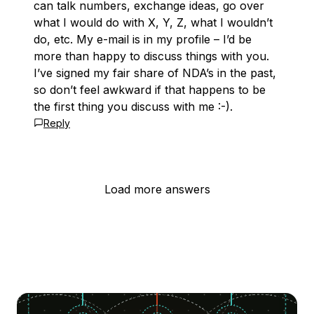
can talk numbers, exchange ideas, go over
what I would do with X, Y, Z, what I wouldn’t
do, etc. My e-mail is in my profile – I’d be
more than happy to discuss things with you.
I’ve signed my fair share of NDA’s in the past,
so don’t feel awkward if that happens to be
the first thing you discuss with me :-).
Reply
Load more answers