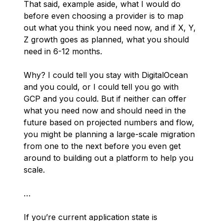
That said, example aside, what I would do
before even choosing a provider is to map
out what you think you need now, and if X, Y,
Z growth goes as planned, what you
should
need in 6-12 months.
Why? I could tell you stay with DigitalOcean
and you could, or I could tell you go with
GCP and you could. But if neither can offer
what you need now and should need in the
future based on projected numbers and flow,
you might be planning a large-scale migration
from one to the next before you even get
around to building out a platform to help you
scale.
…
If you’re current application state is