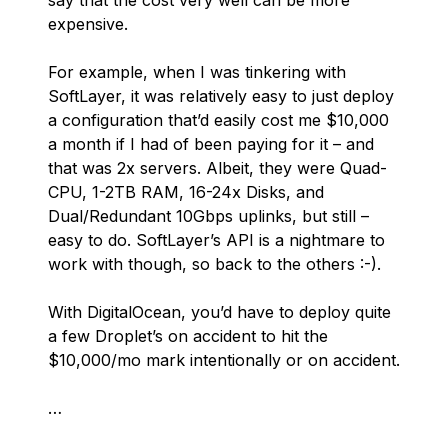
say that the cost very well
can
be more
expensive.
For example, when I was tinkering with
SoftLayer, it was relatively easy to just deploy
a configuration that’d easily cost me $10,000
a month if I had of been paying for it – and
that was 2x servers. Albeit, they were Quad-
CPU, 1-2TB RAM, 16-24x Disks, and
Dual/Redundant 10Gbps uplinks, but still –
easy to do. SoftLayer’s API is a
nightmare
to
work with though, so back to the others :-).
With DigitalOcean, you’d have to deploy quite
a few Droplet’s on accident to hit the
$10,000/mo mark intentionally or on accident.
…