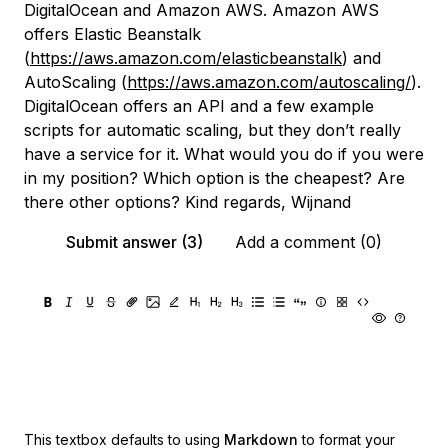
DigitalOcean and Amazon AWS. Amazon AWS
offers Elastic Beanstalk
(
https://aws.amazon.com/elasticbeanstalk
) and
AutoScaling (
https://aws.amazon.com/autoscaling/
).
DigitalOcean offers an API and a few example
scripts for automatic scaling, but they don’t really
have a service for it. What would you do if you were
in my position? Which option is the cheapest? Are
there other options? Kind regards, Wijnand
Submit answer (3)
Add a comment (0)
This textbox defaults to using
Markdown
to format your