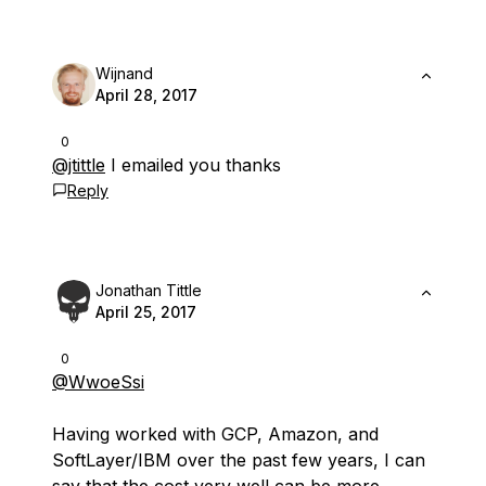
Wijnand
April 28, 2017
0
@jtittle
I emailed you thanks
Reply
Jonathan Tittle
April 25, 2017
0
@WwoeSsi
Having worked with GCP, Amazon, and
SoftLayer/IBM over the past few years, I can