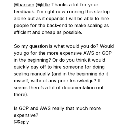
@hansen
@jtittle
Thanks a lot for your
feedback. I’m right now running this startup
alone but as it expands I will be able to hire
people for the back-end to make scaling as
efficient and cheap as possible.
So my question is what would you do? Would
you go for the more expensive AWS or GCP
in the beginning? Or do you think it would
quickly pay off to hire someone for doing
scaling manually (and in the beginning do it
myself, without any prior knowledge? It
seems there’s a lot of documentation out
there).
Is GCP and AWS really that much more
expensive?
Reply