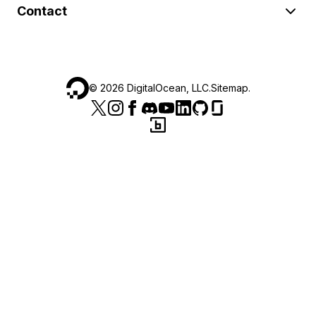
Contact
©
2026
DigitalOcean, LLC.
Sitemap
.