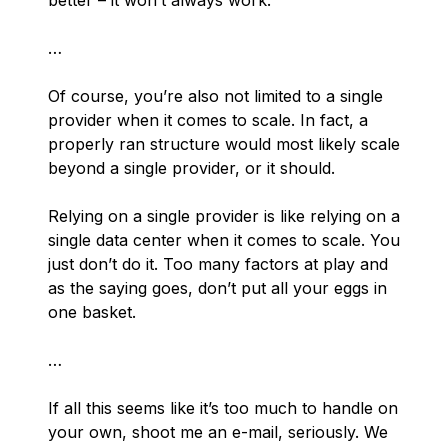
better – it won’t always work.
…
Of course, you’re also
not
limited to a single
provider when it comes to scale. In fact, a
properly ran structure would most likely scale
beyond a single provider, or it should.
Relying on a single provider is like relying on a
single data center when it comes to scale. You
just don’t do it. Too many factors at play and
as the saying goes,
don’t put all your eggs in
one basket
.
…
If all this seems like it’s too much to handle on
your own, shoot me an e-mail, seriously. We