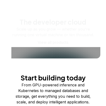
The developer cloud
Scale up as you grow — whether you're
running one virtual machine or ten thousand.
View all products
Start building today
From GPU-powered inference and
Kubernetes to managed databases and
storage, get everything you need to build,
scale, and deploy intelligent applications.