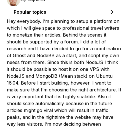
Popular topics
Hey everybody. I’m planning to setup a platform on
which I will give space to professional travel writers
to monetize their articles. Behind the scenes it
should be supported by a forum. I did a lot of
research and I have decided to go for a combination
of Ghost and NodeBB as a start, and script my own
needs from there. Since this is both NodeJS I think
it should be possible to host it on one VPS with
NodeJS and MongoDB (Mean stack) on Ubuntu
16.04. Before I start building, however, I want to
make sure that I’m choosing the right architecture. It
is very important that it is highly scalable. Also it
should scale automatically because in the future
articles might go viral which will result in traffic
peaks, and in the nighttime the website may have
way less visitors. I’m now deciding between