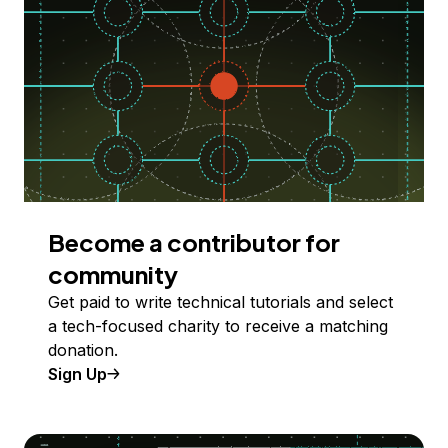
Become a contributor for
community
Get paid to write technical tutorials and select
a tech-focused charity to receive a matching
donation.
Sign Up