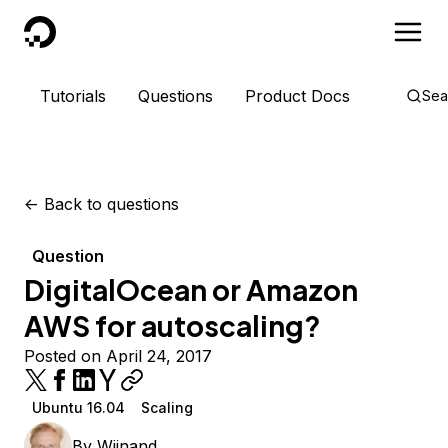
DigitalOcean
Tutorials
Questions
Product Docs
Sea
<-
Back to questions
Question
DigitalOcean or Amazon
AWS for autoscaling?
Posted on April 24, 2017
Ubuntu 16.04
Scaling
By
Wijnand