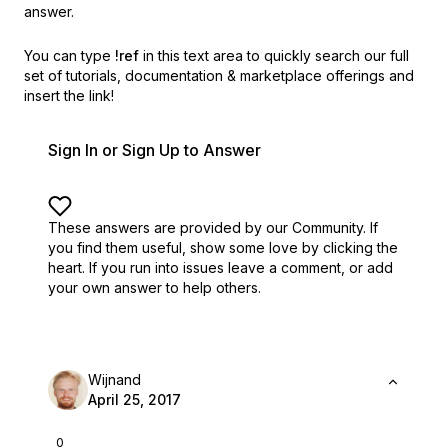
answer.
You can type
!ref
in this text area to quickly search our full
set of
tutorials, documentation & marketplace offerings and
insert the link!
Sign In or Sign Up to Answer
These answers are provided by our Community. If
you find them useful,
show some love by clicking the
heart.
If you run into issues leave a comment, or add
your own answer to help others.
Wijnand
April 25, 2017
0