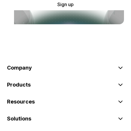
Sign up
Company
Products
Resources
Solutions