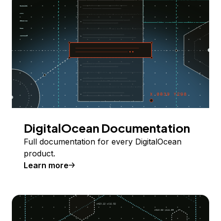
DigitalOcean Documentation
Full documentation for every DigitalOcean
product.
Learn more