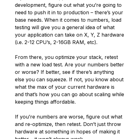
development, figure out what you’re going to
need to push it in to production – there’s your
base needs. When it comes to numbers, load
testing will give you a general idea of what
your application can take on X, Y, Z hardware
(i.e. 2-12 CPU’s, 2-16GB RAM, etc).
From there, you optimize your stack, retest
with a new load test. Are your numbers better
or worse? If better, see if there’s anything
else you can squeeze. If not, you know about
what the max of your current hardware is
and that’s how you can go about scaling while
keeping things affordable.
If you’re numbers are worse, figure out what
and re-optimize, then retest. Don’t just throw
hardware at something in hopes of making it