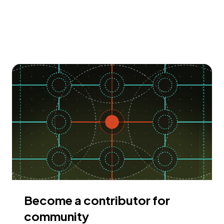
Become a contributor for
community