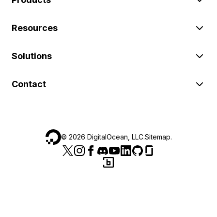
Resources
Solutions
Contact
©
2026
DigitalOcean, LLC.
Sitemap
.