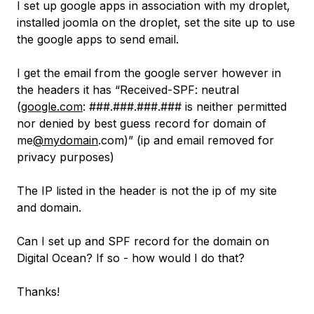
I set up google apps in association with my droplet,
installed joomla on the droplet, set the site up to use
the google apps to send email.
I get the email from the google server however in
the headers it has “Received-SPF: neutral
(
google.com
: ###.###.###.### is neither permitted
nor denied by best guess record for domain of
me
@mydomain
.com)” (ip and email removed for
privacy purposes)
The IP listed in the header is not the ip of my site
and domain.
Can I set up and SPF record for the domain on
Digital Ocean? If so - how would I do that?
Thanks!