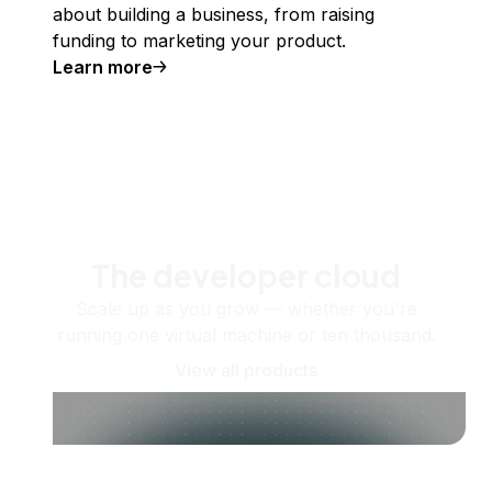
about building a business, from raising
funding to marketing your product.
Learn more
The developer cloud
Scale up as you grow — whether you're
running one virtual machine or ten thousand.
View all products