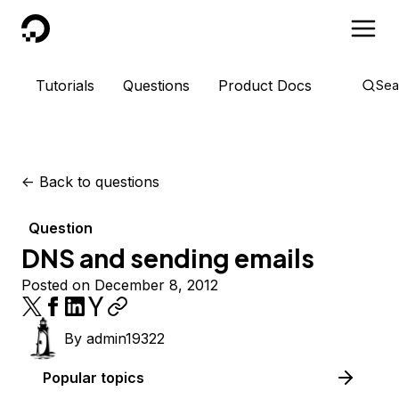
DigitalOcean
Tutorials
Questions
Product Docs
Sea
<-
Back to questions
Question
DNS and sending emails
Posted on December 8, 2012
By
admin19322
Popular topics