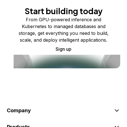
Start building today
From GPU-powered inference and
Kubernetes to managed databases and
storage, get everything you need to build,
scale, and deploy intelligent applications.
Sign up
Company
Products