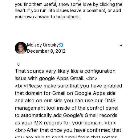
you find them useful,
show some love by clicking the
heart.
If you run into issues leave a comment, or add
your own answer to help others.
Moisey Uretsky
December 8, 2012
0
That sounds very likely like a configuration
issue with google Apps Gmail. <br>
<br>Please make sure that you have enabled
that domain for Gmail on Google Apps side
and also on our side you can use our DNS
management tool inside of the control panel
to automatically add Google’s Gmail records
as your MX records for your domain. <br>
<br>After that once you have confirmed that
you are able to send email from that server