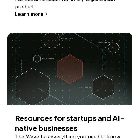
product.
Learn more
Resources for startups and AI-
native businesses
The Wave has everything you need to know