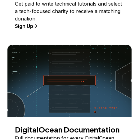
Get paid to write technical tutorials and select
a tech-focused charity to receive a matching
donation.
Sign Up
DigitalOcean Documentation
Full documentation for every DigitalOcean