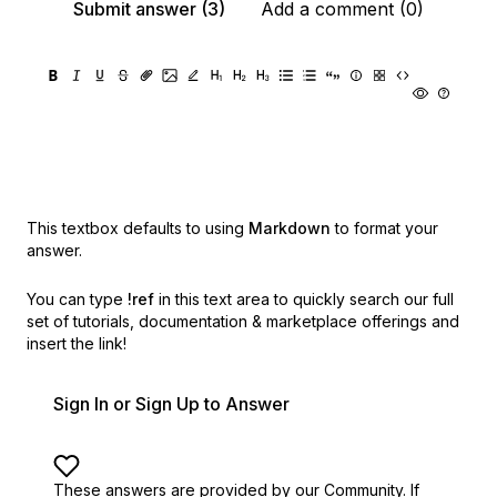
Submit answer (3)
Add a comment (0)
This textbox defaults to using
Markdown
to format your
answer.
You can type
!ref
in this text area to quickly search our full
set of
tutorials, documentation & marketplace offerings and
insert the link!
Sign In or Sign Up to Answer
These answers are provided by our Community. If