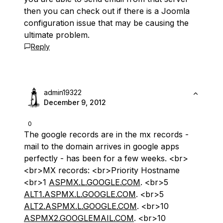
then you can check out if there is a Joomla
configuration issue that may be causing the
ultimate problem.
Reply
admin19322
December 9, 2012
0
The google records are in the mx records -
mail to the domain arrives in google apps
perfectly - has been for a few weeks. <br>
<br>MX records: <br>Priority Hostname
<br>1
ASPMX.L.GOOGLE.COM
. <br>5
ALT1.ASPMX.L.GOOGLE.COM
. <br>5
ALT2.ASPMX.L.GOOGLE.COM
. <br>10
ASPMX2.GOOGLEMAIL.COM
. <br>10