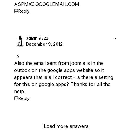
ASPMX3.GOOGLEMAIL.COM
.
Reply
admin19322
December 9, 2012
0
Also the email sent from joomla is in the
outbox on the google apps website so it
appears that is all correct - is there a setting
for this on google apps? Thanks for all the
help.
Reply
Load more answers