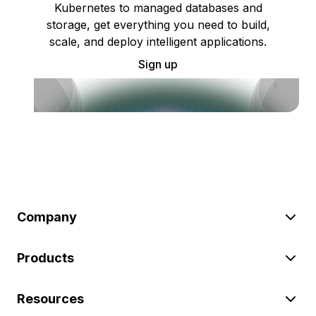
Kubernetes to managed databases and
storage, get everything you need to build,
scale, and deploy intelligent applications.
Sign up
Company
Products
Resources