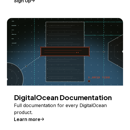
Sign Up
DigitalOcean Documentation
Full documentation for every DigitalOcean
product.
Learn more