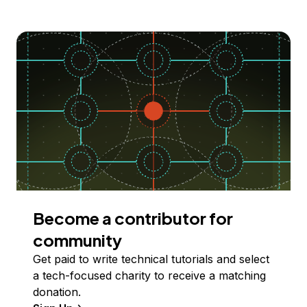
Become a contributor for
community
Get paid to write technical tutorials and select
a tech-focused charity to receive a matching
donation.