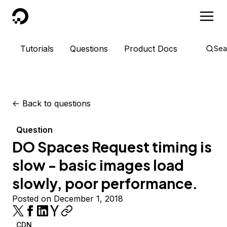
DigitalOcean
Tutorials
Questions
Product Docs
Sea
<-
Back to questions
Question
DO Spaces Request timing is
slow - basic images load
slowly, poor performance.
Posted on December 1, 2018
CDN