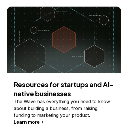
Resources for startups and AI-
native businesses
The Wave has everything you need to know
about building a business, from raising
funding to marketing your product.
Learn more