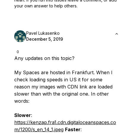
your own answer to help others.
Pavel Lukasenko
December 5, 2019
0
Any updates on this topic?
My Spaces are hosted in Frankfurt. When I
check loading speeds in US it for some
reason my images with CDN link are loaded
slower than with the original one. In other
words:
Slower
:
https://kenzap.fra1.cdn.digitaloceanspaces.co
m/1200/s_en_14_1.jpeg
Faster
: