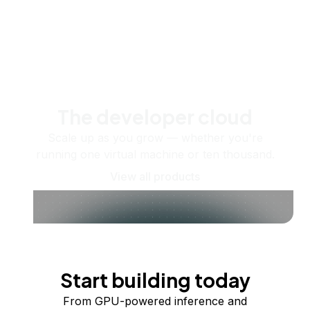
The developer cloud
Scale up as you grow — whether you're
running one virtual machine or ten thousand.
View all products
Start building today
From GPU-powered inference and