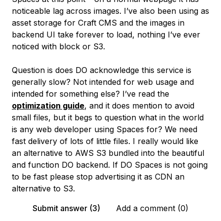
noticeable lag across images. I’ve also been using as
asset storage for Craft CMS and the images in
backend UI take forever to load, nothing I’ve ever
noticed with block or S3.
Question is does DO acknowledge this service is
generally slow? Not intended for web usage and
intended for something else? I’ve read the
optimization guide
, and it does mention to avoid
small files, but it begs to question what in the world
is any web developer using Spaces for? We need
fast delivery of lots of little files. I really would like
an alternative to AWS S3 bundled into the beautiful
and function DO backend. If DO Spaces is not going
to be fast please stop advertising it as CDN an
alternative to S3.
Submit answer (3)
Add a comment (0)