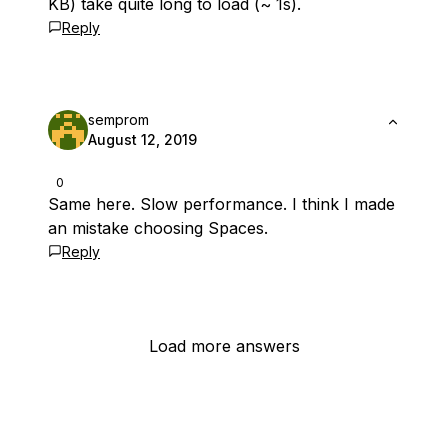
KB) take quite long to load (~ 1s).
Reply
semprom
August 12, 2019
0
Same here. Slow performance. I think I made
an mistake choosing Spaces.
Reply
Load more answers