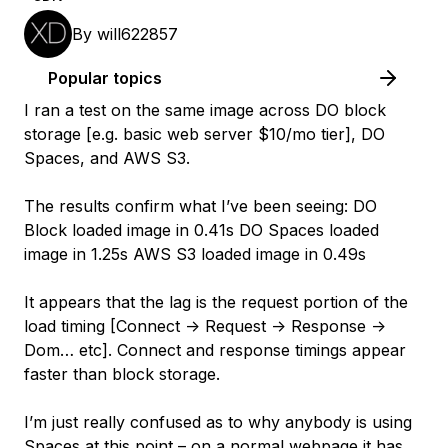
By
will622857
Popular topics
I ran a test on the same image across DO block
storage [e.g. basic web server $10/mo tier], DO
Spaces, and AWS S3.
The results confirm what I’ve been seeing: DO
Block loaded image in 0.41s DO Spaces loaded
image in 1.25s AWS S3 loaded image in 0.49s
It appears that the lag is the request portion of the
load timing [Connect -> Request -> Response ->
Dom… etc]. Connect and response timings appear
faster than block storage.
I’m just really confused as to why anybody is using
Spaces at this point – on a normal webpage it has