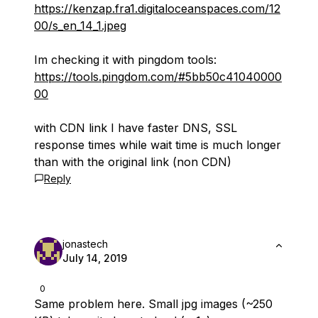
https://kenzap.fra1.digitaloceanspaces.com/12
00/s_en_14_1.jpeg
Im checking it with pingdom tools:
https://tools.pingdom.com/#5bb50c41040000
00
with CDN link I have faster DNS, SSL
response times while wait time is much longer
than with the original link (non CDN)
Reply
jonastech
July 14, 2019
0
Same problem here. Small jpg images (~250