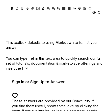
This textbox defaults to using
Markdown
to format your
answer.
You can type
!ref
in this text area to quickly search our full
set of
tutorials, documentation & marketplace offerings and
insert the link!
Sign In or Sign Up to Answer
These answers are provided by our Community. If
you find them useful,
show some love by clicking the
heart.
If you run into issues leave a comment, or add