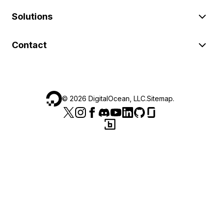
Solutions
Contact
©
2026
DigitalOcean, LLC.
Sitemap
.