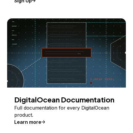
Sign Up
DigitalOcean Documentation
Full documentation for every DigitalOcean
product.
Learn more