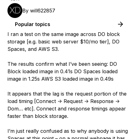
By
will622857
Popular topics
I ran a test on the same image across DO block
storage [e.g. basic web server $10/mo tier], DO
Spaces, and AWS S3.
The results confirm what I’ve been seeing: DO
Block loaded image in 0.41s DO Spaces loaded
image in 1.25s AWS S3 loaded image in 0.49s
It appears that the lag is the request portion of the
load timing [Connect -> Request -> Response ->
Dom… etc]. Connect and response timings appear
faster than block storage.
I’m just really confused as to why anybody is using
Spaces at this point – on a normal webpage it has