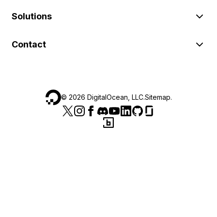
Solutions
Contact
©
2026
DigitalOcean, LLC.
Sitemap
.