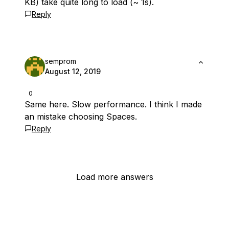
KB) take quite long to load (~ 1s).
Reply
semprom
August 12, 2019
0
Same here. Slow performance. I think I made
an mistake choosing Spaces.
Reply
Load more answers