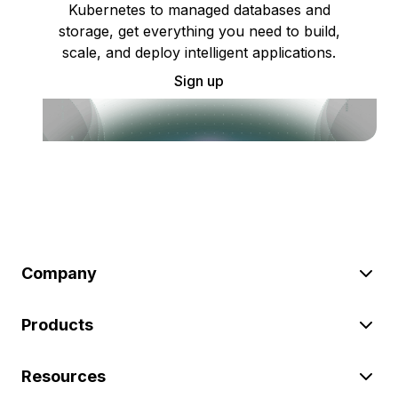
Kubernetes to managed databases and
storage, get everything you need to build,
scale, and deploy intelligent applications.
Sign up
Company
Products
Resources