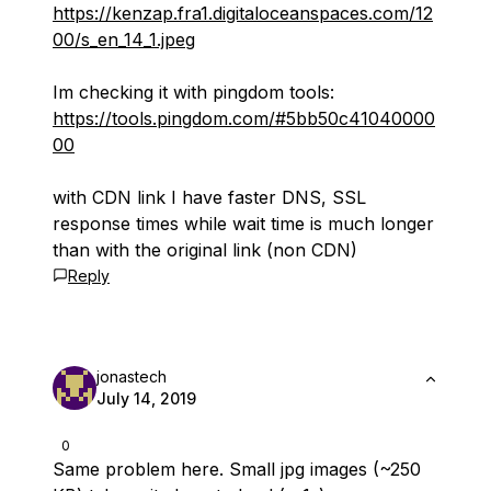
https://kenzap.fra1.digitaloceanspaces.com/12
00/s_en_14_1.jpeg
Im checking it with pingdom tools:
https://tools.pingdom.com/#5bb50c41040000
00
with CDN link I have faster DNS, SSL
response times while wait time is much longer
than with the original link (non CDN)
Reply
jonastech
July 14, 2019
0
Same problem here. Small jpg images (~250