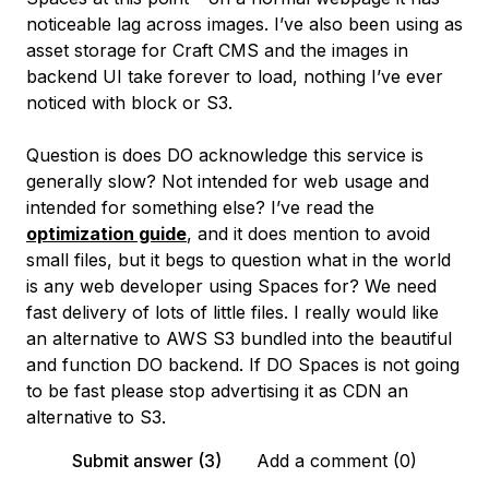
noticeable lag across images. I’ve also been using as
asset storage for Craft CMS and the images in
backend UI take forever to load, nothing I’ve ever
noticed with block or S3.
Question is does DO acknowledge this service is
generally slow? Not intended for web usage and
intended for something else? I’ve read the
optimization guide
, and it does mention to avoid
small files, but it begs to question what in the world
is any web developer using Spaces for? We need
fast delivery of lots of little files. I really would like
an alternative to AWS S3 bundled into the beautiful
and function DO backend. If DO Spaces is not going
to be fast please stop advertising it as CDN an
alternative to S3.
Submit answer (3)
Add a comment (0)