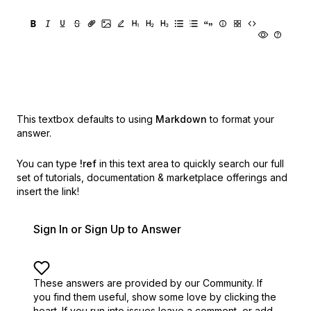
This textbox defaults to using
Markdown
to format your
answer.
You can type
!ref
in this text area to quickly search our full
set of
tutorials, documentation & marketplace offerings and
insert the link!
Sign In or Sign Up to Answer
These answers are provided by our Community. If
you find them useful,
show some love by clicking the
heart.
If you run into issues leave a comment, or add