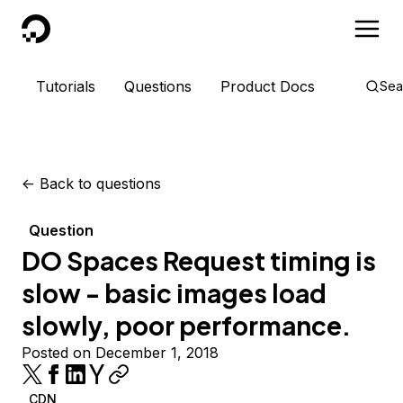
DigitalOcean
Tutorials
Questions
Product Docs
Sea
<-
Back to questions
Question
DO Spaces Request timing is
slow - basic images load
slowly, poor performance.
Posted on December 1, 2018
CDN