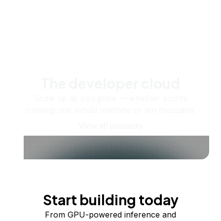
The developer cloud
Scale up as you grow — whether you're
running one virtual machine or ten thousand.
View all products
Start building today
From GPU-powered inference and