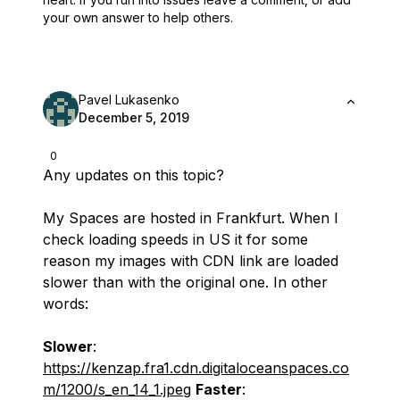
your own answer to help others.
Pavel Lukasenko
December 5, 2019
0
Any updates on this topic?
My Spaces are hosted in Frankfurt. When I
check loading speeds in US it for some
reason my images with CDN link are loaded
slower than with the original one. In other
words:
Slower
:
https://kenzap.fra1.cdn.digitaloceanspaces.co
m/1200/s_en_14_1.jpeg
Faster
: