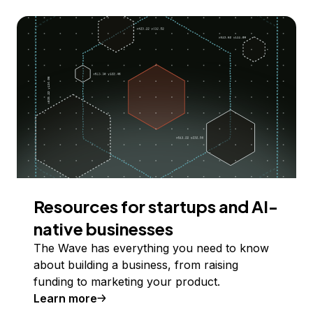
Resources for startups and AI-
native businesses
The Wave has everything you need to know
about building a business, from raising
funding to marketing your product.
Learn more