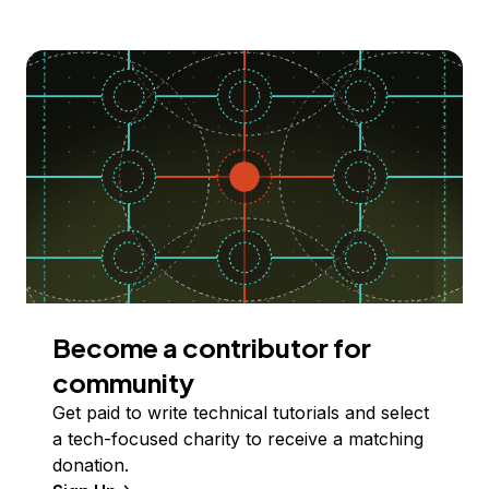
Become a contributor for
community
Get paid to write technical tutorials and select
a tech-focused charity to receive a matching
donation.