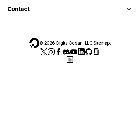
Contact
©
2026
DigitalOcean, LLC.
Sitemap
.