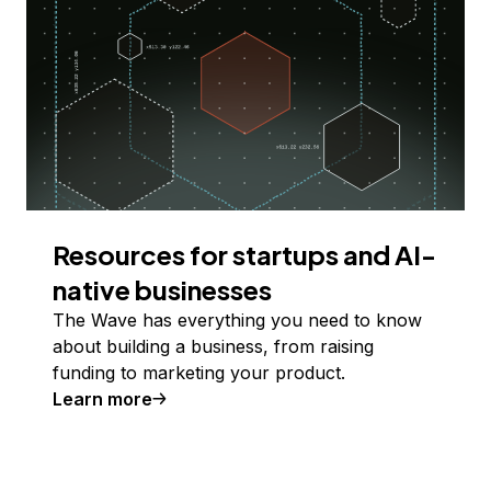
Resources for startups and AI-
native businesses
The Wave has everything you need to know
about building a business, from raising
funding to marketing your product.
Learn more