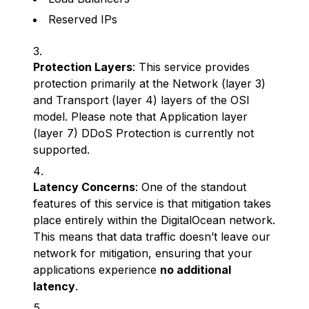
Reserved IPs
Protection Layers
: This service provides
protection primarily at the Network (layer 3)
and Transport (layer 4) layers of the OSI
model. Please note that Application layer
(layer 7) DDoS Protection is currently not
supported.
Latency Concerns
: One of the standout
features of this service is that mitigation takes
place entirely within the DigitalOcean network.
This means that data traffic doesn’t leave our
network for mitigation, ensuring that your
applications experience
no additional
latency
.