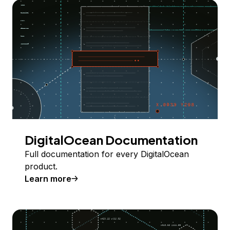
DigitalOcean Documentation
Full documentation for every DigitalOcean
product.
Learn more