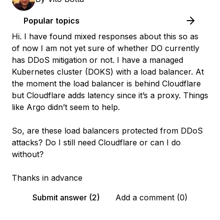
Popular topics
Hi. I have found mixed responses about this so as
of now I am not yet sure of whether DO currently
has DDoS mitigation or not. I have a managed
Kubernetes cluster (DOKS) with a load balancer. At
the moment the load balancer is behind Cloudflare
but Cloudflare adds latency since it’s a proxy. Things
like Argo didn’t seem to help.
So, are these load balancers protected from DDoS
attacks? Do I still need Cloudflare or can I do
without?
Thanks in advance
Submit answer (2)
Add a comment (0)