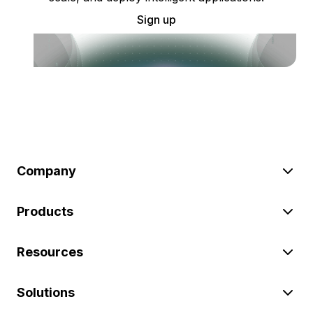
Sign up
Company
Products
Resources
Solutions