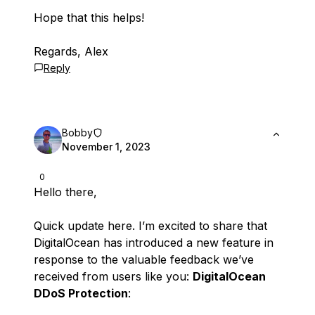
Hope that this helps!
Regards, Alex
Reply
Bobby
November 1, 2023
0
Hello there,
Quick update here. I’m excited to share that
DigitalOcean has introduced a new feature in
response to the valuable feedback we’ve
received from users like you:
DigitalOcean
DDoS Protection
: