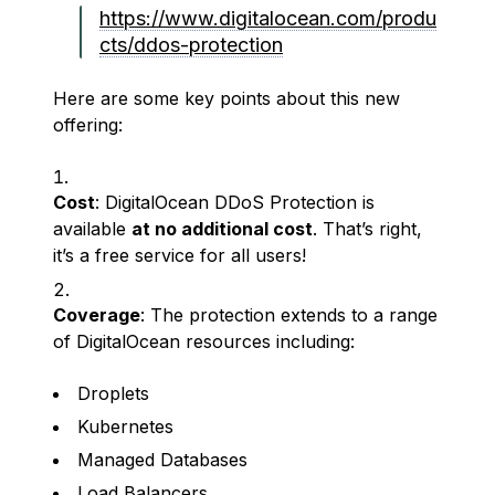
https://www.digitalocean.com/produ
cts/ddos-protection
Here are some key points about this new
offering:
Cost
: DigitalOcean DDoS Protection is
available
at no additional cost
. That’s right,
it’s a free service for all users!
Coverage
: The protection extends to a range
of DigitalOcean resources including:
Droplets
Kubernetes
Managed Databases
Load Balancers