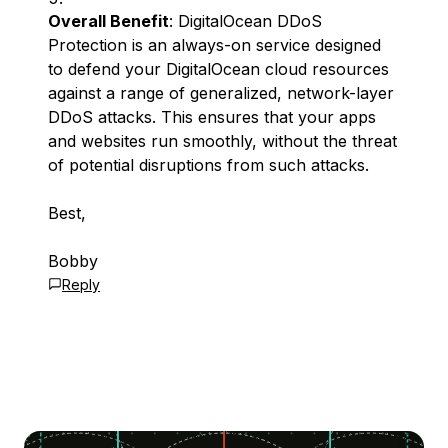
Overall Benefit
: DigitalOcean DDoS
Protection is an always-on service designed
to defend your DigitalOcean cloud resources
against a range of generalized, network-layer
DDoS attacks. This ensures that your apps
and websites run smoothly, without the threat
of potential disruptions from such attacks.
Best,
Bobby
Reply