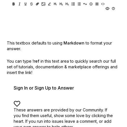
This textbox defaults to using
Markdown
to format your
answer.
You can type
!ref
in this text area to quickly search our full
set of
tutorials, documentation & marketplace offerings and
insert the link!
Sign In or Sign Up to Answer
These answers are provided by our Community. If
you find them useful,
show some love by clicking the
heart.
If you run into issues leave a comment, or add
your own answer to help others.