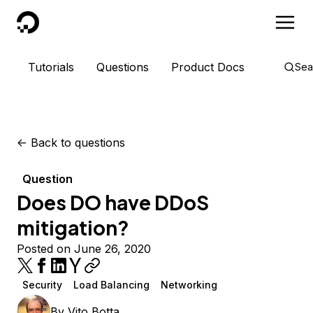
DigitalOcean
Tutorials
Questions
Product Docs
Sea
<-
Back to questions
Question
Does DO have DDoS
mitigation?
Posted on June 26, 2020
Security
Load Balancing
Networking
By
Vito Botta