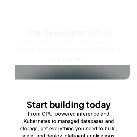
The developer cloud
Scale up as you grow — whether you're
running one virtual machine or ten thousand.
View all products
Start building today
From GPU-powered inference and
Kubernetes to managed databases and
storage, get everything you need to build,
scale, and deploy intelligent applications.