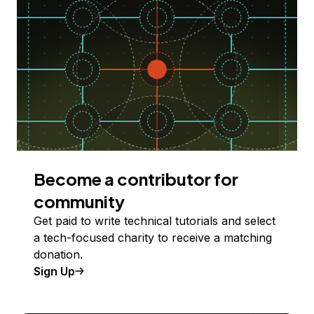
Become a contributor for
community
Get paid to write technical tutorials and select
a tech-focused charity to receive a matching
donation.
Sign Up