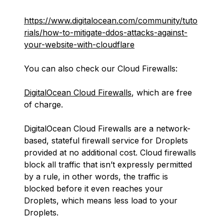
https://www.digitalocean.com/community/tuto
rials/how-to-mitigate-ddos-attacks-against-
your-website-with-cloudflare
You can also check our Cloud Firewalls:
DigitalOcean Cloud Firewalls
, which are free
of charge.
DigitalOcean Cloud Firewalls are a network-
based, stateful firewall service for Droplets
provided at no additional cost. Cloud firewalls
block all traffic that isn’t expressly permitted
by a rule, in other words, the traffic is
blocked before it even reaches your
Droplets, which means less load to your
Droplets.