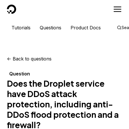
DigitalOcean
Tutorials
Questions
Product Docs
Sea
<-
Back to questions
Question
Does the Droplet service
have DDoS attack
protection, including anti-
DDoS flood protection and a
firewall?