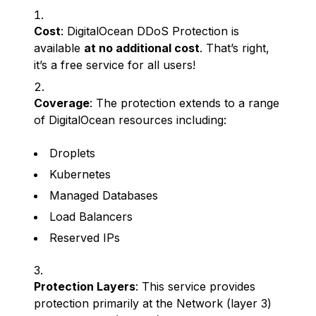
Cost
: DigitalOcean DDoS Protection is
available
at no additional cost
. That’s right,
it’s a free service for all users!
Coverage
: The protection extends to a range
of DigitalOcean resources including:
Droplets
Kubernetes
Managed Databases
Load Balancers
Reserved IPs
Protection Layers
: This service provides
protection primarily at the Network (layer 3)