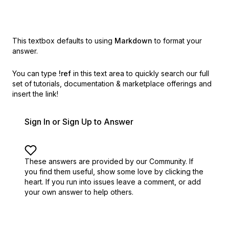
This textbox defaults to using
Markdown
to format your
answer.
You can type
!ref
in this text area to quickly search our full
set of
tutorials, documentation & marketplace offerings and
insert the link!
Sign In or Sign Up to Answer
These answers are provided by our Community. If
you find them useful,
show some love by clicking the
heart.
If you run into issues leave a comment, or add
your own answer to help others.