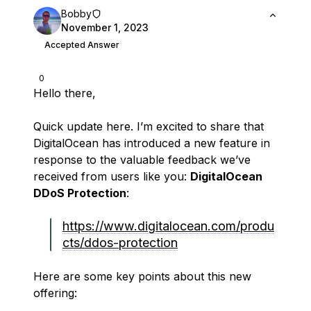
Bobby
November 1, 2023
Accepted Answer
0
Hello there,
Quick update here. I’m excited to share that
DigitalOcean has introduced a new feature in
response to the valuable feedback we’ve
received from users like you:
DigitalOcean
DDoS Protection
:
https://www.digitalocean.com/produ
cts/ddos-protection
Here are some key points about this new
offering: