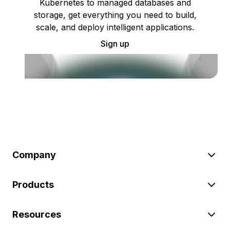
Kubernetes to managed databases and
storage, get everything you need to build,
scale, and deploy intelligent applications.
Sign up
Company
Products
Resources