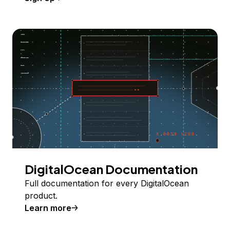
DigitalOcean Documentation
Full documentation for every DigitalOcean
product.
Learn more