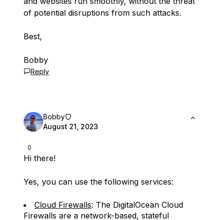
and websites run smoothly, without the threat
of potential disruptions from such attacks.
Best,
Bobby
Reply
Bobby
August 21, 2023
0
Hi there!
Yes, you can use the following services:
Cloud Firewalls
: The DigitalOcean Cloud
Firewalls are a network-based, stateful