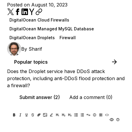
Posted on August 10, 2023
DigitalOcean Cloud Firewalls
DigitalOcean Managed MySQL Database
DigitalOcean Droplets
Firewall
By
Sharif
Popular topics
Does the Droplet service have DDoS attack
protection, including anti-DDoS flood protection and
a firewall?
Submit answer (2)
Add a comment (0)