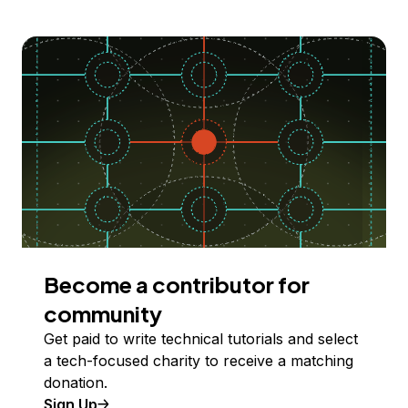
Become a contributor for
community
Get paid to write technical tutorials and select
a tech-focused charity to receive a matching
donation.
Sign Up