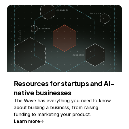
Resources for startups and AI-
native businesses
The Wave has everything you need to know
about building a business, from raising
funding to marketing your product.
Learn more