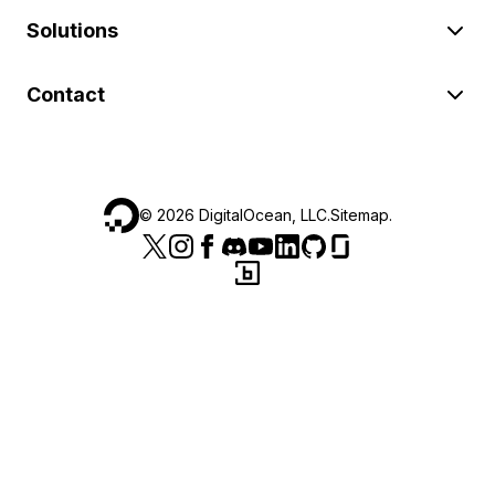
Solutions
Contact
©
2026
DigitalOcean, LLC.
Sitemap
.