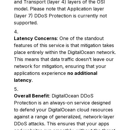
and Transport (layer 4) layers of the OSI
model. Please note that Application layer
(layer 7) DDoS Protection is currently not
supported.
Latency Concerns
: One of the standout
features of this service is that mitigation takes
place entirely within the DigitalOcean network.
This means that data traffic doesn’t leave our
network for mitigation, ensuring that your
applications experience
no additional
latency
.
Overall Benefit
: DigitalOcean DDoS
Protection is an always-on service designed
to defend your DigitalOcean cloud resources
against a range of generalized, network-layer
DDoS attacks. This ensures that your apps