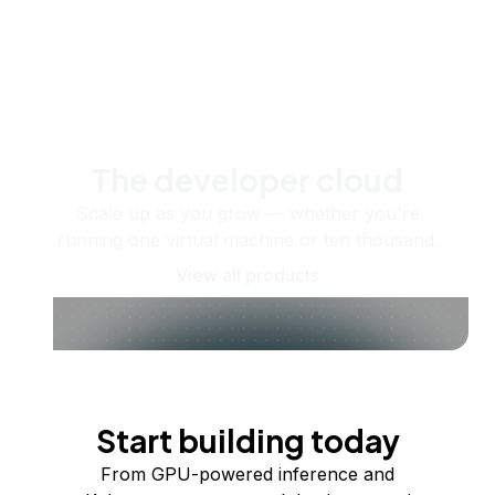
The developer cloud
Scale up as you grow — whether you're
running one virtual machine or ten thousand.
View all products
Start building today
From GPU-powered inference and