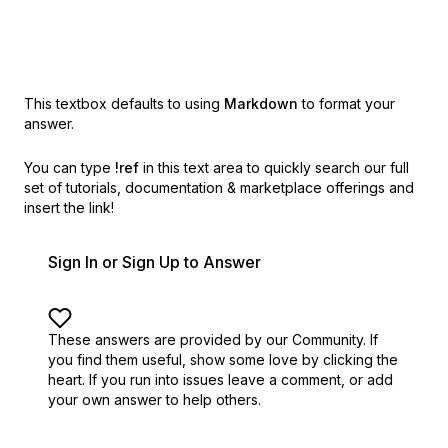
This textbox defaults to using
Markdown
to format your
answer.
You can type
!ref
in this text area to quickly search our full
set of
tutorials, documentation & marketplace offerings and
insert the link!
Sign In or Sign Up to Answer
These answers are provided by our Community. If
you find them useful,
show some love by clicking the
heart.
If you run into issues leave a comment, or add
your own answer to help others.