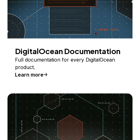
DigitalOcean Documentation
Full documentation for every DigitalOcean
product.
Learn more