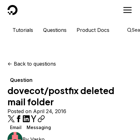
DigitalOcean
Tutorials
Questions
Product Docs
Sea
<-
Back to questions
Question
dovecot/postfix deleted
mail folder
Posted on April 24, 2016
Email
Messaging
By
Vasko