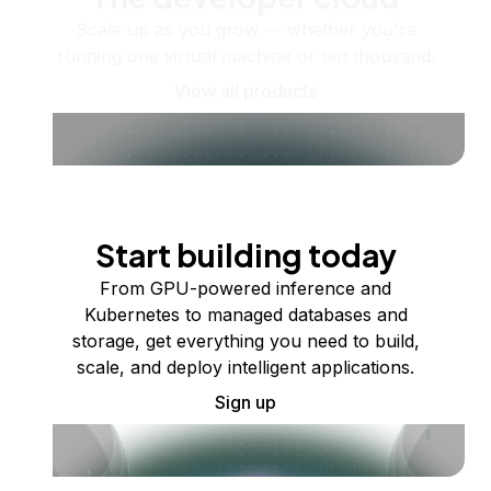
Scale up as you grow — whether you're
running one virtual machine or ten thousand.
View all products
Start building today
From GPU-powered inference and
Kubernetes to managed databases and
storage, get everything you need to build,
scale, and deploy intelligent applications.
Sign up