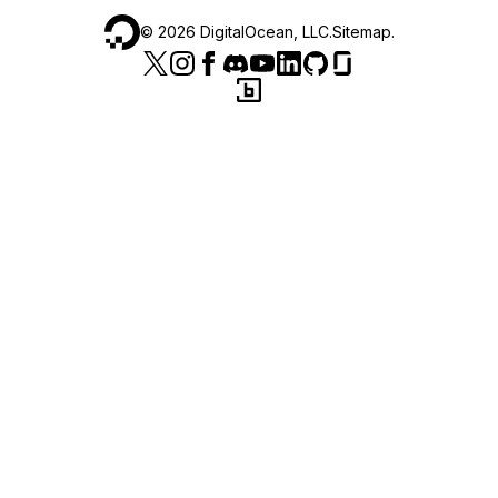
©
2026
DigitalOcean, LLC.
Sitemap
.