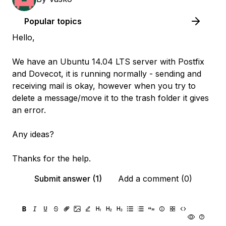
Popular topics
Hello,
We have an Ubuntu 14.04 LTS server with Postfix
and Dovecot, it is running normally - sending and
receiving mail is okay, however when you try to
delete a message/move it to the trash folder it gives
an error.
Any ideas?
Thanks for the help.
Submit answer (1)
Add a comment (0)