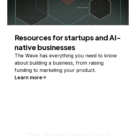
Resources for startups and AI-
native businesses
The Wave has everything you need to know
about building a business, from raising
funding to marketing your product.
Learn more
The developer cloud