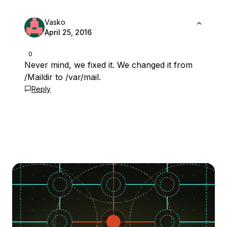
Vasko
April 25, 2016
0
Never mind, we fixed it. We changed it from
/Maildir to /var/mail.
Reply