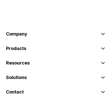
Company
Products
Resources
Solutions
Contact