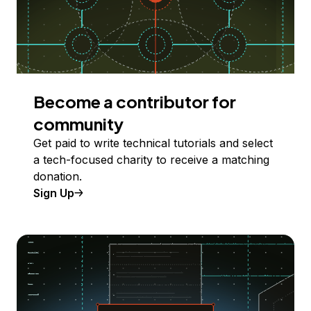
Become a contributor for
community
Get paid to write technical tutorials and select
a tech-focused charity to receive a matching
donation.
Sign Up