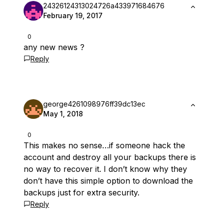
24326124313024726a433971684676
February 19, 2017
0
any new news ?
Reply
george4261098976ff39dc13ec
May 1, 2018
0
This makes no sense…if someone hack the
account and destroy all your backups there is
no way to recover it. I don’t know why they
don’t have this simple option to download the
backups just for extra security.
Reply