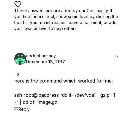
These answers are provided by our Community. If
you find them useful,
show some love by clicking the
heart.
If you run into issues leave a comment, or add
your own answer to help others.
codepharmacy
December 13, 2017
0
here is the command which worked for me:
ssh root
@ipaddress
“dd if=/dev/vda1 | gzip -1
-” | dd of=image.gz
Reply