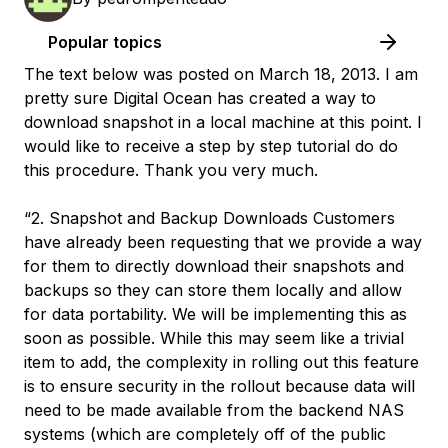
Popular topics
The text below was posted on March 18, 2013. I am
pretty sure Digital Ocean has created a way to
download snapshot in a local machine at this point. I
would like to receive a step by step tutorial do do
this procedure. Thank you very much.
“2. Snapshot and Backup Downloads Customers
have already been requesting that we provide a way
for them to directly download their snapshots and
backups so they can store them locally and allow
for data portability. We will be implementing this as
soon as possible. While this may seem like a trivial
item to add, the complexity in rolling out this feature
is to ensure security in the rollout because data will
need to be made available from the backend NAS
systems (which are completely off of the public