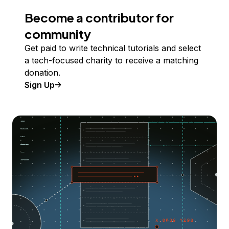
Become a contributor for
community
Get paid to write technical tutorials and select
a tech-focused charity to receive a matching
donation.
Sign Up