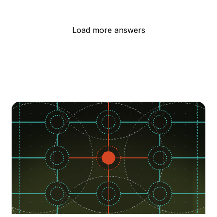
Load more answers