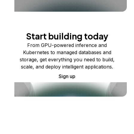
Start building today
From GPU-powered inference and
Kubernetes to managed databases and
storage, get everything you need to build,
scale, and deploy intelligent applications.
Sign up