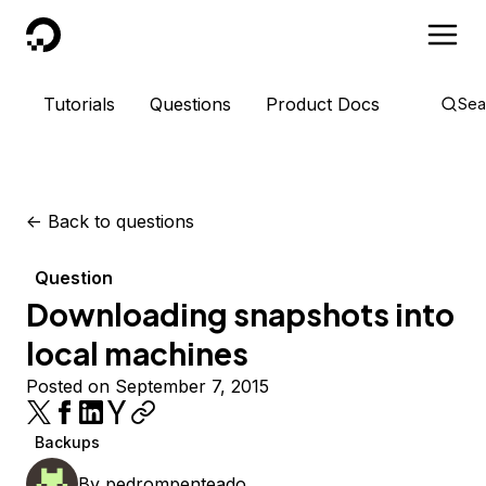
DigitalOcean
Tutorials
Questions
Product Docs
Sea
<-
Back to questions
Question
Downloading snapshots into
local machines
Posted on September 7, 2015
Backups
By
pedrompenteado