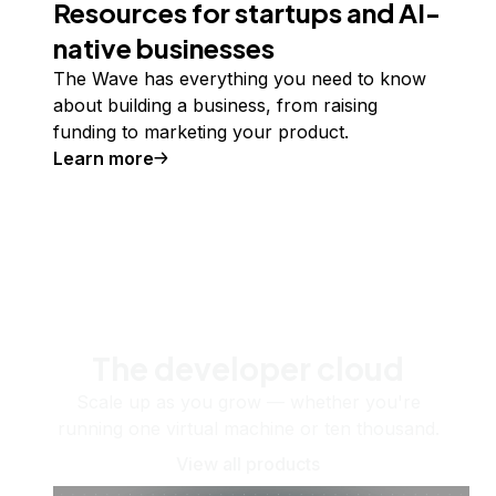
Resources for startups and AI-
native businesses
The Wave has everything you need to know
about building a business, from raising
funding to marketing your product.
Learn more
The developer cloud
Scale up as you grow — whether you're
running one virtual machine or ten thousand.
View all products