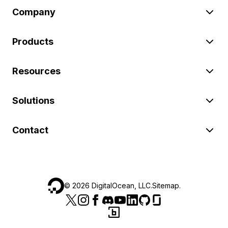
Company
Products
Resources
Solutions
Contact
©
2026
DigitalOcean, LLC.
Sitemap
.