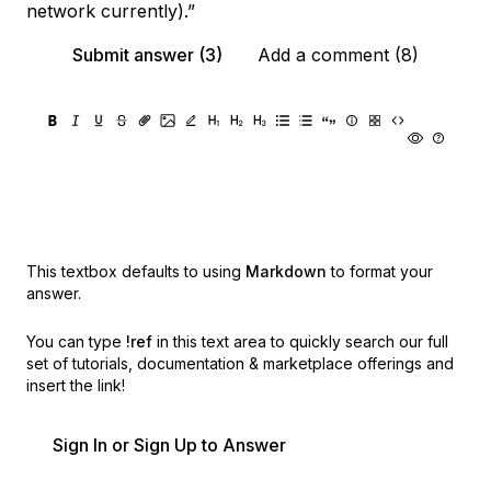
network currently).”
Submit answer (3)
Add a comment (8)
This textbox defaults to using
Markdown
to format your
answer.
You can type
!ref
in this text area to quickly search our full
set of
tutorials, documentation & marketplace offerings and
insert the link!
Sign In or Sign Up to Answer