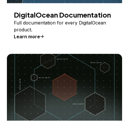
DigitalOcean Documentation
Full documentation for every DigitalOcean
product.
Learn more