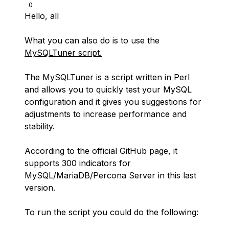
0
Hello, all
What you can also do is to use the
MySQLTuner script.
The MySQLTuner is a script written in Perl
and allows you to quickly test your MySQL
configuration and it gives you suggestions for
adjustments to increase performance and
stability.
According to the official GitHub page, it
supports 300 indicators for
MySQL/MariaDB/Percona Server in this last
version.
To run the script you could do the following: