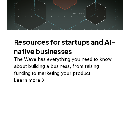
Resources for startups and AI-
native businesses
The Wave has everything you need to know
about building a business, from raising
funding to marketing your product.
Learn more