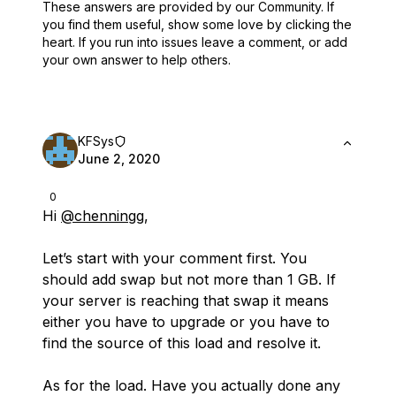
These answers are provided by our Community. If
you find them useful,
show some love by clicking the
heart.
If you run into issues leave a comment, or add
your own answer to help others.
KFSys
June 2, 2020
0
Hi
@chenningg
,
Let’s start with your comment first. You
should add swap but not more than 1 GB. If
your server is reaching that swap it means
either you have to upgrade or you have to
find the source of this load and resolve it.
As for the load. Have you actually done any