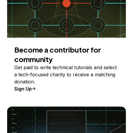
Become a contributor for
community
Get paid to write technical tutorials and select
a tech-focused charity to receive a matching
donation.
Sign Up