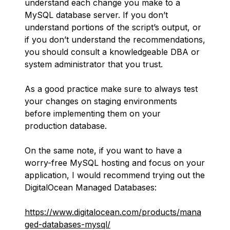
understand each change you make to a
MySQL database server. If you don’t
understand portions of the script’s output, or
if you don’t understand the recommendations,
you should consult a knowledgeable DBA or
system administrator that you trust.
As a good practice make sure to always test
your changes on staging environments
before implementing them on your
production database.
On the same note, if you want to have a
worry-free MySQL hosting and focus on your
application, I would recommend trying out the
DigitalOcean Managed Databases:
https://www.digitalocean.com/products/mana
ged-databases-mysql/