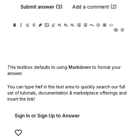
Submit answer (3)
Add a comment (2)
This textbox defaults to using
Markdown
to format your
answer.
You can type
!ref
in this text area to quickly search our full
set of
tutorials, documentation & marketplace offerings and
insert the link!
Sign In or Sign Up to Answer