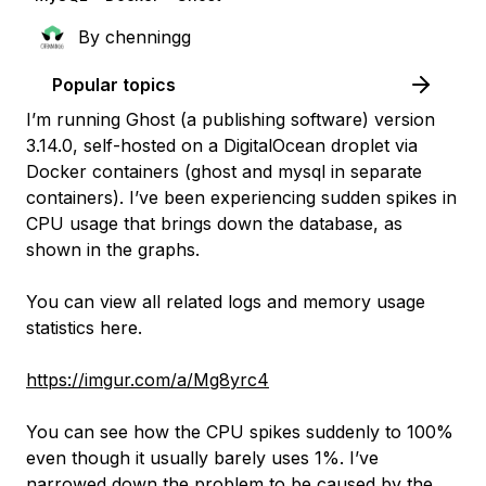
By
chenningg
Popular topics
I’m running Ghost (a publishing software) version
3.14.0, self-hosted on a DigitalOcean droplet via
Docker containers (ghost and mysql in separate
containers). I’ve been experiencing sudden spikes in
CPU usage that brings down the database, as
shown in the graphs.
You can view all related logs and memory usage
statistics here.
https://imgur.com/a/Mg8yrc4
You can see how the CPU spikes suddenly to 100%
even though it usually barely uses 1%. I’ve
narrowed down the problem to be caused by the