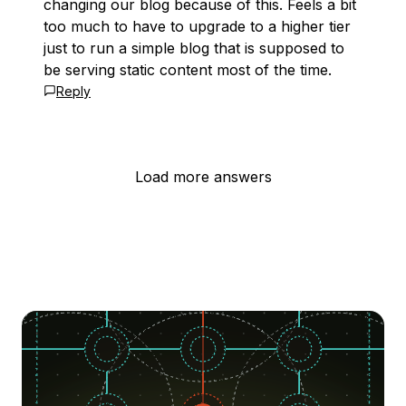
changing our blog because of this. Feels a bit
too much to have to upgrade to a higher tier
just to run a simple blog that is supposed to
be serving static content most of the time.
Reply
Load more answers