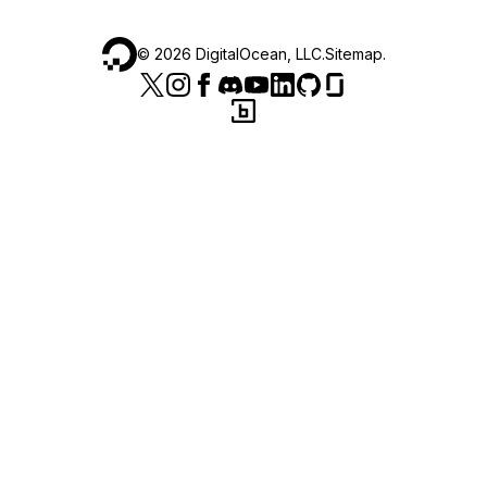
©
2026
DigitalOcean, LLC.
Sitemap
.