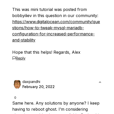
This was mini tutorial was posted from
bobbyiliev in this question in our community:
https://www.digitalocean.com/community/que
stions/how-to-tweak-mysql-mariadb-
configuration-for-increased-performance-
and-stability
Hope that this helps! Regards, Alex
Reply
daxpandhi
February 20, 2022
0
Same here. Any solutions by anyone? I keep
having to reboot ghost. I’m considering