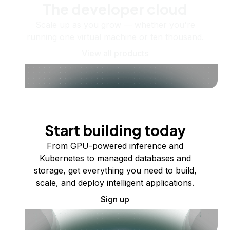
The developer cloud
Scale up as you grow — whether you're
running one virtual machine or ten thousand.
View all products
Start building today
From GPU-powered inference and
Kubernetes to managed databases and
storage, get everything you need to build,
scale, and deploy intelligent applications.
Sign up