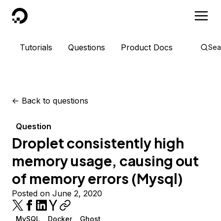
DigitalOcean
Tutorials
Questions
Product Docs
Sea
<-
Back to questions
Question
Droplet consistently high
memory usage, causing out
of memory errors (Mysql)
Posted on June 2, 2020
MySQL
Docker
Ghost