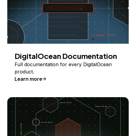
DigitalOcean Documentation
Full documentation for every DigitalOcean
product.
Learn more