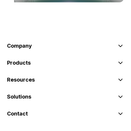
Company
Products
Resources
Solutions
Contact