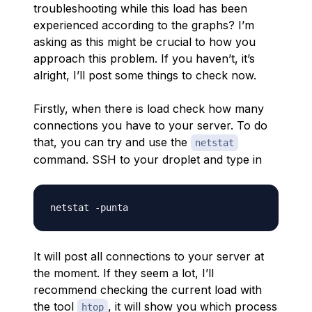
troubleshooting while this load has been
experienced according to the graphs? I’m
asking as this might be crucial to how you
approach this problem. If you haven’t, it’s
alright, I’ll post some things to check now.
Firstly, when there is load check how many
connections you have to your server. To do
that, you can try and use the
netstat
command. SSH to your droplet and type in
It will post all connections to your server at
the moment. If they seem a lot, I’ll
recommend checking the current load with
the tool
, it will show you which process
htop