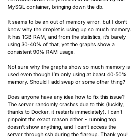
MySQL container, bringing down the db.
It seems to be an out of memory error, but I don’t
know why the droplet is using up so much memory.
It has 1GB RAM, and from the statistics, it’s barely
using 30-40% of that, yet the graphs show a
consistent 90% RAM usage.
Not sure why the graphs show so much memory is
used even though I’m only using at beast 40-50%
memory. Should I add swap or some other thing?
Does anyone have any idea how to fix this issue?
The server randomly crashes due to this (luckily,
thanks to Docker, it restarts immediately). I can’t
pinpoint the exact reason either - running top
doesn’t show anything, and I can’t access the
server through ssh during the flareup. Thank you!