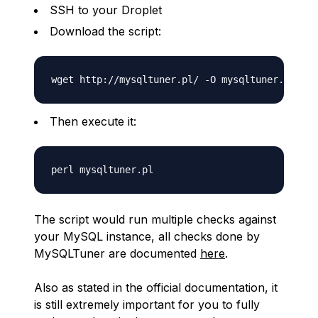
SSH to your Droplet
Download the script:
Then execute it:
The script would run multiple checks against
your MySQL instance, all checks done by
MySQLTuner are documented
here
.
Also as stated in the official documentation, it
is still extremely important for you to fully