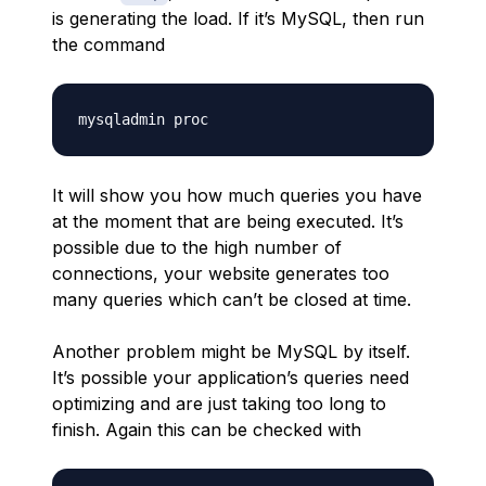
is generating the load. If it’s MySQL, then run
the command
It will show you how much queries you have
at the moment that are being executed. It’s
possible due to the high number of
connections, your website generates too
many queries which can’t be closed at time.
Another problem might be MySQL by itself.
It’s possible your application’s queries need
optimizing and are just taking too long to
finish. Again this can be checked with