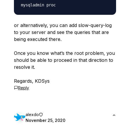
or alternatively, you can add slow-query-log
to your server and see the queries that are
being executed there.
Once you know what’s the root problem, you
should be able to proceed in that direction to
resolve it.
Regards, KDSys
Reply
alexdo
November 25, 2020