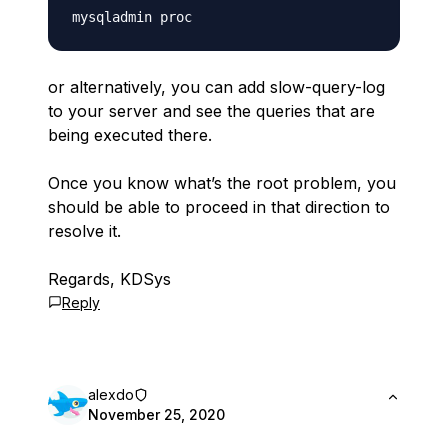
or alternatively, you can add slow-query-log
to your server and see the queries that are
being executed there.
Once you know what’s the root problem, you
should be able to proceed in that direction to
resolve it.
Regards, KDSys
Reply
alexdo
November 25, 2020