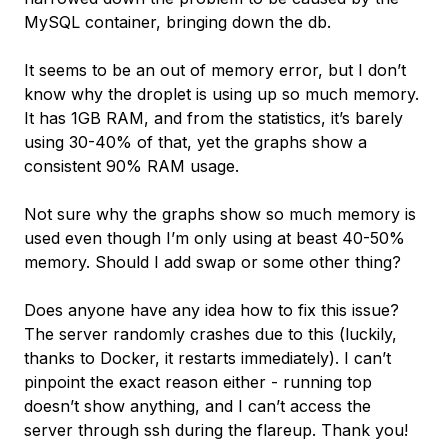
MySQL container, bringing down the db.
It seems to be an out of memory error, but I don’t
know why the droplet is using up so much memory.
It has 1GB RAM, and from the statistics, it’s barely
using 30-40% of that, yet the graphs show a
consistent 90% RAM usage.
Not sure why the graphs show so much memory is
used even though I’m only using at beast 40-50%
memory. Should I add swap or some other thing?
Does anyone have any idea how to fix this issue?
The server randomly crashes due to this (luckily,
thanks to Docker, it restarts immediately). I can’t
pinpoint the exact reason either - running top
doesn’t show anything, and I can’t access the
server through ssh during the flareup. Thank you!