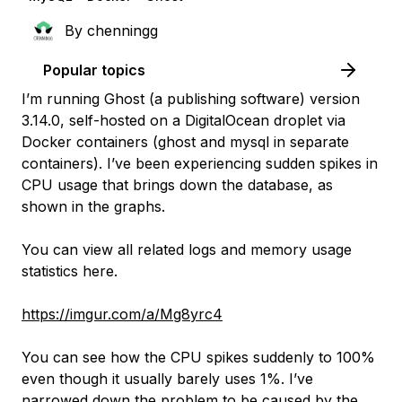
By
chenningg
Popular topics
I’m running Ghost (a publishing software) version
3.14.0, self-hosted on a DigitalOcean droplet via
Docker containers (ghost and mysql in separate
containers). I’ve been experiencing sudden spikes in
CPU usage that brings down the database, as
shown in the graphs.
You can view all related logs and memory usage
statistics here.
https://imgur.com/a/Mg8yrc4
You can see how the CPU spikes suddenly to 100%
even though it usually barely uses 1%. I’ve
narrowed down the problem to be caused by the