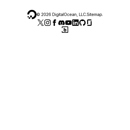
©
2026
DigitalOcean, LLC.
Sitemap
.