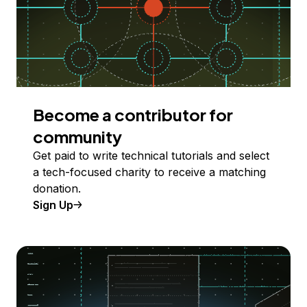
Become a contributor for
community
Get paid to write technical tutorials and select
a tech-focused charity to receive a matching
donation.
Sign Up