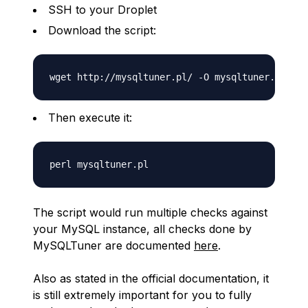
SSH to your Droplet
Download the script:
Then execute it:
The script would run multiple checks against
your MySQL instance, all checks done by
MySQLTuner are documented
here
.
Also as stated in the official documentation, it
is still extremely important for you to fully