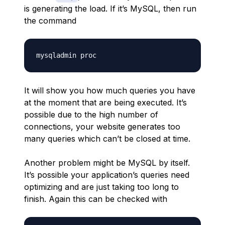
is generating the load. If it’s MySQL, then run
the command
It will show you how much queries you have
at the moment that are being executed. It’s
possible due to the high number of
connections, your website generates too
many queries which can’t be closed at time.
Another problem might be MySQL by itself.
It’s possible your application’s queries need
optimizing and are just taking too long to
finish. Again this can be checked with