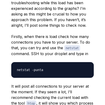
troubleshooting while this load has been
experienced according to the graphs? I’m
asking as this might be crucial to how you
approach this problem. If you haven’t, it’s
alright, I’ll post some things to check now.
Firstly, when there is load check how many
connections you have to your server. To do
that, you can try and use the
netstat
command. SSH to your droplet and type in
It will post all connections to your server at
the moment. If they seem a lot, I’ll
recommend checking the current load with
the tool
, it will show you which process
htop