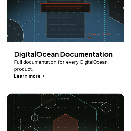
DigitalOcean Documentation
Full documentation for every DigitalOcean
product.
Learn more