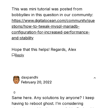
This was mini tutorial was posted from
bobbyiliev in this question in our community:
https://www.digitalocean.com/community/que
stions/how-to-tweak-mysql-mariadb-
configuration-for-increased-performance-
and-stability
Hope that this helps! Regards, Alex
Reply
daxpandhi
February 20, 2022
0
Same here. Any solutions by anyone? I keep
having to reboot ghost. I’m considering