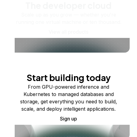
The developer cloud
Scale up as you grow — whether you're
running one virtual machine or ten thousand.
View all products
Start building today
From GPU-powered inference and
Kubernetes to managed databases and
storage, get everything you need to build,
scale, and deploy intelligent applications.
Sign up