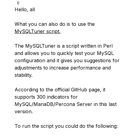
0
Hello, all
What you can also do is to use the
MySQLTuner script.
The MySQLTuner is a script written in Perl
and allows you to quickly test your MySQL
configuration and it gives you suggestions for
adjustments to increase performance and
stability.
According to the official GitHub page, it
supports 300 indicators for
MySQL/MariaDB/Percona Server in this last
version.
To run the script you could do the following: