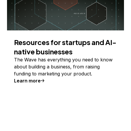
Resources for startups and AI-
native businesses
The Wave has everything you need to know
about building a business, from raising
funding to marketing your product.
Learn more