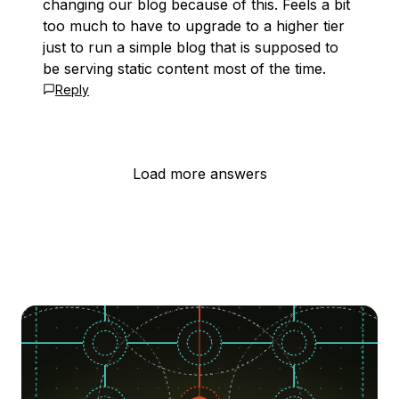
changing our blog because of this. Feels a bit
too much to have to upgrade to a higher tier
just to run a simple blog that is supposed to
be serving static content most of the time.
Reply
Load more answers