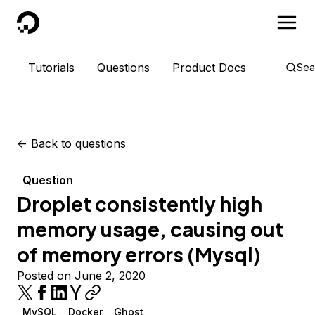
DigitalOcean
Tutorials
Questions
Product Docs
Sea
<-
Back to questions
Question
Droplet consistently high
memory usage, causing out
of memory errors (Mysql)
Posted on June 2, 2020
MySQL
Docker
Ghost