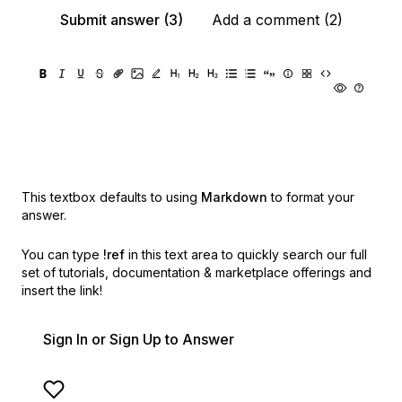
Submit answer (3)
Add a comment (2)
This textbox defaults to using
Markdown
to format your
answer.
You can type
!ref
in this text area to quickly search our full
set of
tutorials, documentation & marketplace offerings and
insert the link!
Sign In or Sign Up to Answer