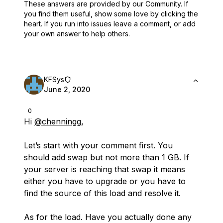
These answers are provided by our Community. If
you find them useful,
show some love by clicking the
heart.
If you run into issues leave a comment, or add
your own answer to help others.
KFSys
June 2, 2020
0
Hi
@chenningg
,
Let’s start with your comment first. You
should add swap but not more than 1 GB. If
your server is reaching that swap it means
either you have to upgrade or you have to
find the source of this load and resolve it.
As for the load. Have you actually done any