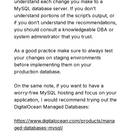
understand each change you make to a
MySQL database server. If you don’t
understand portions of the script’s output, or
if you don’t understand the recommendations,
you should consult a knowledgeable DBA or
system administrator that you trust.
As a good practice make sure to always test
your changes on staging environments
before implementing them on your
production database.
On the same note, if you want to have a
worry-free MySQL hosting and focus on your
application, I would recommend trying out the
DigitalOcean Managed Databases:
https://www.digitalocean.com/products/mana
ged-databases-mysql/