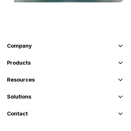
Company
Products
Resources
Solutions
Contact