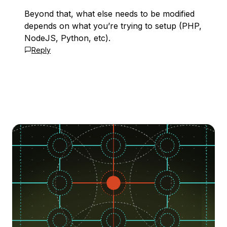
Beyond that, what else needs to be modified
depends on what you’re trying to setup (PHP,
NodeJS, Python, etc).
Reply