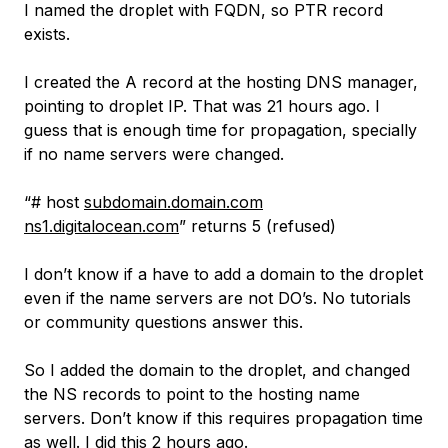
I named the droplet with FQDN, so PTR record
exists.
I created the A record at the hosting DNS manager,
pointing to droplet IP. That was 21 hours ago. I
guess that is enough time for propagation, specially
if no name servers were changed.
“# host
subdomain.domain.com
ns1.digitalocean.com
” returns 5 (refused)
I don’t know if a have to add a domain to the droplet
even if the name servers are not DO’s. No tutorials
or community questions answer this.
So I added the domain to the droplet, and changed
the NS records to point to the hosting name
servers. Don’t know if this requires propagation time
as well. I did this 2 hours ago.