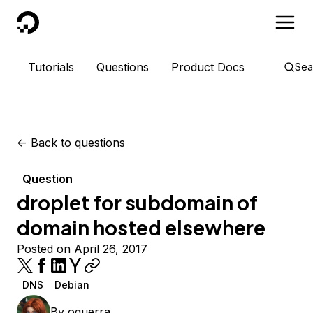
DigitalOcean
Tutorials
Questions
Product Docs
Sea
<-
Back to questions
Question
droplet for subdomain of
domain hosted elsewhere
Posted on April 26, 2017
DNS
Debian
By
oguerra