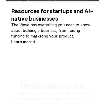
Resources for startups and AI-
native businesses
The Wave has everything you need to know
about building a business, from raising
funding to marketing your product.
Learn more
The developer cloud
Scale up as you grow — whether you're
running one virtual machine or ten thousand.