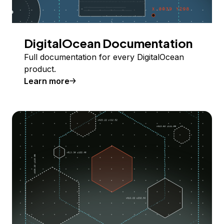
DigitalOcean Documentation
Full documentation for every DigitalOcean
product.
Learn more