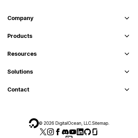
Company
Products
Resources
Solutions
Contact
©
2026
DigitalOcean, LLC.
Sitemap
.