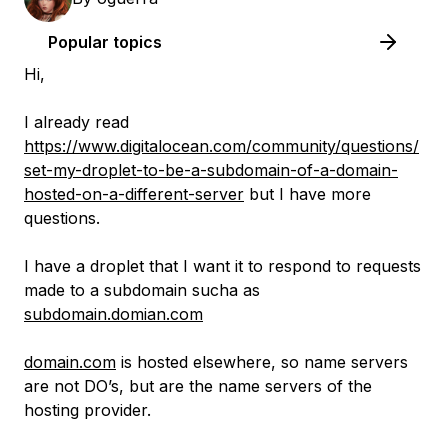
Popular topics
Hi,
I already read
https://www.digitalocean.com/community/questions/
set-my-droplet-to-be-a-subdomain-of-a-domain-
hosted-on-a-different-server
but I have more
questions.
I have a droplet that I want it to respond to requests
made to a subdomain sucha as
subdomain.domian.com
domain.com
is hosted elsewhere, so name servers
are not DO’s, but are the name servers of the
hosting provider.