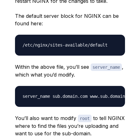
restart NGINX for the changes to take.
The default server block for NGINX can be
found here:
Within the above file, you’ll see
,
server_name
which what you’d modify.
You’ll also want to modify
to tell NGINX
root
where to find the files you’re uploading and
want to use for the sub-domain.