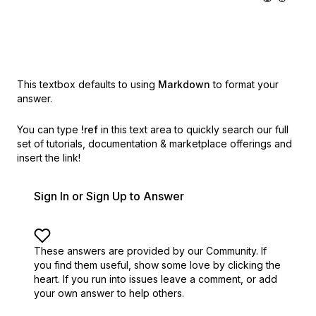
This textbox defaults to using
Markdown
to format your
answer.
You can type
!ref
in this text area to quickly search our full
set of
tutorials, documentation & marketplace offerings and
insert the link!
Sign In or Sign Up to Answer
These answers are provided by our Community. If
you find them useful,
show some love by clicking the
heart.
If you run into issues leave a comment, or add
your own answer to help others.