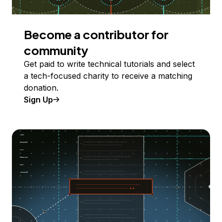
Become a contributor for
community
Get paid to write technical tutorials and select
a tech-focused charity to receive a matching
donation.
Sign Up