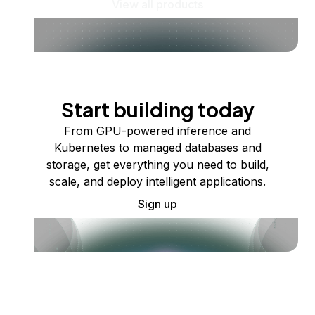
View all products
Start building today
From GPU-powered inference and
Kubernetes to managed databases and
storage, get everything you need to build,
scale, and deploy intelligent applications.
Sign up