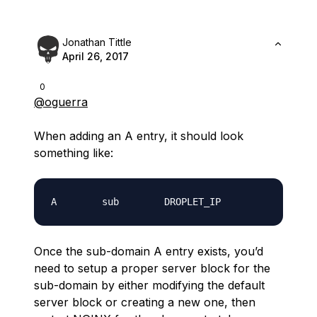
Jonathan Tittle
April 26, 2017
0
@oguerra
When adding an A entry, it should look
something like:
Once the sub-domain A entry exists, you’d
need to setup a proper server block for the
sub-domain by either modifying the default
server block or creating a new one, then