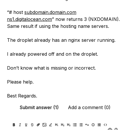
“# host
subdomain.domain.com
ns1.digitalocean.com
” now returns 3 (NXDOMAIN).
Same result if using the hosting name servers.
The droplet already has an nginx server running.
I already powered off and on the droplet.
Don’t know what is missing or incorrect.
Please help.
Best Regards.
Submit answer (1)
Add a comment (0)