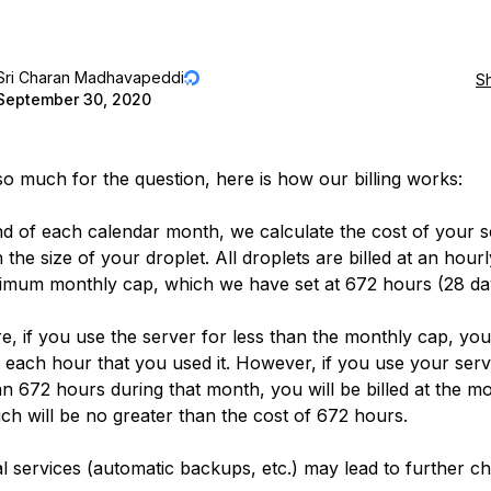
Sri Charan Madhavapeddi
S
September 30, 2020
o much for the question, here is how our billing works:
nd of each calendar month, we calculate the cost of your s
the size of your droplet. All droplets are billed at an hour
imum monthly cap, which we have set at 672 hours (28 da
e, if you use the server for less than the monthly cap, you 
or each hour that you used it. However, if you use your serv
n 672 hours during that month, you will be billed at the m
ich will be no greater than the cost of 672 hours.
al services (automatic backups, etc.) may lead to further c