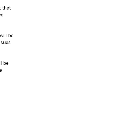
 that
ed
will be
ssues
ll be
e