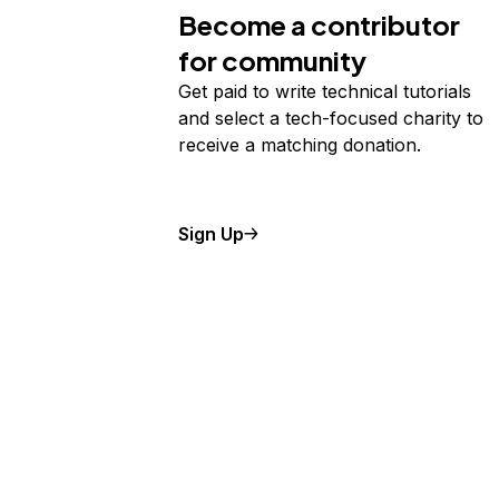
Become a contributor
for community
Get paid to write technical tutorials
and select a tech-focused charity to
receive a matching donation.
Sign Up