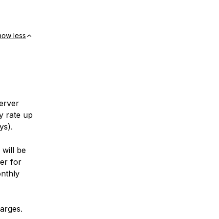
how less
erver
ly rate up
ys).
will be
er for
onthly
harges.