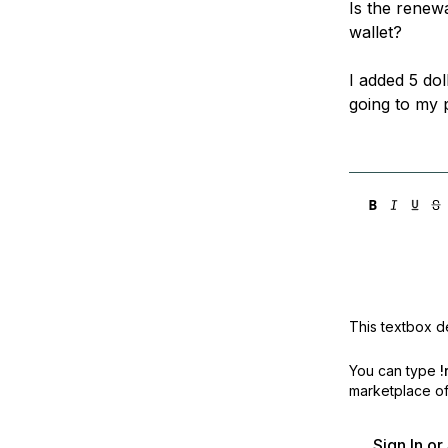
Is the renew
Storage
Startups and SMBs
wallet?
Web and App Platforms
Browse all products
I added 5 dol
See all solutions
going to my p
This textbox de
You can type
!
marketplace off
Sign In o