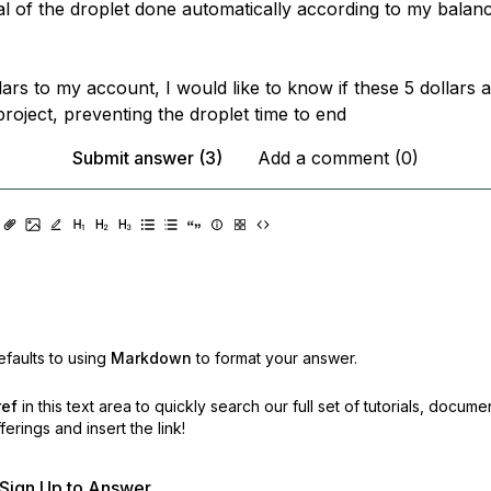
al of the droplet done automatically according to my balanc
lars to my account, I would like to know if these 5 dollars 
roject, preventing the droplet time to end
Submit answer (3)
Add a comment (0)
faults to using
Markdown
to format your answer.
ref
in this text area to quickly search our full set of
tutorials, docume
erings and insert the link!
r Sign Up to Answer