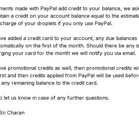
ents made with PayPal add credit to your balance, we ask
tain a credit on your account balance equal to the estimat
charge of your droplets if you only use PayPal.
ave added a credit card to your account, any due balances 
utomatically on the first of the month. Should there be any i
rging your card for the month we will notify you via email.
ave promotional credits as well, then promotional credits wi
first and then credits applied from PayPal will be used befor
 any remaining balance to the credit card.
o let us know in case of any further questions.
Sri Charan