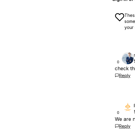
These
some 
your 
0
check thi
Reply
0
We are n
Reply