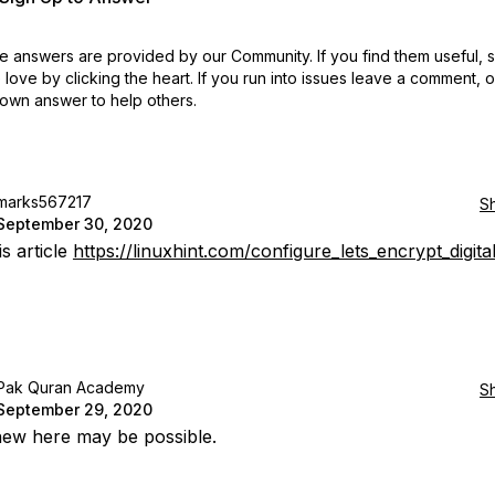
 answers are provided by our Community. If you find them useful,
love by clicking the heart.
If you run into issues leave a comment, 
own answer to help others.
marks567217
S
September 30, 2020
s article
https://linuxhint.com/configure_lets_encrypt_digit
Pak Quran Academy
S
September 29, 2020
ew here may be possible.