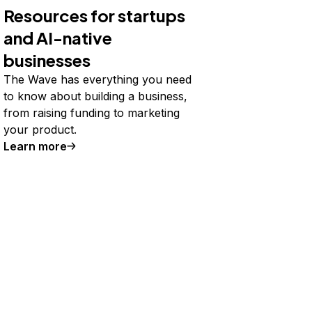
Resources for startups
and AI-native
businesses
The Wave has everything you need
to know about building a business,
from raising funding to marketing
your product.
Learn more