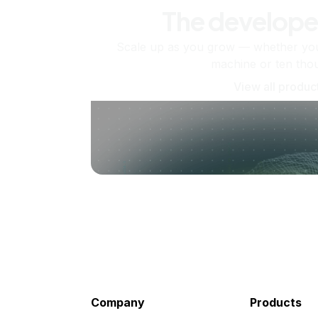
The develope
Scale up as you grow — whether you'
machine or ten tho
View all produc
Company
Products