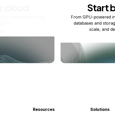
r cloud
Start 
re running one virtual
From GPU-powered in
usand.
databases and storag
scale, and de
ts
Resources
Solutions