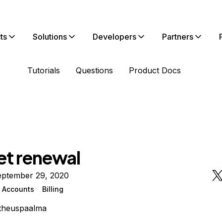
ts
Solutions
Developers
Partners
Tutorials
Questions
Product Docs
et renewal
eptember 29, 2020
n Accounts
Billing
theuspaalma