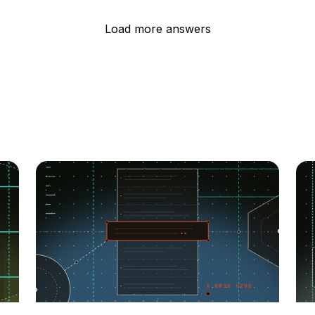
Load more answers