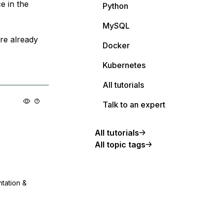
e in the
Python
MySQL
are already
Docker
Kubernetes
All tutorials
Talk to an expert
All tutorials
All topic tags
ntation &