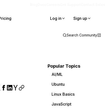
Blog
Docs
Careers
Get Support
Contact Sales
Pricing
Log in
Sign up
Search Community
Popular Topics
AI/ML
Ubuntu
Linux Basics
JavaScript