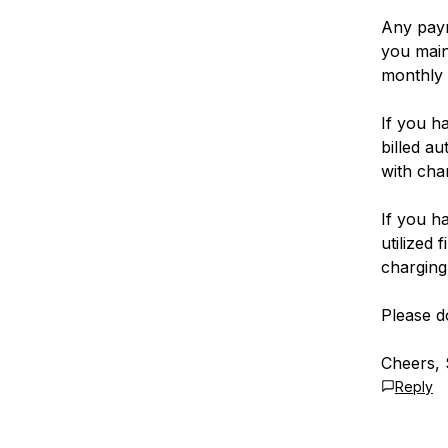
Any paym
you main
monthly 
If you h
billed a
with cha
If you h
utilized 
charging
Please d
Cheers, 
Reply