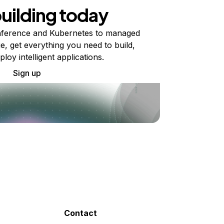
building today
ference and Kubernetes to managed
e, get everything you need to build,
ploy intelligent applications.
Sign up
Contact