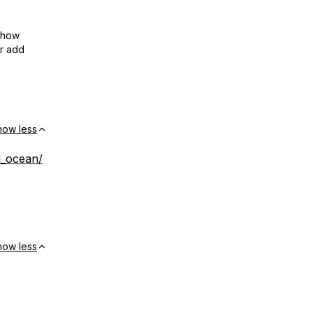
show
or add
how less
al_ocean/
how less