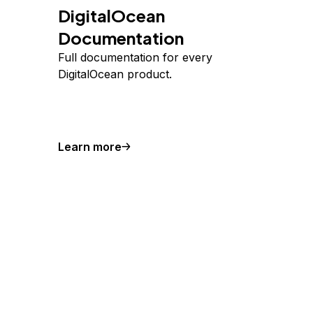
DigitalOcean
Documentation
Full documentation for every
DigitalOcean product.
Learn more