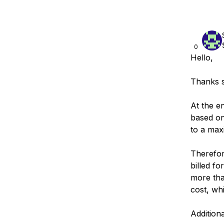
0
Hello,
Thanks s
At the e
based on 
to a max
Therefor
billed f
more tha
cost, wh
Addition