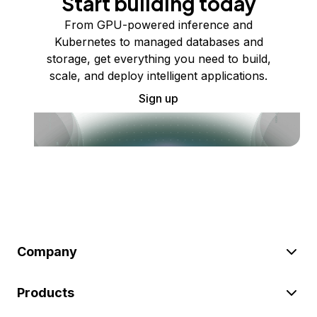
Start building today
From GPU-powered inference and
Kubernetes to managed databases and
storage, get everything you need to build,
scale, and deploy intelligent applications.
Sign up
Company
Products