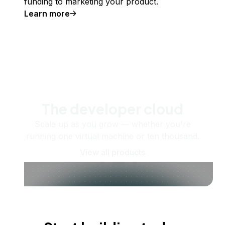
funding to marketing your product.
Learn more
The developer cloud
Scale up as you grow — whether you're
running one virtual machine or ten thousand.
View all products