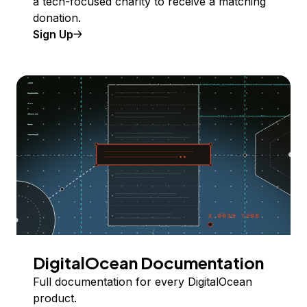
a tech-focused charity to receive a matching
donation.
Sign Up
DigitalOcean Documentation
Full documentation for every DigitalOcean
product.