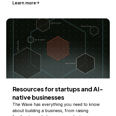
Learn more
Resources for startups and AI-
native businesses
The Wave has everything you need to know
about building a business, from raising