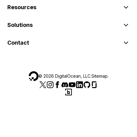
Resources
Solutions
Contact
©
2026
DigitalOcean, LLC.
Sitemap
.