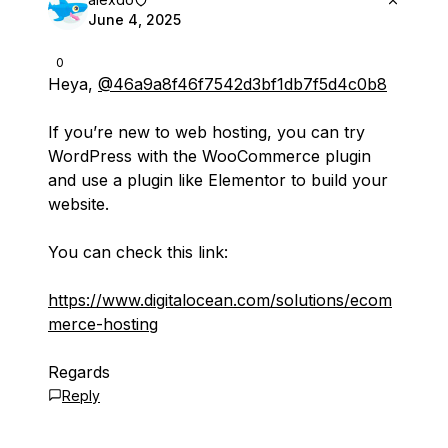
June 4, 2025
0
Heya,
@46a9a8f46f7542d3bf1db7f5d4c0b8
If you’re new to web hosting, you can try
WordPress with the WooCommerce plugin
and use a plugin like Elementor to build your
website.
You can check this link:
https://www.digitalocean.com/solutions/ecom
merce-hosting
Regards
Reply