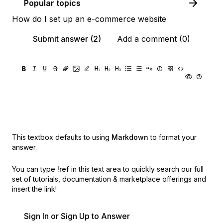
Popular topics
How do I set up an e-commerce website
Submit answer (2)
Add a comment (0)
This textbox defaults to using
Markdown
to format your
answer.
You can type
!ref
in this text area to quickly search our full
set of
tutorials, documentation & marketplace offerings and
insert the link!
Sign In or Sign Up to Answer