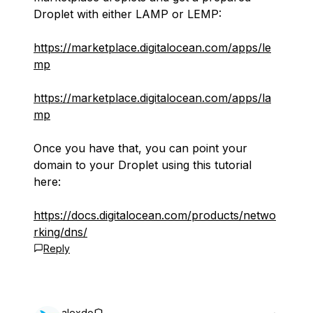
Droplet with either LAMP or LEMP:
https://marketplace.digitalocean.com/apps/le
mp
https://marketplace.digitalocean.com/apps/la
mp
Once you have that, you can point your
domain to your Droplet using this tutorial
here:
https://docs.digitalocean.com/products/netwo
rking/dns/
Reply
alexdo