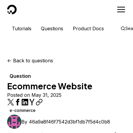
DigitalOcean
Tutorials
Questions
Product Docs
Sea
<-
Back to questions
Question
Ecommerce Website
Posted on May 31, 2025
e-commerce
By
46a9a8f46f7542d3bf1db7f5d4c0b8