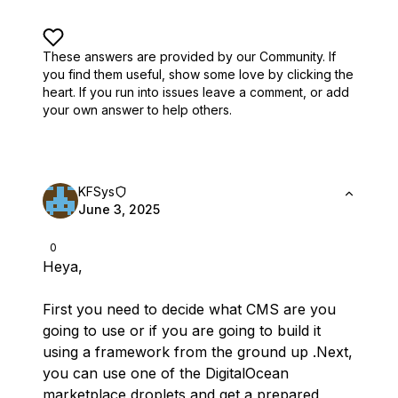
These answers are provided by our Community. If
you find them useful,
show some love by clicking the
heart.
If you run into issues leave a comment, or add
your own answer to help others.
KFSys
June 3, 2025
0
Heya,
First you need to decide what CMS are you
going to use or if you are going to build it
using a framework from the ground up .Next,
you can use one of the DigitalOcean
marketplace droplets and get a prepared