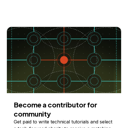
Become a contributor for
community
Get paid to write technical tutorials and select