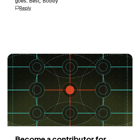
goes. Best, Bobby
Reply
Become a contributor for