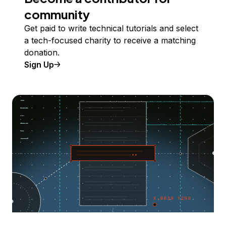
community
Get paid to write technical tutorials and select
a tech-focused charity to receive a matching
donation.
Sign Up