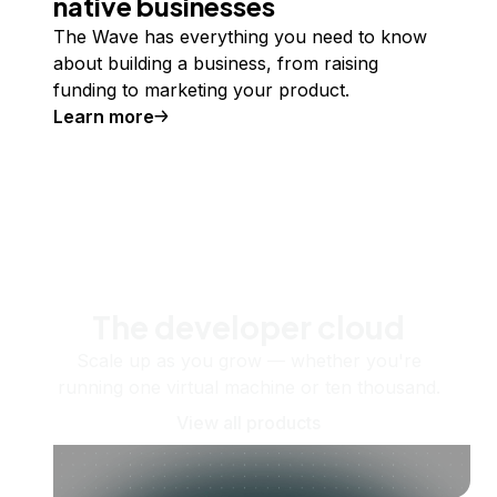
native businesses
The Wave has everything you need to know
about building a business, from raising
funding to marketing your product.
Learn more
The developer cloud
Scale up as you grow — whether you're
running one virtual machine or ten thousand.
View all products