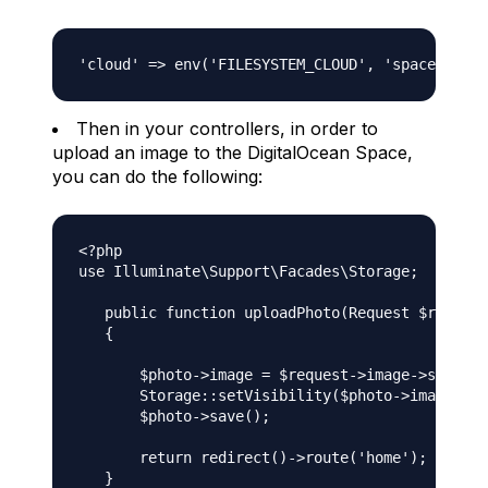
Then in your controllers, in order to
upload an image to the DigitalOcean Space,
you can do the following:
<?php

use Illuminate\Support\Facades\Storage;

   public function uploadPhoto(Request $request
   {

       $photo->image = $request->image->store('
       Storage::setVisibility($photo->image, 'p
       $photo->save();

       return redirect()->route('home');
