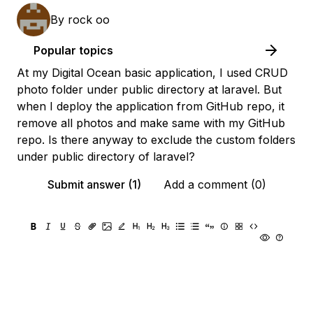
By
rock oo
Popular topics
At my Digital Ocean basic application, I used CRUD
photo folder under public directory at laravel. But
when I deploy the application from GitHub repo, it
remove all photos and make same with my GitHub
repo. Is there anyway to exclude the custom folders
under public directory of laravel?
Submit answer (1)
Add a comment (0)