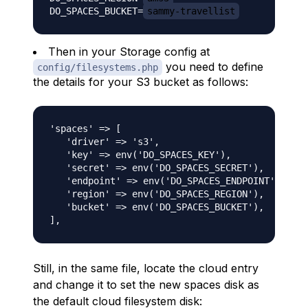
DO_SPACES_BUCKET=
sammy-travellist
Then in your Storage config at
you need to define
config/filesystems.php
the details for your S3 bucket as follows:
'spaces' => [

   'driver' => 's3',

   'key' => env('DO_SPACES_KEY'),

   'secret' => env('DO_SPACES_SECRET'),

   'endpoint' => env('DO_SPACES_ENDPOINT'),

   'region' => env('DO_SPACES_REGION'),

   'bucket' => env('DO_SPACES_BUCKET'),

Still, in the same file, locate the cloud entry
and change it to set the new spaces disk as
the default cloud filesystem disk: