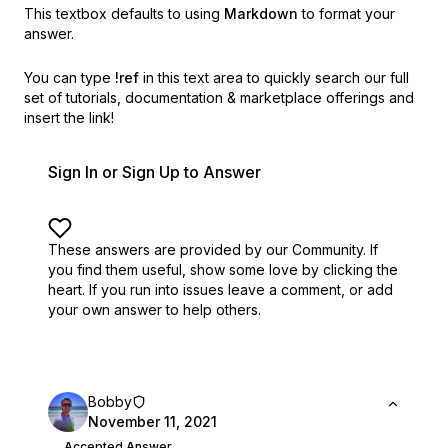
This textbox defaults to using
Markdown
to format your
answer.
You can type
!ref
in this text area to quickly search our full
set of
tutorials, documentation & marketplace offerings and
insert the link!
Sign In or Sign Up to Answer
These answers are provided by our Community. If
you find them useful,
show some love by clicking the
heart.
If you run into issues leave a comment, or add
your own answer to help others.
Bobby
November 11, 2021
Accepted Answer