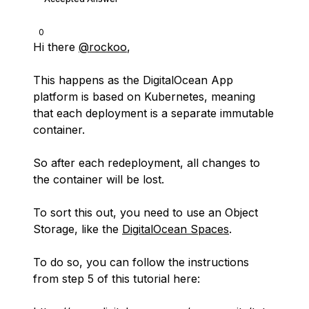
0
Hi there
@rockoo
,
This happens as the DigitalOcean App
platform is based on Kubernetes, meaning
that each deployment is a separate immutable
container.
So after each redeployment, all changes to
the container will be lost.
To sort this out, you need to use an Object
Storage, like the
DigitalOcean Spaces
.
To do so, you can follow the instructions
from step 5 of this tutorial here: