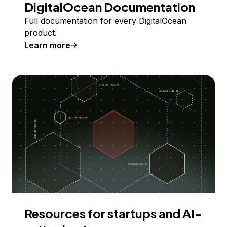
DigitalOcean Documentation
Full documentation for every DigitalOcean
product.
Learn more
Resources for startups and AI-