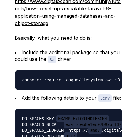
https://www.digitalocean.com/community/tuto
rials/how-to-set-up-a-scalable-laravel-6-
application-using-managed-databases-and-
object-storage
Basically, what you need to do is:
Include the additional package so that you
could use the
driver:
s3
Add the following details to your
file:
.env
DO_SPACES_KEY=
EXAMPLE7UQOTHDTF3GK4
DO_SPACES_SECRET=
exampleb8e1ec97b97bff32695537
DO_SPACES_ENDPOINT=https://
ams3
.digitaloceansp
DO_SPACES_REGION=
ams3