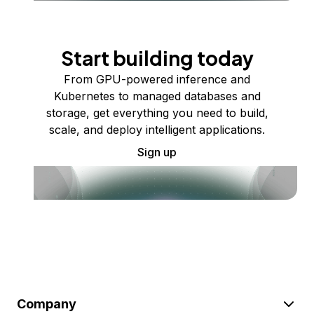
Start building today
From GPU-powered inference and
Kubernetes to managed databases and
storage, get everything you need to build,
scale, and deploy intelligent applications.
Sign up
Company