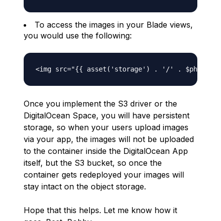
To access the images in your Blade views,
you would use the following:
Once you implement the S3 driver or the
DigitalOcean Space, you will have persistent
storage, so when your users upload images
via your app, the images will not be uploaded
to the container inside the DigitalOcean App
itself, but the S3 bucket, so once the
container gets redeployed your images will
stay intact on the object storage.
Hope that this helps. Let me know how it