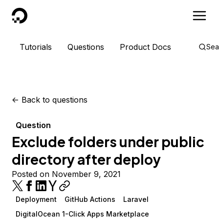
DigitalOcean
Tutorials
Questions
Product Docs
Sea
<-
Back to questions
Question
Exclude folders under public
directory after deploy
Posted on November 9, 2021
Deployment
GitHub Actions
Laravel
DigitalOcean 1-Click Apps Marketplace