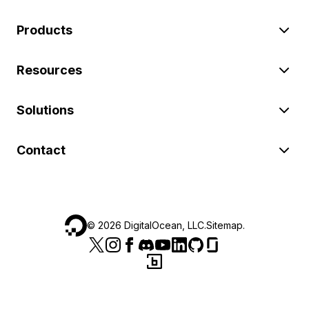
Products
Resources
Solutions
Contact
©
2026
DigitalOcean, LLC.
Sitemap
.